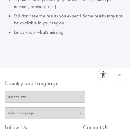
number, protocol, etc.)
Still don't see the results you expect? Some results may not
be available in your region.
Let us know what's missing
Country and Language
Follow Us
Contact Us