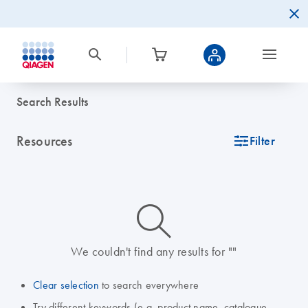
Search Results
Resources
icon_0345_cc_gen_tune-s
Filter
icon_0014_search-m-s
We couldn't find any results for ""
Clear selection
to search everywhere
Try different keywords (e.g. product name, catalogue