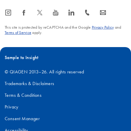
icon_0065_instagram-s
icon_0064_facebook-s
icon_0340_cc_gen_x-s
icon_0077_youtube-s
icon_0066_linkedin-s
icon_0072_phone-s
icon_0063_envelope-s
This site is protected by reCAPTCHA and the Google
Privacy Policy
and
Terms of Service
apply.
Sample to Insight
© QIAGEN 2013–26. All rights reserved
Trademarks & Disclaimers
Terms & Conditions
Privacy
Consent Manager
Accessibility