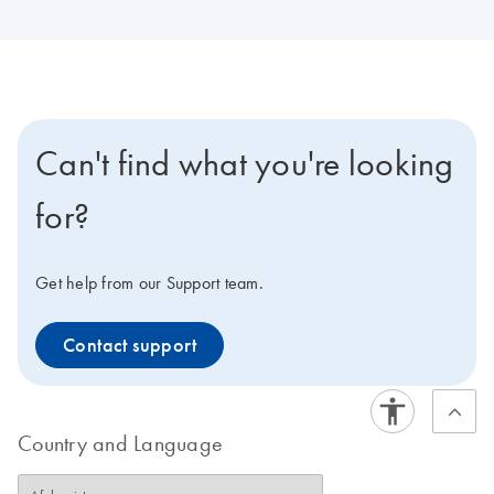
Can't find what you're looking
for?
Get help from our Support team.
Contact support
Country and Language