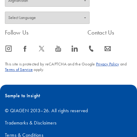
Follow Us
Contact Us
icon_0065_instagram-s
icon_0064_facebook-s
icon_0340_cc_gen_x-s
icon_0077_youtube-s
icon_0066_linkedin-s
icon_0072_phone-s
icon_0063_envelope-s
This site is protected by reCAPTCHA and the Google
Privacy Policy
and
Terms of Service
apply.
Sample to Insight
© QIAGEN 2013–26. All rights reserved
Trademarks & Disclaimers
Terms & Conditions