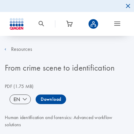
Resources
From crime scene to identification
PDF
(1.75 MB)
EN
Download
Human identification and forensics: Advanced workflow
solutions