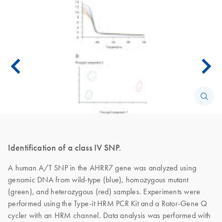
Identification of a class IV SNP.
A human A/T SNP in the AHRR7 gene was analyzed using
genomic DNA from wild-type (blue), homozygous mutant
(green), and heterozygous (red) samples. Experiments were
performed using the Type-it HRM PCR Kit and a Rotor-Gene Q
cycler with an HRM channel. Data analysis was performed with