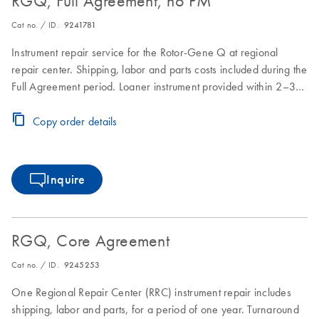
RGQ, Full Agreement, no PM
Cat no. / ID.
9241781
Instrument repair service for the Rotor-Gene Q at regional
repair center. Shipping, labor and parts costs included during the
Full Agreement period. Loaner instrument provided within 2–3
business days. Instrument repair turnaround time of 7–10
business days.
Copy order details
Inquire
RGQ, Core Agreement
Cat no. / ID.
9245253
One Regional Repair Center (RRC) instrument repair includes
shipping, labor and parts, for a period of one year. Turnaround