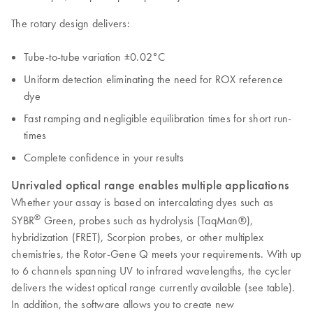
The rotary design delivers:
Tube-to-tube variation ±0.02°C
Uniform detection eliminating the need for ROX reference
dye
Fast ramping and negligible equilibration times for short run-
times
Complete confidence in your results
Unrivaled optical range enables multiple applications
Whether your assay is based on intercalating dyes such as
®
SYBR
Green, probes such as hydrolysis (TaqMan®),
hybridization (FRET), Scorpion probes, or other multiplex
chemistries, the Rotor-Gene Q meets your requirements. With up
to 6 channels spanning UV to infrared wavelengths, the cycler
delivers the widest optical range currently available (see table).
In addition, the software allows you to create new