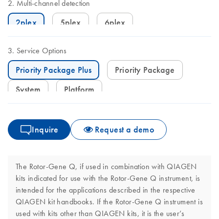
Multi-channel detection
2plex
5plex
6plex
Service Options
Priority Package Plus
Priority Package
System
Platform
Inquire
Request a demo
The Rotor-Gene Q, if used in combination with QIAGEN
kits indicated for use with the Rotor-Gene Q instrument, is
intended for the applications described in the respective
QIAGEN kit handbooks. If the Rotor-Gene Q instrument is
used with kits other than QIAGEN kits, it is the user’s