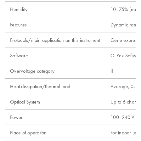
Humidity
10–75% (nonc
Features
Dynamic range
Protocols/main application on this instrument
Gene expressio
Software
Q-Rex Software
Overvoltage category
II
Heat dissipation/thermal load
Average, 0.18
Optical System
Up to 6 channel
Power
100–240 V AC, 
Place of operation
For indoor use 