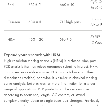
Cy5, Quas
Red
625 ± 5
660 ± 10
Red640, A
Quasar 70
Crimson
680 ± 5
712 high pass
Alexa Flu
®
SYBR
Gre
HRM
460 ± 20
510 ± 5
LC Green 
Expand your research with HRM
High-resolution melting analysis (HRM) is a closed-tube, post-
PCR analysis that has raised enormous scientific interest. HRM
characterizes double-stranded PCR products based on their
dissociation (melting) behavior. It is similar to classical melting
curve analysis, but provides far more information for a wider
range of applications. PCR products can be discriminated
according to sequence, length, GC content, or strand
complementarity, down to single base-pair changes. Previously