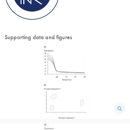
Supporting data and figures