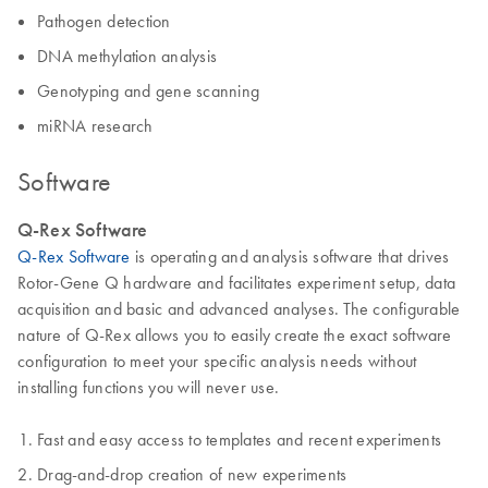
Pathogen detection
DNA methylation analysis
Genotyping and gene scanning
miRNA research
Software
Q-Rex Software
Q-Rex Software
is operating and analysis software that drives
Rotor-Gene Q hardware and facilitates experiment setup, data
acquisition and basic and advanced analyses. The configurable
nature of Q-Rex allows you to easily create the exact software
configuration to meet your specific analysis needs without
installing functions you will never use.
Fast and easy access to templates and recent experiments
Drag-and-drop creation of new experiments