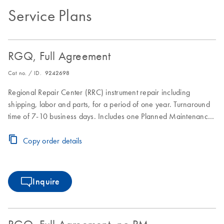
Service Plans
RGQ, Full Agreement
Cat no. / ID.
9242698
Regional Repair Center (RRC) instrument repair including
shipping, labor and parts, for a period of one year. Turnaround
time of 7-10 business days. Includes one Planned Maintenance
during the Full Agreement period.
Copy order details
Inquire