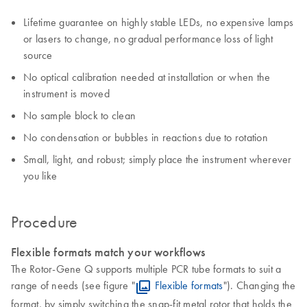
Lifetime guarantee on highly stable LEDs, no expensive lamps
or lasers to change, no gradual performance loss of light
source
No optical calibration needed at installation or when the
instrument is moved
No sample block to clean
No condensation or bubbles in reactions due to rotation
Small, light, and robust; simply place the instrument wherever
you like
Procedure
Flexible formats match your workflows
The Rotor-Gene Q supports multiple PCR tube formats to suit a
range of needs (see figure "
Flexible formats
"). Changing the
format, by simply switching the snap-fit metal rotor that holds the