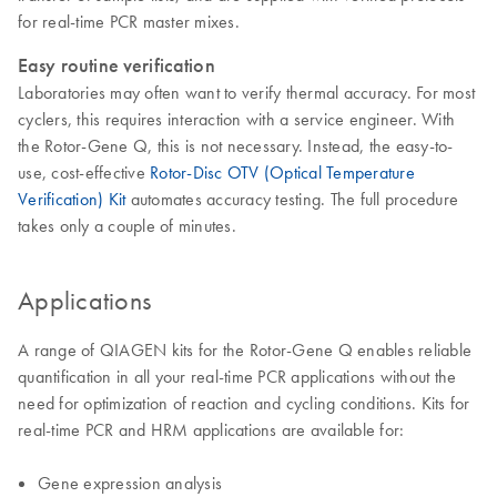
for real-time PCR master mixes.
Easy routine verification
Laboratories may often want to verify thermal accuracy. For most
cyclers, this requires interaction with a service engineer. With
the Rotor-Gene Q, this is not necessary. Instead, the easy-to-
use, cost-effective
Rotor-Disc OTV (Optical Temperature
Verification) Kit
automates accuracy testing. The full procedure
takes only a couple of minutes.
Applications
A range of QIAGEN kits for the Rotor-Gene Q enables reliable
quantification in all your real-time PCR applications without the
need for optimization of reaction and cycling conditions. Kits for
real-time PCR and HRM applications are available for:
Gene expression analysis