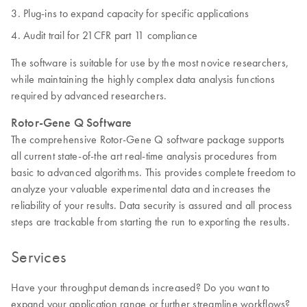
Plug-ins to expand capacity for specific applications
Audit trail for 21CFR part 11 compliance
The software is suitable for use by the most novice researchers,
while maintaining the highly complex data analysis functions
required by advanced researchers.
Rotor-Gene Q Software
The comprehensive Rotor-Gene Q software package supports
all current state-of-the art real-time analysis procedures from
basic to advanced algorithms. This provides complete freedom to
analyze your valuable experimental data and increases the
reliability of your results. Data security is assured and all process
steps are trackable from starting the run to exporting the results.
Services
Have your throughput demands increased? Do you want to
expand your application range or further streamline workflows?