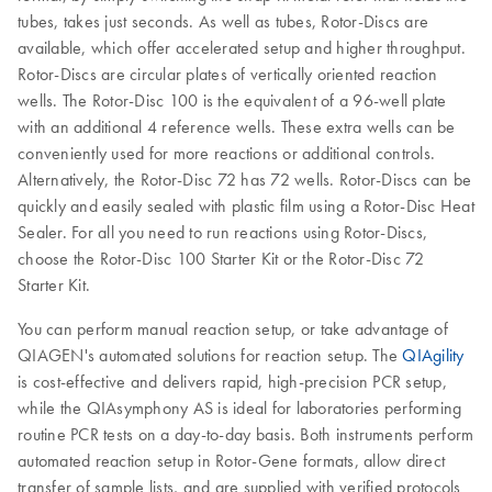
tubes, takes just seconds. As well as tubes, Rotor-Discs are
available, which offer accelerated setup and higher throughput.
Rotor-Discs are circular plates of vertically oriented reaction
wells. The Rotor-Disc 100 is the equivalent of a 96-well plate
with an additional 4 reference wells. These extra wells can be
conveniently used for more reactions or additional controls.
Alternatively, the Rotor-Disc 72 has 72 wells. Rotor-Discs can be
quickly and easily sealed with plastic film using a Rotor-Disc Heat
Sealer. For all you need to run reactions using Rotor-Discs,
choose the Rotor-Disc 100 Starter Kit or the Rotor-Disc 72
Starter Kit.
You can perform manual reaction setup, or take advantage of
QIAGEN's automated solutions for reaction setup. The
QIAgility
is cost-effective and delivers rapid, high-precision PCR setup,
while the QIAsymphony AS is ideal for laboratories performing
routine PCR tests on a day-to-day basis. Both instruments perform
automated reaction setup in Rotor-Gene formats, allow direct
transfer of sample lists, and are supplied with verified protocols