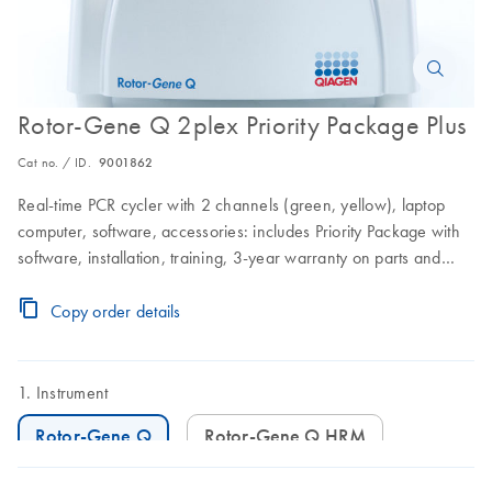
Rotor-Gene Q 2plex Priority Package Plus
Cat no. / ID.
9001862
Real-time PCR cycler with 2 channels (green, yellow), laptop
computer, software, accessories: includes Priority Package with
software, installation, training, 3-year warranty on parts and
labor, and 3 preventive maintenance visits
Copy order details
Instrument
Rotor-Gene Q
Rotor-Gene Q HRM