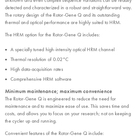
unknown and even complex sequence variations can be readily
detected and characterized in a robust and straightforward way.
The rotary design of the Rotor-Gene Q and its outstanding
thermal and optical performance are highly suited to HRM.
The HRM option for the Rotor-Gene Q includes:
A specially tuned high-intensity optical HRM channel
Thermal resolution of 0.02°C
High data-acquisition rates
Comprehensive HRM software
Minimum maintenance; maximum convenience
The Rotor-Gene Q is engineered to reduce the need for
maintenance and to maximize ease of use. This saves time and
costs, and allows you to focus on your research; not on keeping
the cycler up and running.
Convenient features of the Rotor-Gene Q include: