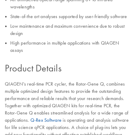
wavelengths
State-of-the art analyses supported by user-friendly software
Low maintenance and maximum convenience due to robust
design
High performance in multiple applications with QIAGEN
assays
Product Details
QIAGEN's real-time PCR cycler, the Rotor-Gene Q, combines
multiple optimized design features to provide the outstanding
performance and reliable results that your research demands.
Together with optimized QIAGEN kits for real-time PCR, the
Rotor-Gene Q enables streamlined analysis for a wide range of
applications.
Q-Rex Software
is operating and analysis software
for life science qPCR applications. A choice of plug-ins lets you
add new functionality without affecting established workflows.