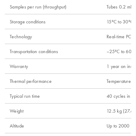
Samples per run (throughput)
Tubes 0.2 ml; 
Storage conditions
15ºC to 30ºC (
Technology
Real-time PCR 
Transportation conditions
–25ºC to 60ºC 
Warranty
1 year on instr
Thermal performance
Temperature ra
Typical run time
40 cycles in 4
Weight
12.5 kg (27.6 l
Altitude
Up to 2000 m 