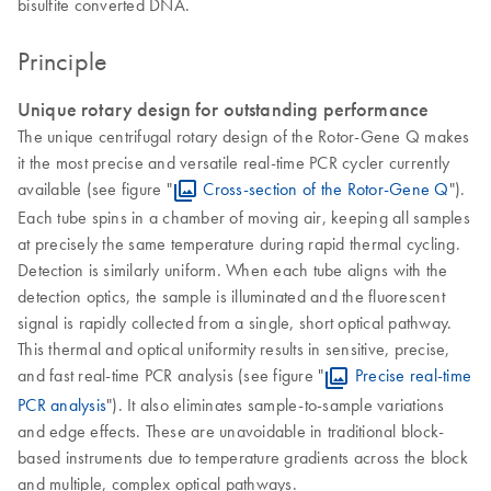
bisulfite converted DNA.
Principle
Unique rotary design for outstanding performance
The unique centrifugal rotary design of the Rotor-Gene Q makes
it the most precise and versatile real-time PCR cycler currently
available (see figure "
Cross-section of the Rotor-Gene Q
").
Each tube spins in a chamber of moving air, keeping all samples
at precisely the same temperature during rapid thermal cycling.
Detection is similarly uniform. When each tube aligns with the
detection optics, the sample is illuminated and the fluorescent
signal is rapidly collected from a single, short optical pathway.
This thermal and optical uniformity results in sensitive, precise,
and fast real-time PCR analysis (see figure "
Precise real-time
PCR analysis
"). It also eliminates sample-to-sample variations
and edge effects. These are unavoidable in traditional block-
based instruments due to temperature gradients across the block
and multiple, complex optical pathways.