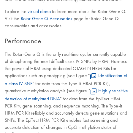
Explore the
virtual demo
to learn more about the Rotor-Gene Q.
Visit the
Rotor-Gene Q Accessories
page for Rotor-Gene Q
consumables and accessories.
Performance
The Rotor-Gene Q is the only real-time cycler currently capable
of deciphering the most difficult class IV SNPs by HRM. Harness
the power of HRM using dedicated QIAGEN HRM Kits for
applications such as genotyping (see figure "
Identification of
a class IV SNP
" for data from the Type-it HRM PCR Kit),
quantitative methylation analysis (see figure "
Highly sensitive
detection of methylated DNA
" for data from the EpiTect HRM
PCR Kit), gene scanning, and sequence matching. The Type-it
HRM PCR Kit reliably and accurately detects gene mutations and
SNPs. The EpiTect HRM PCR Kit enables fast screening and
accurate detection of changes in CpG methylation status of