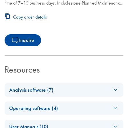
time of 7–10 business days. Includes one Planned Maintenance
during the Core Agreement period.
Copy order details
Inquire
Resources
Analysis software (7)
Q-Rex
EN
Log in to download
ZIP
(3.3MB)
Operating software (4)
Absolute
Quantificati
E
Q-Rex Kit
ZIP
on HID Plug-
Log in to download
User Manuals (10)
(380.2KB)
N
Wizard