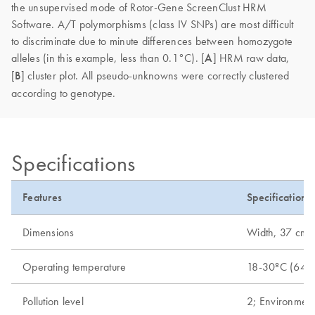
the unsupervised mode of Rotor-Gene ScreenClust HRM
Software. A/T polymorphisms (class IV SNPs) are most difficult
to discriminate due to minute differences between homozygote
alleles (in this example, less than 0.1°C). [
A
] HRM raw data,
[
B
] cluster plot. All pseudo-unknowns were correctly clustered
according to genotype.
Specifications
Features
Specifications
Dimensions
Width, 37 cm (1
Operating temperature
18-30ºC (64-
Pollution level
2; Environment