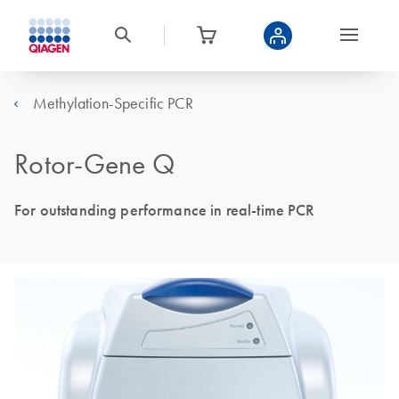
Methylation-Specific PCR
Rotor-Gene Q
For outstanding performance in real-time PCR