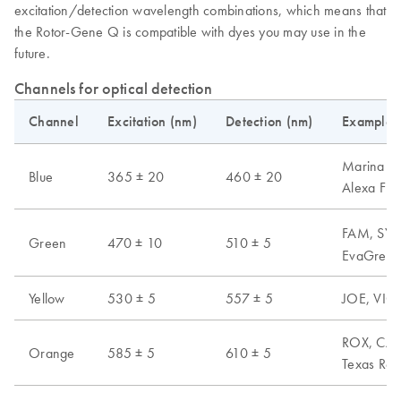
excitation/detection wavelength combinations, which means that
the Rotor-Gene Q is compatible with dyes you may use in the
future.
Channels for optical detection
Channel
Excitation (nm)
Detection (nm)
Examples 
Marina Blu
Blue
365 ± 20
460 ± 20
Alexa Fl
FAM, SYB
Green
470 ± 10
510 ± 5
EvaGreen,
Yellow
530 ± 5
557 ± 5
JOE, VIC,
ROX, CAL 
Orange
585 ± 5
610 ± 5
Texas Red