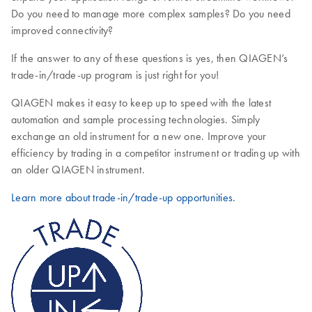
Do you need to manage more complex samples? Do you need
improved connectivity?
If the answer to any of these questions is yes, then QIAGEN’s
trade-in/trade-up program is just right for you!
QIAGEN makes it easy to keep up to speed with the latest
automation and sample processing technologies. Simply
exchange an old instrument for a new one. Improve your
efficiency by trading in a competitor instrument or trading up with
an older QIAGEN instrument.
Learn more about trade-in/trade-up opportunities.