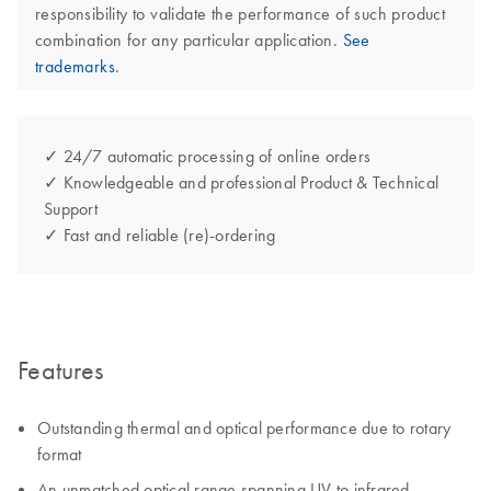
responsibility to validate the performance of such product
combination for any particular application.
See
trademarks
.
✓ 24/7 automatic processing of online orders
✓ Knowledgeable and professional Product & Technical
Support
✓ Fast and reliable (re)-ordering
Features
Outstanding thermal and optical performance due to rotary
format
An unmatched optical range spanning UV to infrared