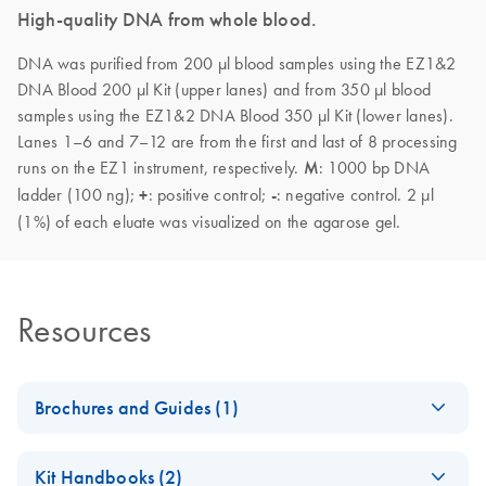
High-quality DNA from whole blood.
DNA was purified from 200 µl blood samples using the EZ1&2
DNA Blood 200 µl Kit (upper lanes) and from 350 µl blood
samples using the EZ1&2 DNA Blood 350 µl Kit (lower lanes).
Lanes 1–6 and 7–12 are from the first and last of 8 processing
runs on the EZ1 instrument, respectively.
M
: 1000 bp DNA
ladder (100 ng);
+
: positive control;
-
: negative control. 2 µl
(1%) of each eluate was visualized on the agarose gel.
Resources
Brochures and Guides (1)
(EN) - EZ1
EN
Download
PDF
(592.7KB)
Kit Handbooks (2)
Advanced