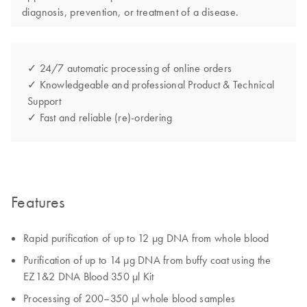
diagnosis, prevention, or treatment of a disease.
✓ 24/7 automatic processing of online orders
✓ Knowledgeable and professional Product & Technical
Support
✓ Fast and reliable (re)-ordering
Features
Rapid purification of up to 12 µg DNA from whole blood
Purification of up to 14 µg DNA from buffy coat using the
EZ1&2 DNA Blood 350 µl Kit
Processing of 200–350 µl whole blood samples