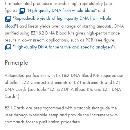
The automated procedure provides high repeatability (see
figures
"High-quality DNA from whole blood"
and
"Reproducible yields of high-quality DNA from whole
blood"
) and linear yields over a range of starting amounts. DNA
purified using EZ1&2 DNA Blood Kits gives high-performance
results in downstream applications, such as PCR (see figure
"High-quality DNA for sensitive and specific analyses"
).
Principle
Automated purification with EZ1&2 DNA Blood Kits requires use
of either EZ2 Connect instruments or EZ1 instruments and EZ1
DNA Cards (see table “EZ1&2 DNA Blood Kits and EZ1 DNA
Cards”).
EZ1 Cards are preprogrammed with protocols that guide the
user through worktable setup and provide the instrument with
commands for the purification procedure.