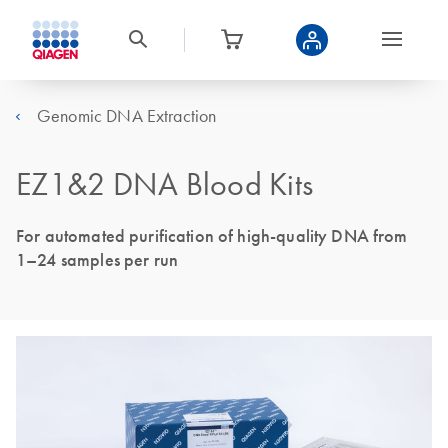
Genomic DNA Extraction
EZ1&2 DNA Blood Kits
For automated purification of high-quality DNA from
1–24 samples per run