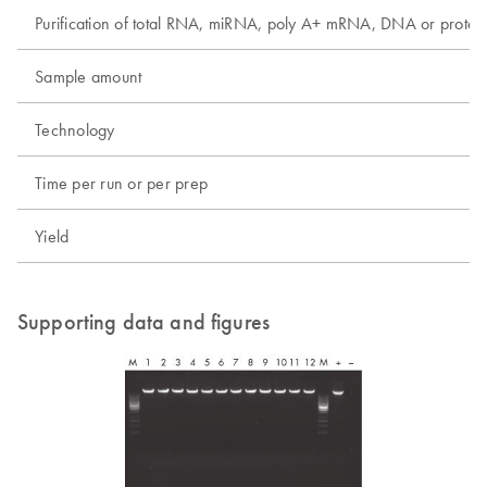
Purification of total RNA, miRNA, poly A+ mRNA, DNA or protei
Sample amount
Technology
Time per run or per prep
Yield
Supporting data and figures