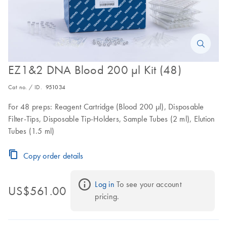
EZ1&2 DNA Blood 200 µl Kit (48)
Cat no. / ID.
951034
For 48 preps: Reagent Cartridge (Blood 200 µl), Disposable
Filter-Tips, Disposable Tip-Holders, Sample Tubes (2 ml), Elution
Tubes (1.5 ml)
Copy order details
Log in
 To see your account 
US$561.00
pricing.