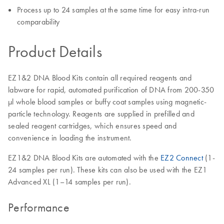
Process up to 24 samples at the same time for easy intra-run
comparability
Product Details
EZ1&2 DNA Blood Kits contain all required reagents and
labware for rapid, automated purification of DNA from 200-350
μl whole blood samples or buffy coat samples using magnetic-
particle technology. Reagents are supplied in prefilled and
sealed reagent cartridges, which ensures speed and
convenience in loading the instrument.
EZ1&2 DNA Blood Kits are automated with the
EZ2 Connect
(1-
24 samples per run). These kits can also be used with the EZ1
Advanced XL (1–14 samples per run).
Performance