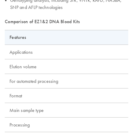
Genotyping analysis, including STR, VNTR, RAPD, NASBA,
SNP and AFLP technologies
Comparison of EZ1&2 DNA Blood Kits
Features
Applications
Elution volume
For automated processing
Format
Main sample type
Processing