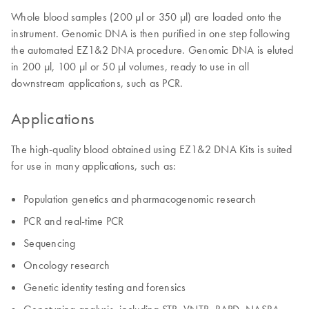
Whole blood samples (200 µl or 350 µl) are loaded onto the
instrument. Genomic DNA is then purified in one step following
the automated EZ1&2 DNA procedure. Genomic DNA is eluted
in 200 µl, 100 µl or 50 µl volumes, ready to use in all
downstream applications, such as PCR.
Applications
The high-quality blood obtained using EZ1&2 DNA Kits is suited
for use in many applications, such as:
Population genetics and pharmacogenomic research
PCR and real-time PCR
Sequencing
Oncology research
Genetic identity testing and forensics