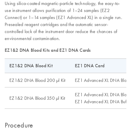
Using silica-coated magnetic-particle technology, the easy-to-
use instrument allows purification of 1–24 samples (EZ2
Connect) or 1–14 samples (EZ1 Advanced XL) in a single run.
Presealed reagent cartridges and the automatic sensor-
controlled lock of the instrument door reduce the chances of
environmental contamination.
EZ1&2 DNA Blood Kits and EZ1 DNA Cards
EZ1&2 DNA Blood Kit
EZ1 DNA Card
EZ1&2 DNA Blood 200 µl Kit
EZ1 Advanced XL DNA Blood
EZ1 Advanced XL DNA Blood
EZ1&2 DNA Blood 350 µl Kit
EZ1 Advanced XL DNA Buffy
Procedure