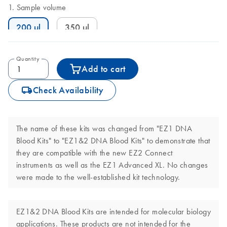
Sample volume
200 µl
350 µl
Quantity
Add to cart
icon_0062_deliver-s
Check Availability
The name of these kits was changed from "EZ1 DNA
Blood Kits" to "EZ1&2 DNA Blood Kits" to demonstrate that
they are compatible with the new EZ2 Connect
instruments as well as the EZ1 Advanced XL. No changes
were made to the well-established kit technology.
EZ1&2 DNA Blood Kits are intended for molecular biology
applications. These products are not intended for the