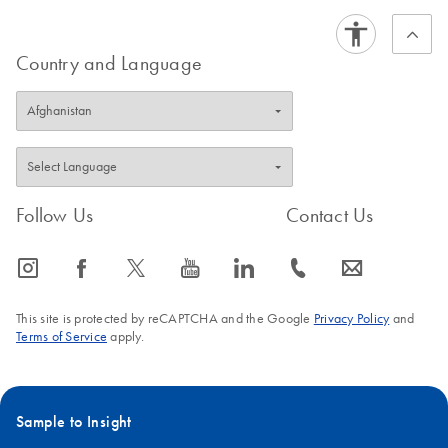
range from 1–100 ng/ml in healthy individuals.
subsequent mRNA
isolation
FAQ-3846
Country and Language
Simon Hertlein, Eva Haenssler, Stefan Hey, Michael Otte,
Siegfried Hauch and Martin Schlumpberger
QIAGEN Strasse 1, 40724 Hilden, Germany
Follow Us
Contact Us
icon_0065_instagram-s
icon_0064_facebook-s
icon_0340_cc_gen_x-s
icon_0077_youtube-s
icon_0066_linkedin-s
icon_0072_phone-s
icon_0063_envelope-s
This site is protected by reCAPTCHA and the Google
Privacy Policy
and
Terms of Service
apply.
Sample to Insight