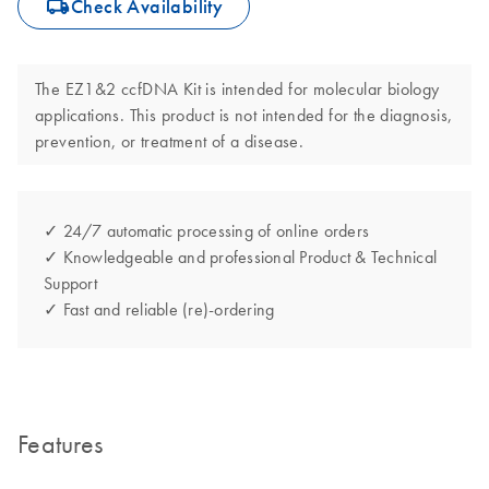
icon_0062_deliver-s
Check Availability
The EZ1&2 ccfDNA Kit is intended for molecular biology
applications. This product is not intended for the diagnosis,
prevention, or treatment of a disease.
✓ 24/7 automatic processing of online orders
✓ Knowledgeable and professional Product & Technical
Support
✓ Fast and reliable (re)-ordering
Features