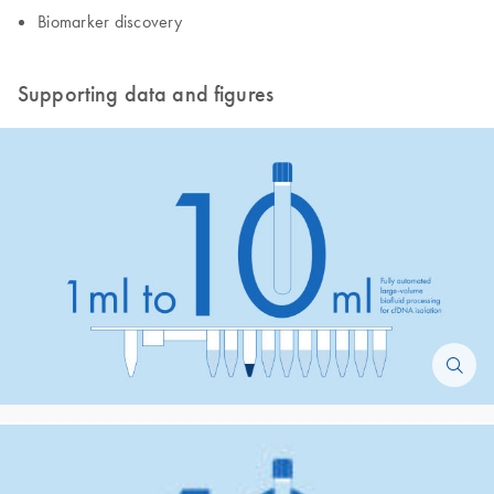
​Biomarker discovery
Supporting data and figures