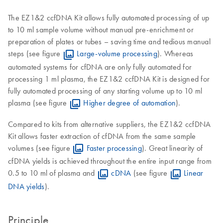
The EZ1&2 ccfDNA Kit allows fully automated processing of up
to 10 ml sample volume without manual pre-enrichment or
preparation of plates or tubes – saving time and tedious manual
steps (see figure
Large-volume processing
). Whereas
automated systems for cfDNA are only fully automated for
processing 1 ml plasma, the EZ1&2 ccfDNA Kit is designed for
fully automated processing of any starting volume up to 10 ml
plasma (see figure
Higher degree of automation
).
Compared to kits from alternative suppliers, the EZ1&2 ccfDNA
Kit allows faster extraction of cfDNA from the same sample
volumes (see figure
Faster processing
). Great linearity of
cfDNA yields is achieved throughout the entire input range from
0.5 to 10 ml of plasma and
cDNA
(see figure
Linear
DNA yields
).
Principle