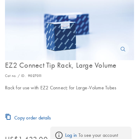
EZ2 Connect Tip Rack, Large Volume
Cat no. / ID.
9027011
Rack for use with EZ2 Connect; for Large-Volume Tubes
Copy order details
Log in
 To see your account 