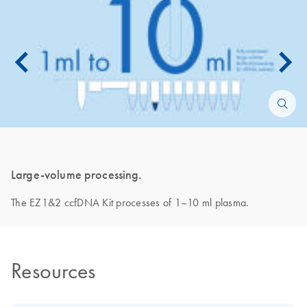
Large-volume processing.
The EZ1&2 ccfDNA Kit processes of 1–10 ml plasma.
Resources