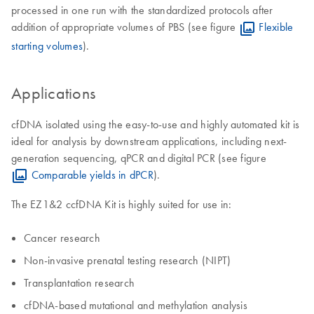
processed in one run with the standardized protocols after
addition of appropriate volumes of PBS (see figure
Flexible
starting volumes
).
Applications
cfDNA isolated using the easy-to-use and highly automated kit is
ideal for analysis by downstream applications, including next-
generation sequencing, qPCR and digital PCR (see figure
Comparable yields in dPCR
).
The EZ1&2 ccfDNA Kit is highly suited for use in:
Cancer research
Non-invasive prenatal testing research (NIPT)
​Transplantation research
cfDNA-based mutational and methylation analysis