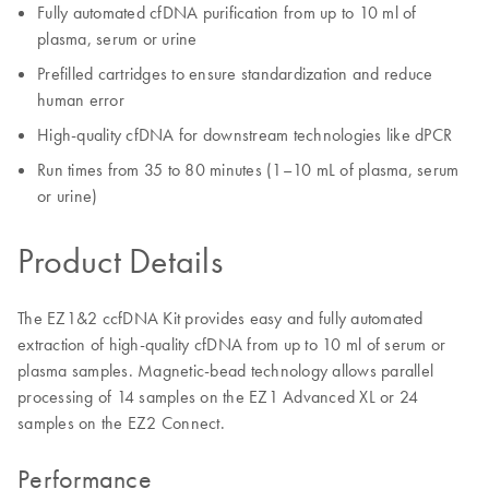
Fully automated cfDNA purification from up to 10 ml of
plasma, serum​ or urine
Prefilled cartridges to ensure standardization and reduce
human error​
High-quality cfDNA for downstream technologies like dPCR
Run times from 35 to 80 minutes (1–10 mL of plasma, serum
or urine)
Product Details
The EZ1&2 ccfDNA Kit provides easy and fully automated
extraction of high-quality cfDNA from up to 10 ml of serum or
plasma samples. Magnetic-bead technology allows parallel
processing of 14 samples on the EZ1 Advanced XL or 24
samples on the EZ2 Connect.
Performance