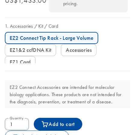
US$1,433.00
pricing.
Accessories
Kit
Card
EZ2 Connect Tip Rack - Large Volume
EZ1&2 ccfDNA Kit
Accessories
EZ1 Card
EZ2 Connect Accessories are intended for molecular
biology applications. These products are not intended for
the diagnosis, prevention, or treatment of a disease.
Quantity
Add to cart