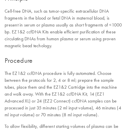
Cell-free DNA, such as tumor-specific extracellular DNA
fragments in the blood or fetal DNA in maternal blood, is
present in serum or plasma usually as short fragments of <1000
bp. EZ1&2 ccfDNA Kits enable efficient purification of these
circulating DNAs from human plasma or serum using proven
magnetic bead techology.
Procedure
The EZ1&2 ccfDNA procedure is fully automated. Choose
between the protocols for 2, 4 or 8 ml; prepare the sample
tubes, place them and the EZ1&2 Cartridge into the machine
and walk away. With the EZ1&2 ccfDNA Kit, 14 (EZ1
Advanced XL) or 24 (EZ2 Connect) ccfDNA samples can be
processed in just 35 minutes (2 ml ​input volume), 46 minutes (4
ml input volume) or 70 minutes (8 ml input volume).
To allow flexibility, different starting volumes of plasma can be