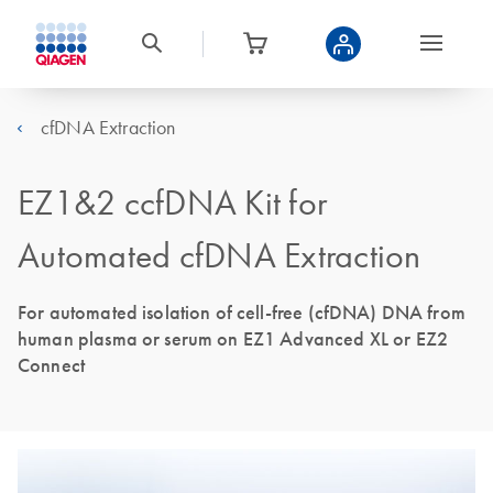
cfDNA Extraction
EZ1&2 ccfDNA Kit for
Automated cfDNA Extraction
For automated isolation of cell-free (cfDNA) DNA from
human plasma or serum on EZ1 Advanced XL or EZ2
Connect