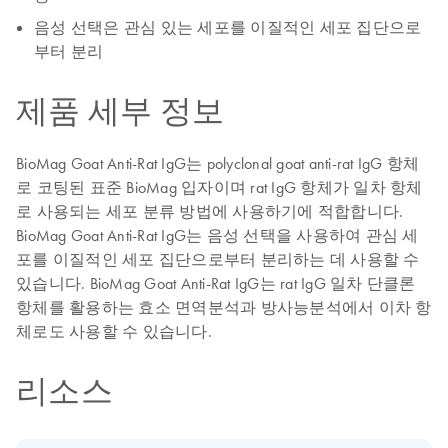
음성 선택은 관심 있는 세포를 이질적인 세포 집단으로
부터 분리
제품 세부 정보
BioMag Goat Anti-Rat IgG는 polyclonal goat anti-rat IgG 항체
로 코팅된 표준 BioMag 입자이며 rat IgG 항체가 일차 항체
로 사용되는 세포 분류 방법에 사용하기에 적합합니다.
BioMag Goat Anti-Rat IgG는 음성 선택을 사용하여 관심 세
포를 이질적인 세포 집단으로부터 분리하는 데 사용할 수
있습니다. BioMag Goat Anti-Rat IgG는 rat IgG 일차 단클론
항체를 활용하는 효소 면역분석과 방사능분석에서 이차 항
체로도 사용할 수 있습니다.
리소스