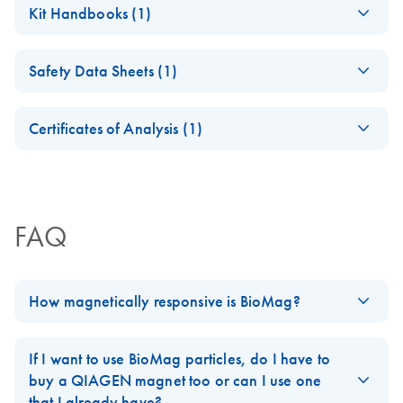
Kit Handbooks (1)
(EN) - BioMag Goat
EN
Download
PDF
(66KB)
Safety Data Sheets (1)
Anti-Rat IgG
Safety Data Sheets
EN
Certificates of Analysis (1)
Download Safety Data Sheets for QIAGEN product
Certificates of Analysis
components.
EN
FAQ
How magnetically responsive is BioMag?
BioMag particles are superparamagnetic in that they have no
magnetic memory and will readily resuspend if the magnetic
If I want to use BioMag particles, do I have to
force is removed. They have over 90% magnetite content and
buy a QIAGEN magnet too or can I use one
have a magnetization of 25-35 EMU/g (Electromagnetic Units).
that I already have?