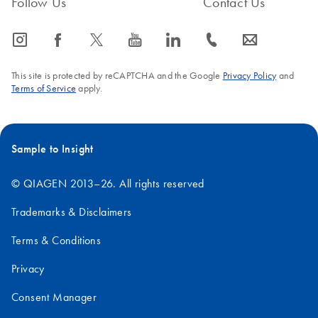
Follow Us
Contact Us
icon_0065_instagram-s
icon_0064_facebook-s
icon_0340_cc_gen_x-s
icon_0077_youtube-s
icon_0066_linkedin-s
icon_0072_phone-s
icon_0063_envelope-s
This site is protected by reCAPTCHA and the Google
Privacy Policy
and
Terms of Service
apply.
Sample to Insight
© QIAGEN 2013–26. All rights reserved
Trademarks & Disclaimers
Terms & Conditions
Privacy
Consent Manager