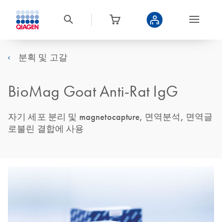
분획 및 고갈
BioMag Goat Anti-Rat IgG
자기 세포 분리 및 magnetocapture, 면역분석, 면역글
로불린 결합에 사용