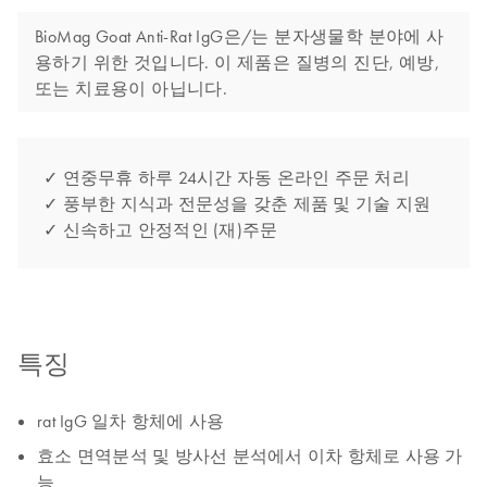
BioMag Goat Anti-Rat IgG은/는 분자생물학 분야에 사
용하기 위한 것입니다. 이 제품은 질병의 진단, 예방,
또는 치료용이 아닙니다.
✓ 연중무휴 하루 24시간 자동 온라인 주문 처리
✓ 풍부한 지식과 전문성을 갖춘 제품 및 기술 지원
✓ 신속하고 안정적인 (재)주문
특징
rat IgG 일차 항체에 사용
효소 면역분석 및 방사선 분석에서 이차 항체로 사용 가
능