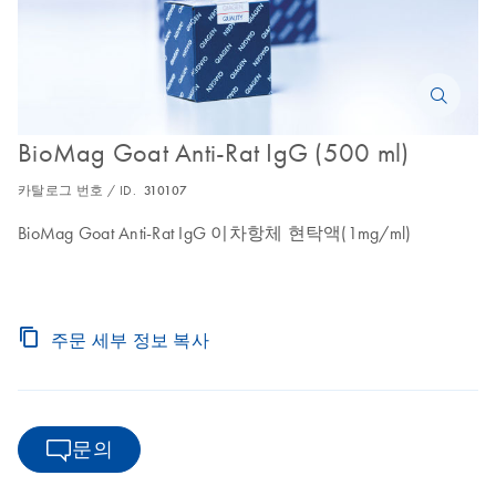
BioMag Goat Anti-Rat IgG (500 ml)
카탈로그 번호 / ID.
310107
BioMag Goat Anti-Rat IgG 이차항체 현탁액(1mg/ml)
주문 세부 정보 복사
문의