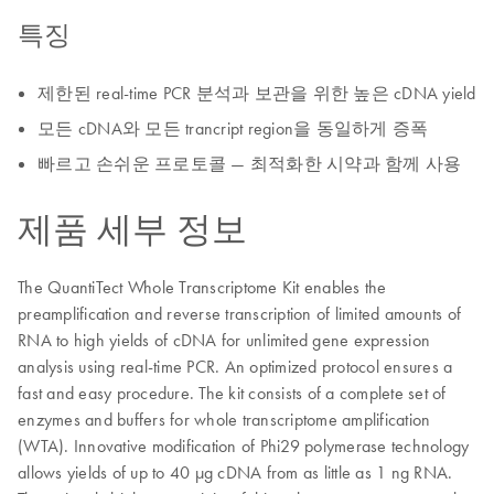
특징
제한된 real-time PCR 분석과 보관을 위한 높은 cDNA yield
모든 cDNA와 모든 trancript region을 동일하게 증폭
빠르고 손쉬운 프로토콜 — 최적화한 시약과 함께 사용
제품 세부 정보
The QuantiTect Whole Transcriptome Kit enables the
preamplification and reverse transcription of limited amounts of
RNA to high yields of cDNA for unlimited gene expression
analysis using real-time PCR. An optimized protocol ensures a
fast and easy procedure. The kit consists of a complete set of
enzymes and buffers for whole transcriptome amplification
(WTA). Innovative modification of Phi29 polymerase technology
allows yields of up to 40 μg cDNA from as little as 1 ng RNA.