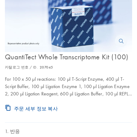
QuantiTect Whole Transcriptome Kit (100)
카탈로그 번호 / ID.
207045
For 100 x 50 µl reactions: 100 µl T-Script Enzyme, 400 µl T-
Script Buffer, 100 µl Ligation Enzyme 1, 100 µl Ligation Enzyme
2, 200 µl Ligation Reagent, 600 µl Ligation Buffer, 100 µl REPLI-
g Midi DNA Polymerase, 2 x 1.45 ml REPLI-g Midi Reaction
Buffer
주문 세부 정보 복사
반응