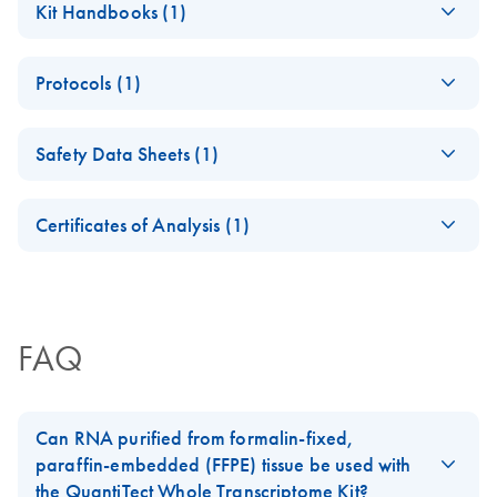
Kit Handbooks (1)
brochure
(EN) - QuantiTect
EN
Download
PDF
(242.3KB)
Protocols (1)
Whole
Transcriptome
Purification of DNA
EN
Download
PDF
(82.4KB)
Handbook
Safety Data Sheets (1)
amplified using
For preparation of cDNA from total RNA by whole
REPLI-g Kits
Safety Data Sheets
transcriptome amplification
EN
Certificates of Analysis (1)
Download Safety Data Sheets for QIAGEN product
Certificates of Analysis
components.
EN
FAQ
Can RNA purified from formalin-fixed,
paraffin-embedded (FFPE) tissue be used with
the QuantiTect Whole Transcriptome Kit?