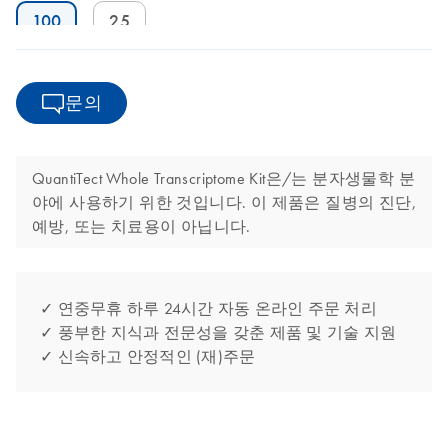
100
25
문의
QuantiTect Whole Transcriptome Kit은/는 분자생물학 분
야에 사용하기 위한 것입니다. 이 제품은 질병의 진단,
예방, 또는 치료용이 아닙니다.
✓ 연중무휴 하루 24시간 자동 온라인 주문 처리
✓ 풍부한 지식과 전문성을 갖춘 제품 및 기술 지원
✓ 신속하고 안정적인 (재)주문