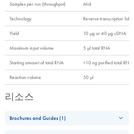
Samples per run (throughput)
Mid
Technology
Reverse transcription foll
Yield
10 µg or 40 µg cDNA
Maximum input volume
5 µl total RNA
Starting amount of total RNA
>10 ng purified total RNA
Reaction volume
50 µl
리소스
Brochures and Guides (1)
RNA Universe
EN
Download
PDF
(927.1KB)