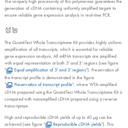
The uniquely high processivity of this polymerase guarantees the
generation of cDNA containing uniformly amplified targets to
ensure reliable gene expression analysis in real-time PCR.
성능
The QuantiTect Whole Transcriptome Kit provides highly uniform
amplification of all transcripts, which is essential for reliable
gene expression analysis. All mRNA transcripts are amplified
with equal representation at both 5' and 3' regions (see figure
"
Equal amplification of 5' and 3' regions
"). Preservation of
the transcript profile is demonstrated in the figure
"
Preservation of transcript profile
", where WTA-amplified
cDNA prepared using the QuantiTect Whole Transcriptome Kit is
compared with nonamplified cDNA prepared using a reverse
transcriptase.
High and reproducible cDNA yields of up to 40 μg can be
achieved (see figure "
Reproducible cDNA yields
"). This