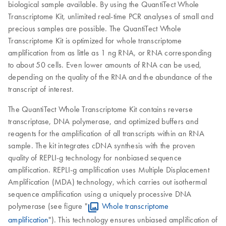
biological sample available. By using the QuantiTect Whole
Transcriptome Kit, unlimited real-time PCR analyses of small and
precious samples are possible. The QuantiTect Whole
Transcriptome Kit is optimized for whole transcriptome
amplification from as little as 1 ng RNA, or RNA corresponding
to about 50 cells. Even lower amounts of RNA can be used,
depending on the quality of the RNA and the abundance of the
transcript of interest.
The QuantiTect Whole Transcriptome Kit contains reverse
transcriptase, DNA polymerase, and optimized buffers and
reagents for the amplification of all transcripts within an RNA
sample. The kit integrates cDNA synthesis with the proven
quality of REPLI-g technology for nonbiased sequence
amplification. REPLI-g amplification uses Multiple Displacement
Amplification (MDA) technology, which carries out isothermal
sequence amplification using a uniquely processive DNA
polymerase (see figure "
Whole transcriptome
amplification
"). This technology ensures unbiased amplification of