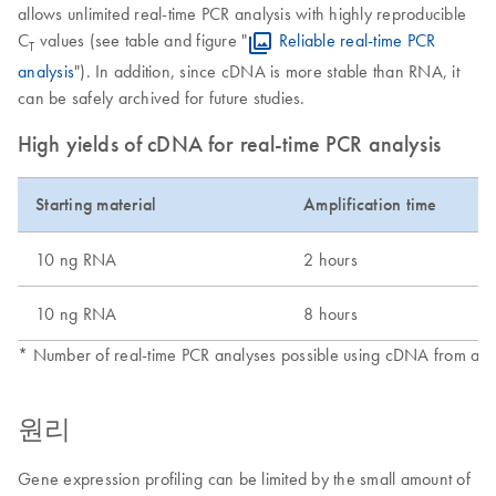
allows unlimited real-time PCR analysis with highly reproducible
C
values (see table and figure "
Reliable real-time PCR
T
analysis
"). In addition, since cDNA is more stable than RNA, it
can be safely archived for future studies.
High yields of cDNA for real-time PCR analysis
Starting material
Amplification time
10 ng RNA
2 hours
10 ng RNA
8 hours
* Number of real-time PCR analyses possible using cDNA from a sin
원리
Gene expression profiling can be limited by the small amount of