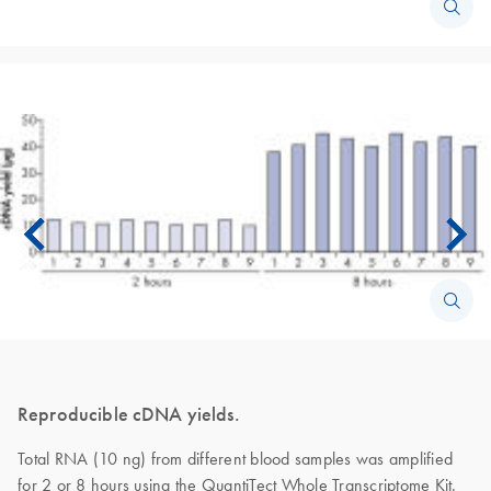
Reproducible cDNA yields.
Total RNA (10 ng) from different blood samples was amplified
for 2 or 8 hours using the QuantiTect Whole Transcriptome Kit.