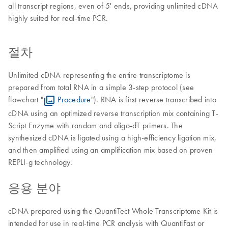
all transcript regions, even of 5' ends, providing unlimited cDNA
highly suited for real-time PCR.
절차
Unlimited cDNA representing the entire transcriptome is
prepared from total RNA in a simple 3-step protocol (see
flowchart "
Procedure
"). RNA is first reverse transcribed into
cDNA using an optimized reverse transcription mix containing T-
Script Enzyme with random and oligo-dT primers. The
synthesized cDNA is ligated using a high-efficiency ligation mix,
and then amplified using an amplification mix based on proven
REPLI-g technology.
응용 분야
cDNA prepared using the QuantiTect Whole Transcriptome Kit is
intended for use in real-time PCR analysis with QuantiFast or