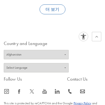
cDNA generated with the
QuantiTect Whole Transcriptome Kit
is
not compatible with Affymetrix microarrays. We have not tested
FAQ-1585
더 보기
compatibility with self-spotted cDNA arrays.
FAQ-1586
Country and Language
FAQ-1587
Follow Us
Contact Us
icon_0065_instagram-s
icon_0064_facebook-s
icon_0340_cc_gen_x-s
icon_0077_youtube-s
icon_0066_linkedin-s
icon_0072_phone-s
icon_0063_envelope-s
This site is protected by reCAPTCHA and the Google
Privacy Policy
and