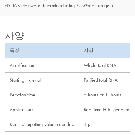
cDNA yields were determined using PicoGreen reagent.
사양
특징
사양
Amplification
Whole total RNA
Starting material
Purified total RNA
Reaction time
5 hours or 11 hours
Applications
Real-time PCR, gene expre
Minimal pipetting volume needed
1 µl