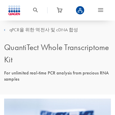
qPCR을 위한 역전사 및 cDNA 합성
QuantiTect Whole Transcriptome
Kit
For unlimited real-time PCR analysis from precious RNA
samples