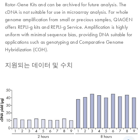
Rotor-Gene Kits and can be archived for future analysis. The
cDNA is not suitable for use in microarray analysis. For whole
genome amplification from small or precious samples, QIAGEN
offers REPLI-g kits and REPLI-g Service. Amplification is highly
uniform with minimal sequence bias, providing DNA suitable for
applications such as genotyping and Comparative Genome
Hybridization (CGH).
지원되는 데이터 및 수치