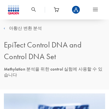
아황산 변환 분석
EpiTect Control DNA and
Control DNA Set
Methylation 분석을 위한 control 실험에 사용할 수 있
습니다