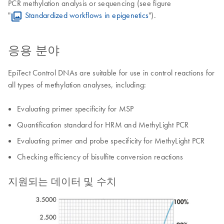
PCR methylation analysis or sequencing (see figure
"
Standardized workflows in epigenetics
").
응용 분야
EpiTect Control DNAs are suitable for use in control reactions for
all types of methylation analyses, including:
Evaluating primer specificity for MSP
Quantification standard for HRM and MethyLight PCR
Evaluating primer and probe specificity for MethyLight PCR
Checking efficiency of bisulfite conversion reactions
지원되는 데이터 및 수치