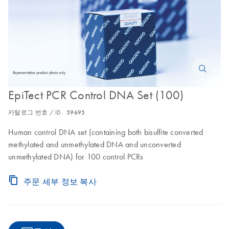
EpiTect PCR Control DNA Set (100)
카탈로그 번호 / ID.
59695
Human control DNA set (containing both bisulfite converted
methylated and unmethylated DNA and unconverted
unmethylated DNA) for 100 control PCRs
주문 세부 정보 복사