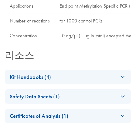
Applications
End point Methylation Specific PCR (MS
Number of reactions
for 1000 control PCRs
Concentration
10 ng/µl (1 µg in total) excepted the 
리소스
Kit Handbooks (4)
(EN) - EpiTect
EN
Download
PDF
(78.4KB)
Safety Data Sheets (1)
Control DNA
(human), methylated
Safety Data Sheets
EN
and bisulfite
Certificates of Analysis (1)
converted
Download Safety Data Sheets for QIAGEN product
Certificates of Analysis
components.
EN