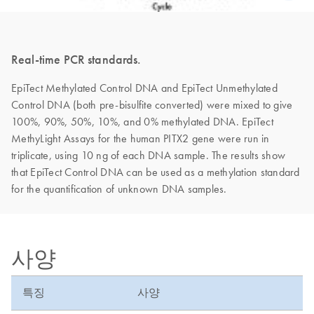
Real-time PCR standards.
EpiTect Methylated Control DNA and EpiTect Unmethylated
Control DNA (both pre-bisulfite converted) were mixed to give
100%, 90%, 50%, 10%, and 0% methylated DNA. EpiTect
MethyLight Assays for the human PITX2 gene were run in
triplicate, using 10 ng of each DNA sample. The results show
that EpiTect Control DNA can be used as a methylation standard
for the quantification of unknown DNA samples.
사양
특징
사양