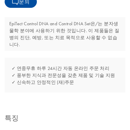
문의
EpiTect Control DNA and Control DNA Set은/는 분자생
물학 분야에 사용하기 위한 것입니다. 이 제품들은 질
병의 진단, 예방, 또는 치료 목적으로 사용할 수 없습
니다.
✓ 연중무휴 하루 24시간 자동 온라인 주문 처리
✓ 풍부한 지식과 전문성을 갖춘 제품 및 기술 지원
✓ 신속하고 안정적인 (재)주문
특징