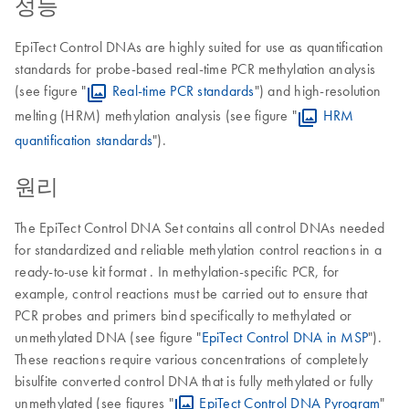
성능
EpiTect Control DNAs are highly suited for use as quantification
standards for probe-based real-time PCR methylation analysis
(see figure "
Real-time PCR standards
") and high-resolution
melting (HRM) methylation analysis (see figure "
HRM
quantification standards
").
원리
The EpiTect Control DNA Set contains all control DNAs needed
for standardized and reliable methylation control reactions in a
ready-to-use kit format . In methylation-specific PCR, for
example, control reactions must be carried out to ensure that
PCR probes and primers bind specifically to methylated or
unmethylated DNA (see figure "
EpiTect Control DNA in MSP
").
These reactions require various concentrations of completely
bisulfite converted control DNA that is fully methylated or fully
unmethylated (see figures "
EpiTect Control DNA Pyrogram
"