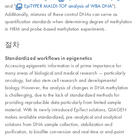
and "
EpiTYPER MALDI-TOF analysis of WBA DNA
").
Additionally, mixtures of these control DNAs can serve as
quantification standards when determining degree of methylation
in HRM and probe-based methylation experiments.
절차
Standardized workflows in epigenetics
Accessing epigenetic information is of prime importance for
many areas of biological and medical research — particularly
oncology, but also stem cell research and developmental
biology. However, the analysis of changes in DNA methylation
is challenging, due to the lack of standardized methods for
providing reproducible data particularly from limited sample
material. With its newly introduced EpiTect solutions, QIAGEN
makes available standardized, pre-analytical and analytical
solutions from DNA sample collection, stabilization and
purification, to bisulfite conversion and real-time or end-point