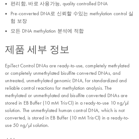
편리함, 바로 사용가능, quality controlled DNA
Pre-converted DNA로 신뢰할 수있는 methylation control 실
험 보장
모든 DNA methylation 분석에 적합
제품 세부 정보
EpiTect Control DNAs are ready-to-use, completely methylated
or completely unmethylated bisulfite converted DNAs, and
untreated, unmethylated genomic DNA, for standardized and
reliable control reactions for methylation analysis. The
methylated or unmethylated and bisulfite converted DNAs are
stored in EB Buffer (10 mM Tris·Cl) in a ready-to-use 10 ng/μl
solution. The unmethylated human control DNA, which is not
converted, is stored in EB Buffer (10 mM Tris·Cl) in a ready-to-
use 50 ng/μl solution.