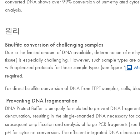
converted DNA shows over 99% conversion of unmethylated cytosin
analysis.
원리
Bisulfite conversion of challenging samples
Due to the limited amount of DNA available, determination of methy
tissue) is especially challenging. However, such sample types are of 
with optimized protocols for these sample types (see figure "
Me
required.
For direct bisulfite conversion of DNA from FFPE samples, cells, bloo
Preventing DNA fragmentation
DNA Protect Buffer is uniquely formulated to prevent DNA fragmenta
denaturation, resulting in the single-stranded DNA necessary for c
subsequent amplification and analysis of large PCR fragments (see f
pH for cytosine conversion. The efficient integrated DNA cleanup al