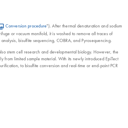
Conversion procedure
"). After thermal denaturation and sodium
ifuge or vacuum manifold, it is washed to remove all traces of
CR analysis, bisulfite sequencing, COBRA, and Pyrosequencing.
 also stem cell research and developmental biology. However, the
y from limited sample material. With its newly introduced EpiTect
ification, to bisulfite conversion and real-time or end-point PCR