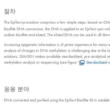
절차
The EpiTect procedure comprises a few simple steps, based on QIA
bisulfite DNA conversion, the DNA is applied to an EpiTect spin col
sodium bisulfite and eluted. The eluted DNA can be used in all dow
Accessing epigenetic information is of prime importance for many a
analysis of changes in DNA methylation is challenging due to the la
solutions, QIAGEN makes available standardized, pre-analytical and 
methylation analysis or sequencing (see figure "
Standardized w
응용 분야
DNA converted and purified using the EpiTect Bisulfite Kit is suitabl