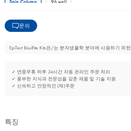
Spin Column
96 well
문의
EpiTect Bisulfite Kits은/는 분자생물학 분야에 사
✓ 연중무휴 하루 24시간 자동 온라인 주문 처리
✓ 풍부한 지식과 전문성을 갖춘 제품 및 기술 지원
✓ 신속하고 안정적인 (재)주문
특징