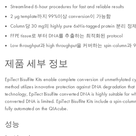
Streamlined 6-hour procedures for fast and reliable results
2 μg template까지 99%이상 conversion이 가능함
Column당 30 mg의 highly pure 6xHis-tagged protein 분리 
FFPE tissue로 부터 DNA를 추출하는 최적화된 protocol
Low throughput과 high throughput을 커버하는 spin-column과 96 w
제품 세부 정보
EpiTect Bisulfite Kits enable complete conversion of unmethylated cyt
method utilizes innovative protection against DNA degradation that
technology, EpiTect Bisulfite converted DNA is highly suitable for wh
converted DNA is limited. EpiTect Bisulfite Kits include a spin-colu
fully automated on the QIAcube.
성능