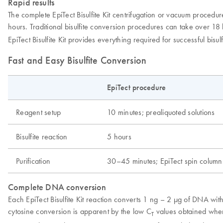
Rapid results
The complete EpiTect Bisulfite Kit centrifugation or vacuum proced
hours. Traditional bisulfite conversion procedures can take over 18 
EpiTect Bisulfite Kit provides everything required for successful bi
Fast and Easy Bisulfite Conversion
EpiTect procedure
Reagent setup
10 minutes; prealiquoted solutions
Bisulfite reaction
5 hours
Purification
30–45 minutes; EpiTect spin column
Complete DNA conversion
Each EpiTect Bisulfite Kit reaction converts 1 ng – 2 µg of DNA wit
cytosine conversion is apparent by the low C
values obtained when
T