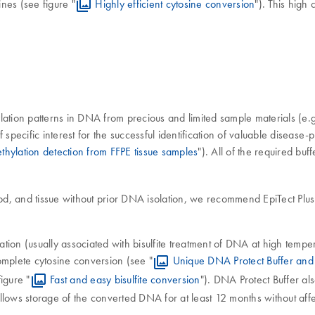
es (see figure "
Highly efficient cytosine conversion
"). This hig
lation patterns in DNA from precious and limited sample materials (e.
specific interest for the successful identification of valuable disease-
thylation detection from FFPE tissue samples
"). All of the required bu
d, and tissue without prior DNA isolation, we recommend EpiTect Plus FFP
tion (usually associated with bisulfite treatment of DNA at high tem
omplete cytosine conversion (see "
Unique DNA Protect Buffer and 
igure "
Fast and easy bisulfite conversion
"). DNA Protect Buffer al
lows storage of the converted DNA for at least 12 months without affe