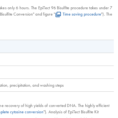
kes only 6 hours. The EpiTect 96 Bisulfite procedure takes under 7
Bisulfite Conversion" and figure "
Time saving procedure
"). The
ation, precipitation, and washing steps
he recovery of high yields of converted DNA. The highly efficient
plete cytosine conversion
"). Analysis of EpiTect Bisulfite Kit