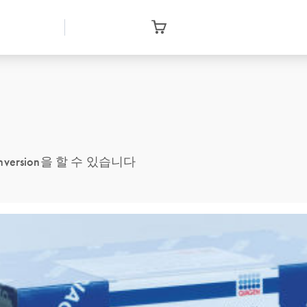
conversion을 할 수 있습니다