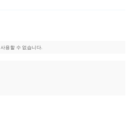
으로 사용할 수 없습니다.