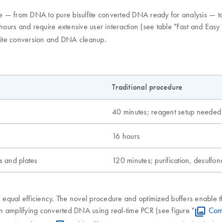
ure — from DNA to pure bisulfite converted DNA ready for analysis — ta
hours and require extensive user interaction (see table "Fast and Easy 
sulfite conversion and DNA cleanup.
Traditional procedure
40 minutes; reagent setup needed
16 hours
s and plates
120 minutes; purification, desulfon
h equal efficiency. The novel procedure and optimized buffers enable t
 amplifying converted DNA using real-time PCR (see figure "
Com