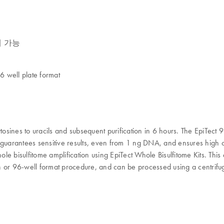
정제 가능
ell plate format
osines to uracils and subsequent purification in 6 hours. The EpiTect 9
 guarantees sensitive results, even from 1 ng DNA, and ensures high 
ole bisulfitome amplification using EpiTect Whole Bisulfitome Kits. This
mn or 96-well format procedure, and can be processed using a centrifuge