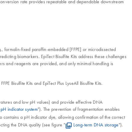
h conversion rate provides repeatable and dependable downstream
g., formalin-fixed paraffin-embedded [FFPE] or microdissected
predicting biomarkers. EpiTect Bisulfite Kits address these challenges
ffers and reagents are provided, and only minimal handling is
E Bisulfite Kits and EpiTect Plus LyseAll Bisulfite Kits.
peratures and low pH values) and provide effective DNA
pH indicator system
"). The prevention of fragmentation enables
so contains a pH indicator dye, allowing confirmation of the correct
cting the DNA quality (see figure "
Long-term DNA storage
").