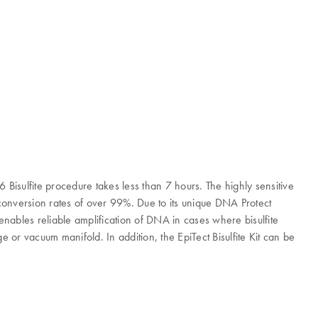
6 Bisulfite procedure takes less than 7 hours. The highly sensitive
conversion rates of over 99%. Due to its unique DNA Protect
 enables reliable amplification of DNA in cases where bisulfite
 or vacuum manifold. In addition, the EpiTect Bisulfite Kit can be