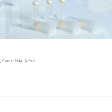
r, Carrier RNA, Buffers