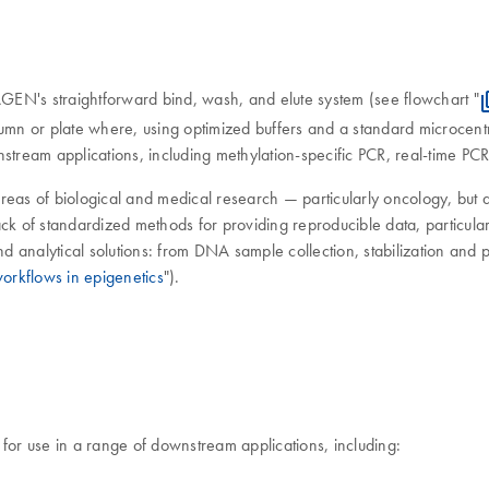
GEN's straightforward bind, wash, and elute system (see flowchart "
umn or plate where, using optimized buffers and a standard microcentr
nstream applications, including methylation-specific PCR, real-time P
reas of biological and medical research — particularly oncology, but
ck of standardized methods for providing reproducible data, particularl
analytical solutions: from DNA sample collection, stabilization and pur
orkflows in epigenetics
").
e for use in a range of downstream applications, including: