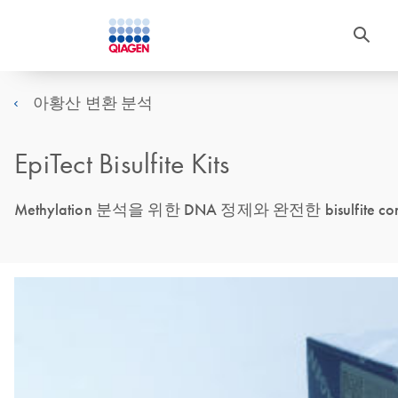
아황산 변환 분석
EpiTect Bisulfite Kits
Methylation 분석을 위한 DNA 정제와 완전한 bisulfite 