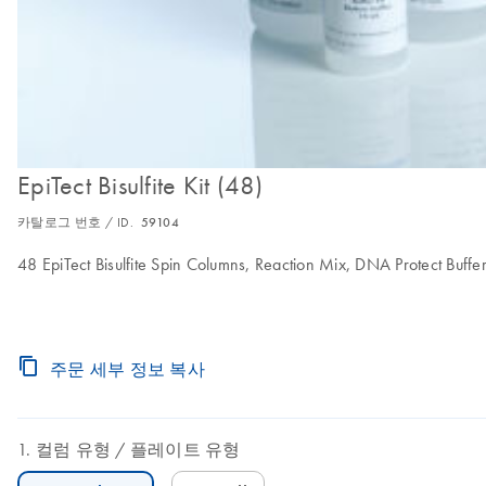
EpiTect Bisulfite Kit (48)
카탈로그 번호 / ID.
59104
48 EpiTect Bisulfite Spin Columns, Reaction Mix, DNA Protect Buffe
주문 세부 정보 복사
컬럼 유형
플레이트 유형