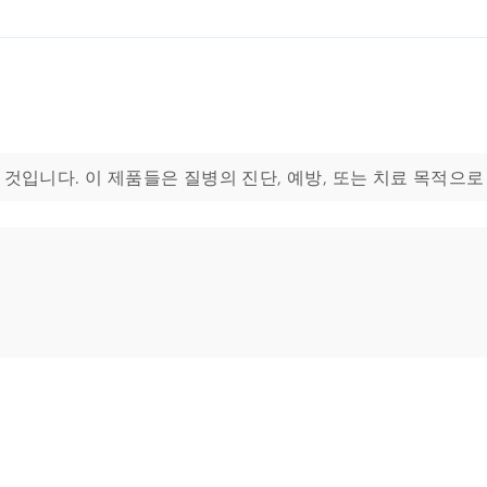
용하기 위한 것입니다. 이 제품들은 질병의 진단, 예방, 또는 치료 목적