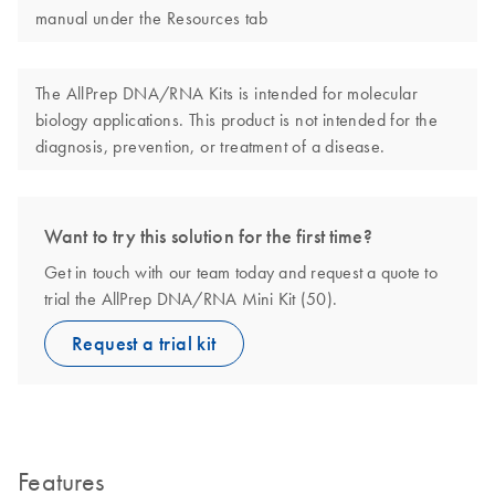
manual under the Resources tab
The AllPrep DNA/RNA Kits is intended for molecular
biology applications. This product is not intended for the
diagnosis, prevention, or treatment of a disease.
Want to try this solution for the first time?
Get in touch with our team today and request a quote to
trial the AllPrep DNA/RNA Mini Kit (50).
Request a trial kit
Features