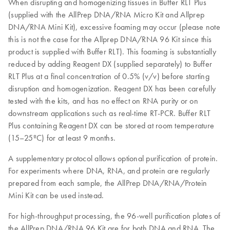
When disrupting and homogenizing tissues in Buffer RLT Plus
(supplied with the AllPrep DNA/RNA Micro Kit and Allprep
DNA/RNA Mini Kit), excessive foaming may occur (please note
this is not the case for the Allprep DNA/RNA 96 Kit since this
product is supplied with Buffer RLT). This foaming is substantially
reduced by adding Reagent DX (supplied separately) to Buffer
RLT Plus at a final concentration of 0.5% (v/v) before starting
disruption and homogenization. Reagent DX has been carefully
tested with the kits, and has no effect on RNA purity or on
downstream applications such as real-time RT-PCR. Buffer RLT
Plus containing Reagent DX can be stored at room temperature
(15–25ºC) for at least 9 months.
A supplementary protocol allows optional purification of protein.
For experiments where DNA, RNA, and protein are regularly
prepared from each sample, the AllPrep DNA/RNA/Protein
Mini Kit can be used instead.
For high-throughput processing, the 96-well purification plates of
the AllPrep DNA/RNA 96 Kit are for both DNA and RNA. The