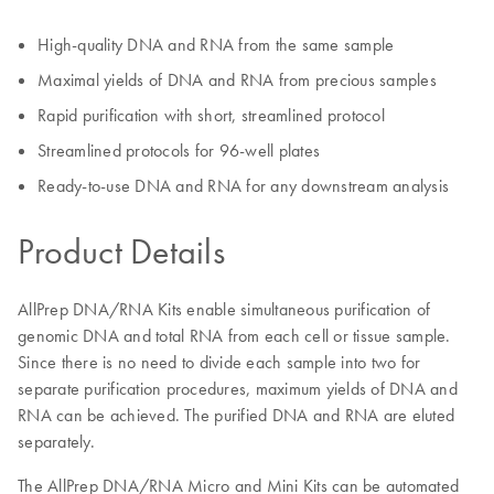
High-quality DNA and RNA from the same sample
Maximal yields of DNA and RNA from precious samples
Rapid purification with short, streamlined protocol
Streamlined protocols for 96-well plates
Ready-to-use DNA and RNA for any downstream analysis
Product Details
AllPrep DNA/RNA Kits enable simultaneous purification of
genomic DNA and total RNA from each cell or tissue sample.
Since there is no need to divide each sample into two for
separate purification procedures, maximum yields of DNA and
RNA can be achieved. The purified DNA and RNA are eluted
separately.
The AllPrep DNA/RNA Micro and Mini Kits can be automated