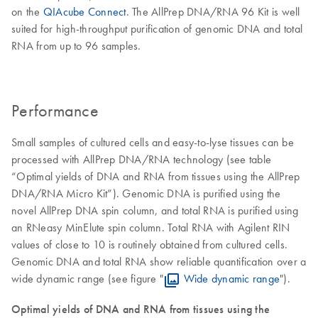
on the
QIAcube Connect
. The AllPrep DNA/RNA 96 Kit is well
suited for high-throughput purification of genomic DNA and total
RNA from up to 96 samples.
Performance
Small samples of cultured cells and easy-to-lyse tissues can be
processed with AllPrep DNA/RNA technology (see table
“Optimal yields of DNA and RNA from tissues using the AllPrep
DNA/RNA Micro Kit”). Genomic DNA is purified using the
novel AllPrep DNA spin column, and total RNA is purified using
an RNeasy MinElute spin column. Total RNA with Agilent RIN
values of close to 10 is routinely obtained from cultured cells.
Genomic DNA and total RNA show reliable quantification over a
wide dynamic range (see figure "
Wide dynamic range
").
Optimal yields of DNA and RNA from tissues using the