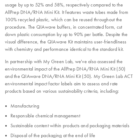
usage by up to 52% and 58%, respectively compared to the
AllPrep DNA/RNA Mini Kit. It features waste tubes made from
100% recycled plastic, which can be reused throughout the
procedure. The QIAwave buffers, in concentrated form, cut
down plastic consumption by up to 90% per bottle. Despite the
visual difference, the QIAwave Kit maintains user-friendliness
with chemistry and performance identical to the standard kit.
In partnership with My Green Lab, we've also assessed the
environmental impact of the AllPrep DNA/RNA Mini Kit (50)
and the QIAwave DNA/RNA Mini Kit (50). My Green Lab ACT
environmental impact factor labels aim to assess and rate
products based on various sustainability criteria, including:
Manufacturing
Responsible chemical management
Sustainable content within products and packaging materials
Disposal of the packaging at the end of life