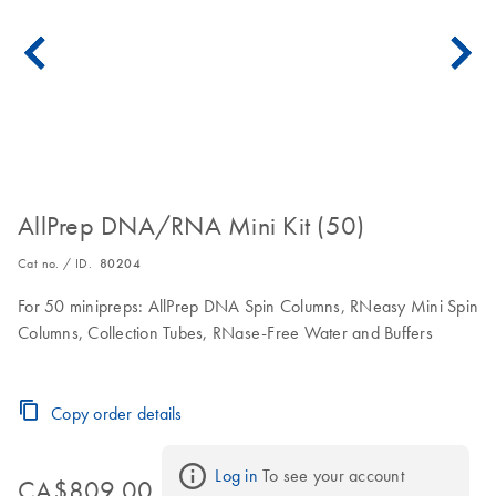
AllPrep DNA/RNA Mini Kit (50)
Cat no. / ID.
80204
For 50 minipreps: AllPrep DNA Spin Columns, RNeasy Mini Spin
Columns, Collection Tubes, RNase-Free Water and Buffers
Copy order details
Log in
 To see your account 
CA$809.00