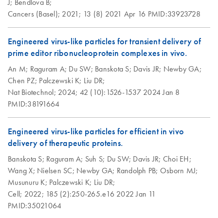
J;
Bendlova B;
Cancers (Basel);
2021;
13 (8)
2021 Apr 16
PMID:33923728
Engineered virus-like particles for transient delivery of
prime editor ribonucleoprotein complexes in vivo.
An M;
Raguram A;
Du SW;
Banskota S;
Davis JR;
Newby GA;
Chen PZ;
Palczewski K;
Liu DR;
Nat Biotechnol;
2024;
42 (10):1526-1537
2024 Jan 8
PMID:38191664
Engineered virus-like particles for efficient in vivo
delivery of therapeutic proteins.
Banskota S;
Raguram A;
Suh S;
Du SW;
Davis JR;
Choi EH;
Wang X;
Nielsen SC;
Newby GA;
Randolph PB;
Osborn MJ;
Musunuru K;
Palczewski K;
Liu DR;
Cell;
2022;
185 (2):250-265.e16
2022 Jan 11
PMID:35021064