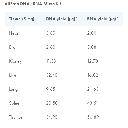
AllPrep DNA/RNA Micro Kit
Tissue (5 mg)
DNA yield (µg)*
RNA yield (µg)*
Heart
3.89
2.00
Brain
2.60
3.08
Kidney
11.33
12.70
Liver
32.40
16.02
Lung
9.65
24.63
Spleen
20.50
43.51
Thymus
34.90
56.89