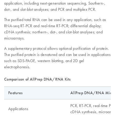
application, including next-generation sequencing, Southern-,
dot-, and slot-blot analyses; and PCR and multiplex PCR.
The purified total RNA can be used in any application, such as
RNA-seq RT-PCR and real-time RT-PCR; differential display;
cDNA synthesis; northern-, dot-, and slot-blot analyses; and
microarrays.
A supplementary protocol allows optional purification of protein.
The purified protein is denatured and can be used in applications
such as SDS-PAGE, western blotting, and 2D gel
electrophoresis.
Comparison of AllPrep DNA/RNA Kits
Features
AllPrep DNA/RNA Micro 
PCR, RT-PCR, real-time PCR
Applications
cDNA synthesis, microarray