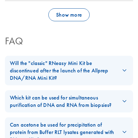
Show more
FAQ
Will the "classic" RNeasy Mini Kit be
discontinued after the launch of the Allprep
DNA/RNA Mini Kit?
No, our standard
RNeasy Mini Kit
will not be discontinued. The
Allprep DNA/RNA Mini Kit
is an addition to our
RNeasy
product
Which kit can be used for simultaneous
line.
purification of DNA and RNA from biopsies?
For easy-to-lyse tissues, AllPrep DNA/RNA Kits can be used. For
biopsies of 5–30 mg, we recommend using the
AllPrep
Can acetone be used for precipitation of
DNA/RNA Mini Kit
. For smaller biopsies, we recommend using
protein from Buffer RLT lysates generated with