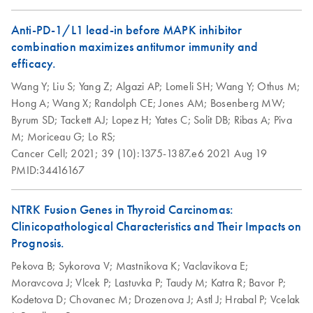
How to recycle
EN
Download
PDF
(146.3KB)
purification kit
Anti-PD-1/L1 lead-in before MAPK inhibitor
components
combination maximizes antitumor immunity and
Step up your sustainability by recycling your labware. This
efficacy.
handy guide will show you how to quickly and easily
Wang Y;
Liu S;
Yang Z;
Algazi AP;
Lomeli SH;
Wang Y;
Othus M;
recycle kit components and reduce plastic waste in your
Hong A;
Wang X;
Randolph CE;
Jones AM;
Bosenberg MW;
lab.
Byrum SD;
Tackett AJ;
Lopez H;
Yates C;
Solit DB;
Ribas A;
Piva
M;
Moriceau G;
Lo RS;
QIAwave DNA/RNA
EN
Download
PDF
(89KB)
Cancer Cell;
2021;
39 (10):1375-1387.e6
2021 Aug 19
Mini Kit Quick-Start
PMID:34416167
Protocol
NTRK Fusion Genes in Thyroid Carcinomas:
Clinicopathological Characteristics and Their Impacts on
Prognosis.
Pekova B;
Sykorova V;
Mastnikova K;
Vaclavikova E;
Moravcova J;
Vlcek P;
Lastuvka P;
Taudy M;
Katra R;
Bavor P;
Kodetova D;
Chovanec M;
Drozenova J;
Astl J;
Hrabal P;
Vcelak