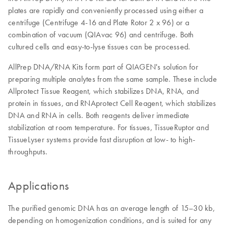
plates are rapidly and conveniently processed using either a
centrifuge (Centrifuge 4-16 and Plate Rotor 2 x 96) or a
combination of vacuum (QIAvac 96) and centrifuge. Both
cultured cells and easy-to-lyse tissues can be processed.
AllPrep DNA/RNA Kits form part of QIAGEN's solution for
preparing multiple analytes from the same sample. These include
Allprotect Tissue Reagent, which stabilizes DNA, RNA, and
protein in tissues, and RNAprotect Cell Reagent, which stabilizes
DNA and RNA in cells. Both reagents deliver immediate
stabilization at room temperature. For tissues, TissueRuptor and
TissueLyser systems provide fast disruption at low- to high-
throughputs.
Applications
The purified genomic DNA has an average length of 15–30 kb,
depending on homogenization conditions, and is suited for any