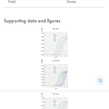
Yield
Varies
Supporting data and figures