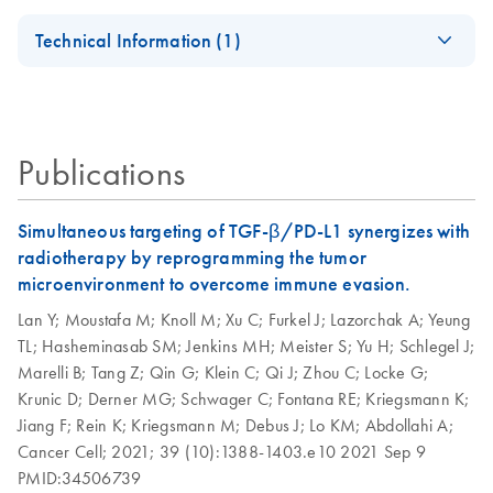
AllPrep
EN
Download
PDF
(728.4KB)
our Go Greener program.
Certificates of Analysis
components.
EN
DNA/RNA Micro
AllPrep 96
Technical Information (1)
EN
Download
PDF
(926.3KB)
Handbook
DNA/RNA Kit
QIAwave Kit
EN
Download
PDF
(136.8KB)
AllPrep Yield
Quick-Start
For simultaneous purification of genomic DNA and total
EN
Download
Infographic
PDF
(355.2KB)
Quality
Protocol
RNA from the same small sample, including
animal and human cells (≤5 x 10^5)
Publications
animal and human tissues (≤5 mg)
AllPrep DNA/RNA
EN
Download
PDF
(135.3KB)
microdissected cryosections
Micro Quick-Start
Protocol
Simultaneous targeting of TGF-β/PD-L1 synergizes with
AllPrep
radiotherapy by reprogramming the tumor
EN
Download
PDF
(625.9KB)
DNA/RNA Mini
AllPrep
microenvironment to overcome immune evasion.
EN
Download
PDF
(464.5KB)
Handbook
DNA/RNA Mini
Lan Y;
Moustafa M;
Knoll M;
Xu C;
Furkel J;
Lazorchak A;
Yeung
Kit, Part 1 (EN)
TL;
Hasheminasab SM;
Jenkins MH;
Meister S;
Yu H;
Schlegel J;
QIAwave
EN
Download
PDF
(526.1KB)
Marelli B;
Tang Z;
Qin G;
Klein C;
Qi J;
Zhou C;
Locke G;
DNA/RNA Mini
AllPrep
EN
Download
PDF
(456.3KB)
Krunic D;
Derner MG;
Schwager C;
Fontana RE;
Kriegsmann K;
Kit Handbook
DNA/RNA Mini
Jiang F;
Rein K;
Kriegsmann M;
Debus J;
Lo KM;
Abdollahi A;
Kit, Part 2 (EN)
Cancer Cell;
2021;
39 (10):1388-1403.e10
2021 Sep 9
PMID:34506739