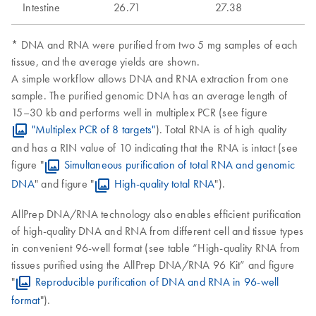
Intestine
26.71
27.38
* DNA and RNA were purified from two 5 mg samples of each
tissue, and the average yields are shown.
A simple workflow allows DNA and RNA extraction from one
sample. The purified genomic DNA has an average length of
15–30 kb and performs well in multiplex PCR (see figure
"Multiplex PCR of 8 targets"
). Total RNA is of high quality
and has a RIN value of 10 indicating that the RNA is intact (see
figure "
Simultaneous purification of total RNA and genomic
DNA
" and figure "
High-quality total RNA
").
AllPrep DNA/RNA technology also enables efficient purification
of high-quality DNA and RNA from different cell and tissue types
in convenient 96-well format (see table “High-quality RNA from
tissues purified using the AllPrep DNA/RNA 96 Kit” and figure
"
Reproducible purification of DNA and RNA in 96-well
format
").