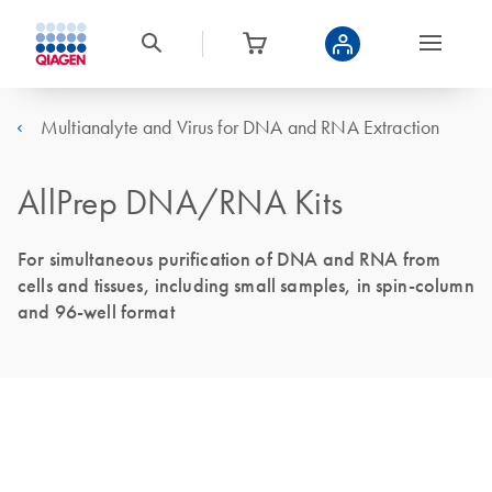
Multianalyte and Virus for DNA and RNA Extraction
AllPrep DNA/RNA Kits
For simultaneous purification of DNA and RNA from
cells and tissues, including small samples, in spin-column
and 96-well format