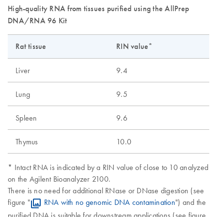
High-quality RNA from tissues purified using the AllPrep
DNA/RNA 96 Kit
Rat tissue
RIN value*
Liver
9.4
Lung
9.5
Spleen
9.6
Thymus
10.0
* Intact RNA is indicated by a RIN value of close to 10 analyzed
on the Agilent Bioanalyzer 2100.
There is no need for additional RNase or DNase digestion (see
figure "
RNA with no genomic DNA contamination
") and the
purified DNA is suitable for downstream applications (see figure