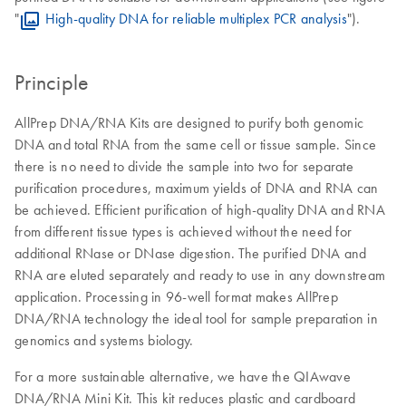
"
High-quality DNA for reliable multiplex PCR analysis
").
Principle
AllPrep DNA/RNA Kits are designed to purify both genomic
DNA and total RNA from the same cell or tissue sample. Since
there is no need to divide the sample into two for separate
purification procedures, maximum yields of DNA and RNA can
be achieved. Efficient purification of high-quality DNA and RNA
from different tissue types is achieved without the need for
additional RNase or DNase digestion. The purified DNA and
RNA are eluted separately and ready to use in any downstream
application. Processing in 96-well format makes AllPrep
DNA/RNA technology the ideal tool for sample preparation in
genomics and systems biology.
For a more sustainable alternative, we have the QIAwave
DNA/RNA Mini Kit. This kit reduces plastic and cardboard