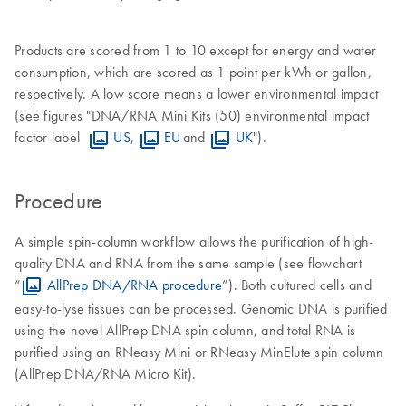
Products are scored from 1 to 10 except for energy and water
consumption, which are scored as 1 point per kWh or gallon,
respectively. A low score means a lower environmental impact
(see figures "DNA/RNA Mini Kits (50) environmental impact
factor label
US
,
EU
and
UK
").
Procedure
A simple spin-column workflow allows the purification of high-
quality DNA and RNA from the same sample (see flowchart
“
AllPrep DNA/RNA procedure
”). Both cultured cells and
easy-to-lyse tissues can be processed. Genomic DNA is purified
using the novel AllPrep DNA spin column, and total RNA is
purified using an RNeasy Mini or RNeasy MinElute spin column
(AllPrep DNA/RNA Micro Kit).