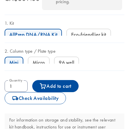
pricing.
Kit
AllPrep DNA/RNA Kit
Eco-friendlier kit
Column type
Plate type
Mini
Micro
96 well
Quantity
Add to cart
icon_0062_deliver-s
Check Availability
For information on storage and stability, see the relevant
kit handbook, instructions for use or instrument user