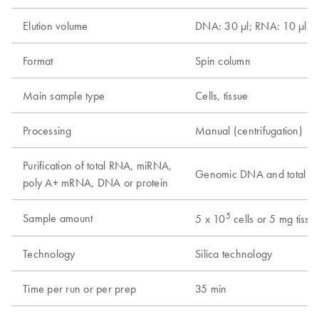
Elution volume
DNA: 30 µl; RNA: 10 µl
Format
Spin column
Main sample type
Cells, tissue
Processing
Manual (centrifugation)
Purification of total RNA, miRNA,
Genomic DNA and total 
poly A+ mRNA, DNA or protein
5
Sample amount
5 x 10
cells or 5 mg tissu
Technology
Silica technology
Time per run or per prep
35 min