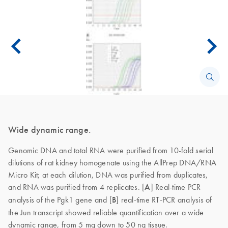
Wide dynamic range.
Genomic DNA and total RNA were purified from 10-fold serial
dilutions of rat kidney homogenate using the AllPrep DNA/RNA
Micro Kit; at each dilution, DNA was purified from duplicates,
and RNA was purified from 4 replicates. [
A
]
Real-time PCR
analysis of the Pgk1 gene and [
B
] real-time RT-PCR analysis of
the Jun transcript showed reliable quantification over a wide
dynamic range, from 5 mg down to 50 ng tissue.