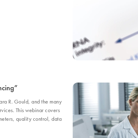
ncing”
rbara R. Gould, and the many
ices. This webinar covers
eters, quality control, data