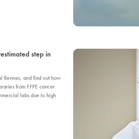
stimated step in
al Rennes, and find out how
braries from FFPE cancer
mmercial labs due to high