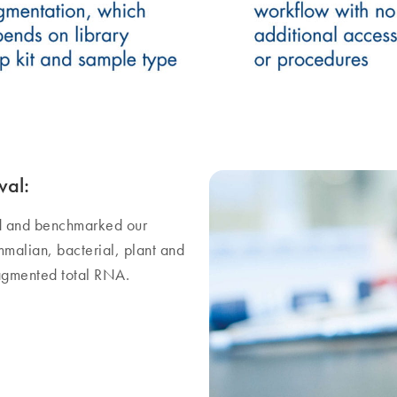
val:
d and benchmarked our
alian, bacterial, plant and
ragmented total RNA.