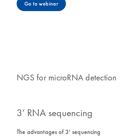
Go to webinar
NGS for microRNA detection
3’ RNA sequencing
The advantages of 3’ sequencing