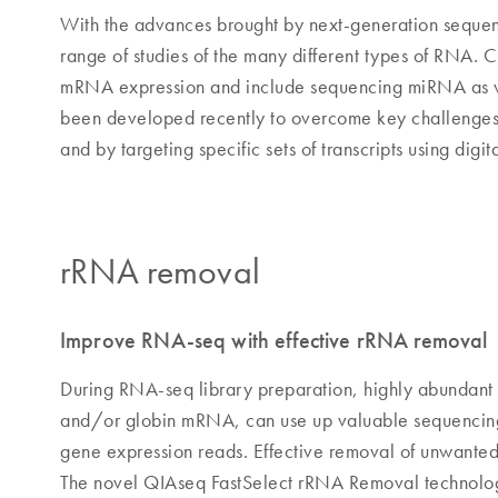
With the advances brought by next-generation sequen
range of studies of the many different types of RNA. C
mRNA expression and include sequencing miRNA as wel
been developed recently to overcome key challenges 
and by targeting specific sets of transcripts using digi
rRNA removal
Improve RNA-seq with effective rRNA removal
During RNA-seq library preparation, highly abundant 
and/or globin mRNA, can use up valuable sequencing 
gene expression reads. Effective removal of unwanted 
The novel QIAseq FastSelect rRNA Removal technolog