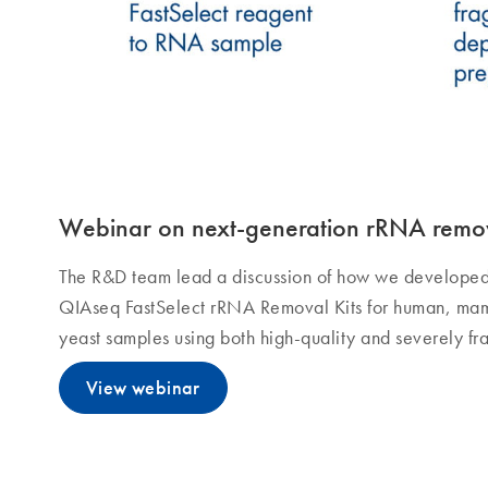
Webinar on next-generation rRNA remo
The R&D team lead a discussion of how we develope
QIAseq FastSelect rRNA Removal Kits for human, mamm
yeast samples using both high-quality and severely f
View webinar