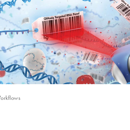
rkflows