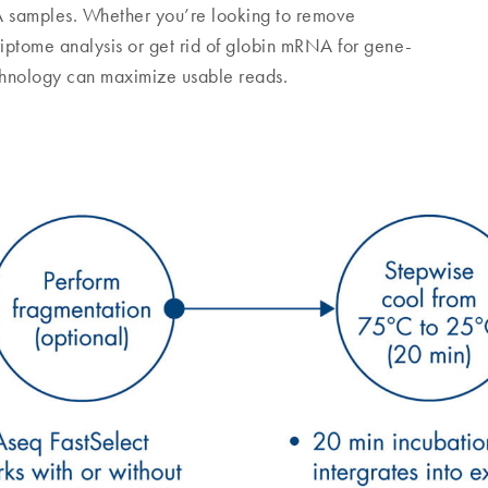
A samples. Whether you’re looking to remove
iptome analysis or get rid of globin mRNA for gene-
chnology can maximize usable reads.