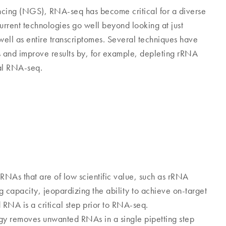
cing (NGS), RNA-seq has become critical for a diverse
urrent technologies go well beyond looking at just
l as entire transcriptomes. Several techniques have
and improve results by, for example, depleting rRNA
tal RNA-seq.
RNAs that are of low scientific value, such as rRNA
capacity, jeopardizing the ability to achieve on-target
RNA is a critical step prior to RNA-seq.
y removes unwanted RNAs in a single pipetting step