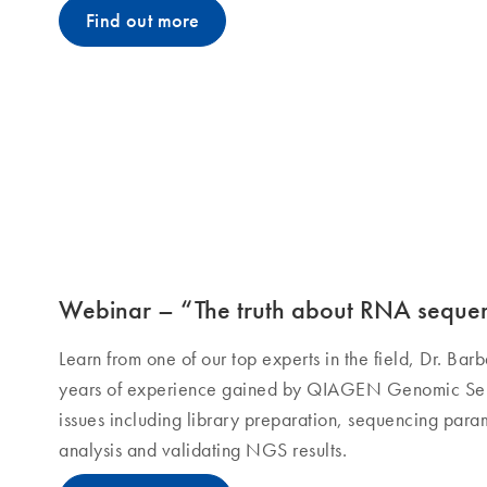
Find out more
Webinar – “The truth about RNA seque
Learn from one of our top experts in the field, Dr. Ba
years of experience gained by QIAGEN Genomic Serv
issues including library preparation, sequencing param
analysis and validating NGS results.