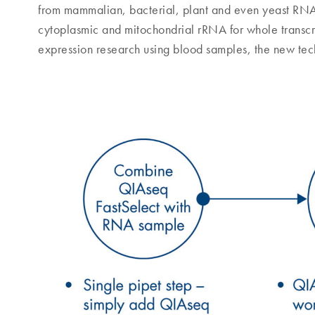
from mammalian, bacterial, plant and even yeast RN
cytoplasmic and mitochondrial rRNA for whole transcr
expression research using blood samples, the new te