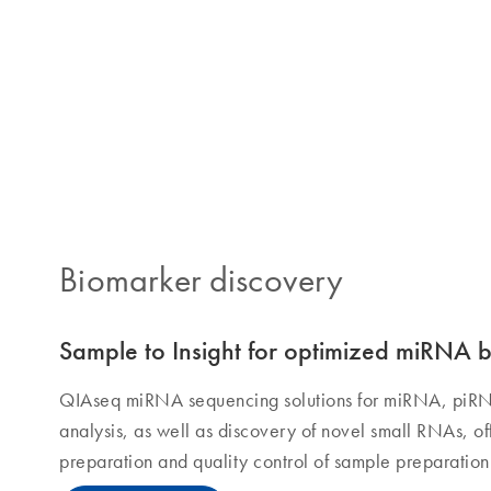
QIAseq solutions
Biomarker discovery
Sample to Insight for optimized miRNA 
QIAseq miRNA sequencing solutions for miRNA, piR
analysis, as well as discovery of novel small RNAs, 
preparation and quality control of sample preparati