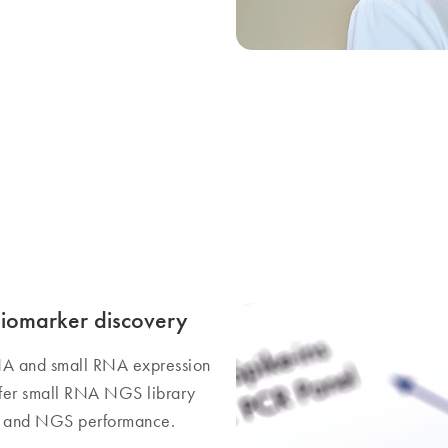
biomarker discovery
NA and small RNA expression
offer small RNA NGS library
on and NGS performance.