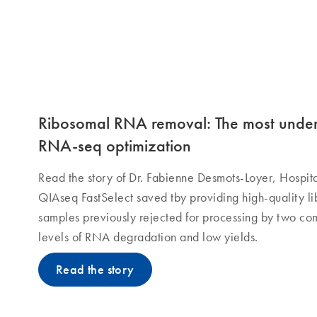
Ribosomal RNA removal: The most undere
RNA-seq optimization
Read the story of Dr. Fabienne Desmots-Loyer, Hospit
QIAseq FastSelect saved tby providing high-quality li
samples previously rejected for processing by two co
levels of RNA degradation and low yields.
Read the story