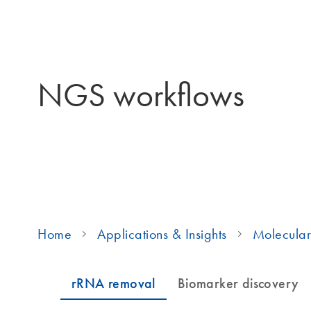
NGS workflows
Home
Applications & Insights
Molecular