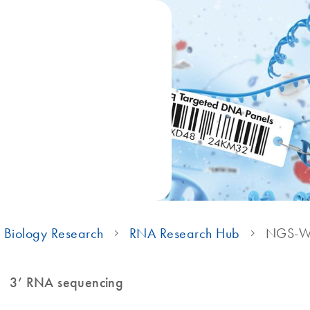
 Biology Research
RNA Research Hub
NGS-Wo