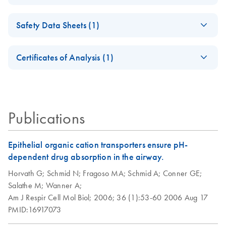
DNase-Set
Isolation of
EN
Download
PDF
(98.3KB)
Safety Data Sheets (1)
Peripheral Blood
RNase-Free DNase
EN
Download
PDF
(35.4KB)
Mononuclear Cells
Set Product Sheet
Safety Data Sheets
EN
(PBMC) and
Certificates of Analysis (1)
For DNase treatment with QIAGEN or PreAnalytiX RNA
Purification of Total
Download Safety Data Sheets for QIAGEN product
purification kits
RNA from PBMC
Certificates of Analysis
components.
EN
Using the RNeasy
Micro or Mini Kit
Publications
Epithelial organic cation transporters ensure pH-
dependent drug absorption in the airway.
Horvath G;
Schmid N;
Fragoso MA;
Schmid A;
Conner GE;
Salathe M;
Wanner A;
Am J Respir Cell Mol Biol;
2006;
36 (1):53-60
2006 Aug 17
PMID:16917073