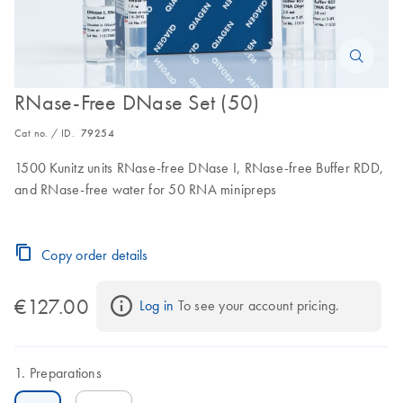
RNase-Free DNase Set (50)
Cat no. / ID.
79254
1500 Kunitz units RNase-free DNase I, RNase-free Buffer RDD,
and RNase-free water for 50 RNA minipreps
Copy order details
€127.00
Log in
 To see your account pricing.
Preparations