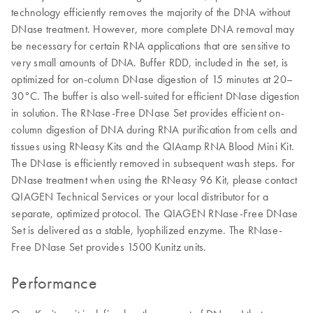
technology efficiently removes the majority of the DNA without
DNase treatment. However, more complete DNA removal may
be necessary for certain RNA applications that are sensitive to
very small amounts of DNA. Buffer RDD, included in the set, is
optimized for on-column DNase digestion of 15 minutes at 20–
30°C. The buffer is also well-suited for efficient DNase digestion
in solution. The RNase-Free DNase Set provides efficient on-
column digestion of DNA during RNA purification from cells and
tissues using RNeasy Kits and the QIAamp RNA Blood Mini Kit.
The DNase is efficiently removed in subsequent wash steps. For
DNase treatment when using the RNeasy 96 Kit, please contact
QIAGEN Technical Services or your local distributor for a
separate, optimized protocol. The QIAGEN RNase-Free DNase
Set is delivered as a stable, lyophilized enzyme. The RNase-
Free DNase Set provides 1500 Kunitz units.
Performance