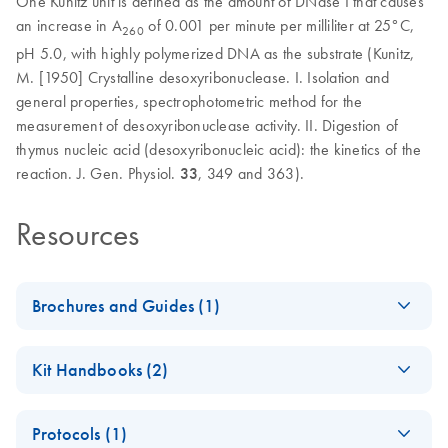
One Kunitz unit is defined as the amount of DNase I that causes
an increase in A
of 0.001 per minute per milliliter at 25°C,
260
pH 5.0, with highly polymerized DNA as the substrate (Kunitz,
M. [1950] Crystalline desoxyribonuclease. I. Isolation and
general properties, spectrophotometric method for the
measurement of desoxyribonuclease activity. II. Digestion of
thymus nucleic acid (desoxyribonucleic acid): the kinetics of the
reaction. J. Gen. Physiol.
33
, 349 and 363).
Resources
Brochures and Guides (1)
Enzymes for
EN
Download
PDF
(1.3MB)
Kit Handbooks (2)
Molecular Biology
Catalyze confidence in every reaction
JA-Important-Note-
JA
Download
PDF
(69.5KB)
Protocols (1)
for-RNase-Free-