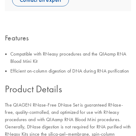
Contact an expert
Features
Compatible with RNeasy procedures and the QIAamp RNA
Blood Mini Kit
Efficient on-column digestion of DNA during RNA purification
Product Details
The QIAGEN RNase-Free DNase Set is guaranteed RNase-
free, quality-controlled, and optimized for use with RNeasy
procedures and with QIAamp RNA Blood Mini procedures.
Generally, DNase digestion is not required for RNA purified with
RNeasy Kits since the silica-gel–membrane, spin-column