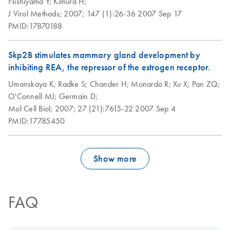
Nishiyama Y;
Kimura H;
J Virol Methods;
2007;
147 (1):26-36
2007 Sep 17
PMID:17870188
Skp2B stimulates mammary gland development by
inhibiting REA, the repressor of the estrogen receptor.
Umanskaya K;
Radke S;
Chander H;
Monardo R;
Xu X;
Pan ZQ;
O'Connell MJ;
Germain D;
Mol Cell Biol;
2007;
27 (21):7615-22
2007 Sep 4
PMID:17785450
Show more
FAQ