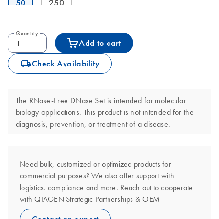
50
250
Quantity
Add to cart
icon_0062_deliver-s
Check Availability
The RNase-Free DNase Set is intended for molecular
biology applications. This product is not intended for the
diagnosis, prevention, or treatment of a disease.
Need bulk, customized or optimized products for
commercial purposes? We also offer support with
logistics, compliance and more. Reach out to cooperate
with QIAGEN Strategic Partnerships & OEM