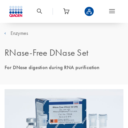
Enzymes
RNase-Free DNase Set
For DNase digestion during RNA purification