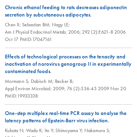
Chronic ethanol feeding to rats decreases adiponectin
secretion by subcutaneous adipocytes.
Chen X;
Sebastian BM;
Nagy LE;
Am J Physiol Endocrinol Metab;
2006;
292 (2):E621-8
2006
Oct 17
PMID:17047161
Effects of technological processes on the tenacity and
inactivation of norovirus genogroup II in experimentally
contaminated foods.
Mormann S;
Dabisch M;
Becker B;
Appl Environ Microbiol;
2009;
76 (2):536-45
2009 Nov 20
PMID:19933338
One-step multiplex real-time PCR assay to analyse the
latency patterns of Epstein-Barr virus infection.
Kubota N;
Wada K;
Ito Y;
Shimoyama Y;
Nakamura S;