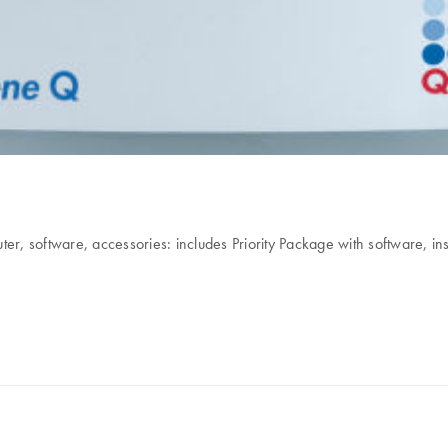
r, software, accessories: includes Priority Package with software, ins