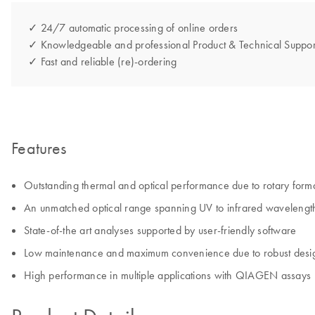
✓ 24/7 automatic processing of online orders
✓ Knowledgeable and professional Product & Technical Suppor
✓ Fast and reliable (re)-ordering
Features
Outstanding thermal and optical performance due to rotary form
An unmatched optical range spanning UV to infrared wavelengt
State-of-the art analyses supported by user-friendly software
Low maintenance and maximum convenience due to robust desi
High performance in multiple applications with QIAGEN assays