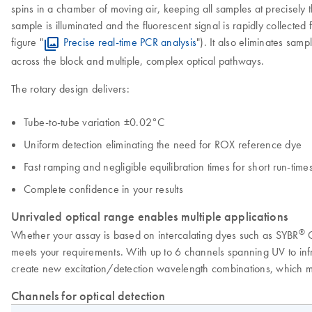
spins in a chamber of moving air, keeping all samples at precisely t
sample is illuminated and the fluorescent signal is rapidly collected 
figure "
Precise real-time PCR analysis
"). It also eliminates sam
across the block and multiple, complex optical pathways.
The rotary design delivers:
Tube-to-tube variation ±0.02°C
Uniform detection eliminating the need for ROX reference dye
Fast ramping and negligible equilibration times for short run-time
Complete confidence in your results
Unrivaled optical range enables multiple applications
®
Whether your assay is based on intercalating dyes such as SYBR
G
meets your requirements. With up to 6 channels spanning UV to infra
create new excitation/detection wavelength combinations, which me
Channels for optical detection