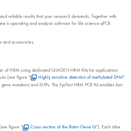
nd reliable results that your research demands. Together with
are
is operating and analysis software for life science qPCR
 and accessories.
power of HRM using dedicated QIAGEN HRM Kits for applications
sis (see figure "
Highly sensitive detection of methylated DNA
"
s gene mutations and SNPs. The EpiTect HRM PCR Kit enables fast
see figure "
Cross-section of the Rotor-Gene Q
"). Each tube