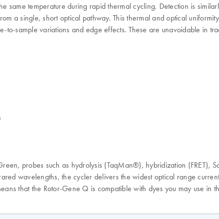
he same temperature during rapid thermal cycling. Detection is similar
from a single, short optical pathway. This thermal and optical uniformity
ple-to-sample variations and edge effects. These are unavoidable in tr
s
reen, probes such as hydrolysis (TaqMan®), hybridization (FRET), Sc
red wavelengths, the cycler delivers the widest optical range currently
ans that the Rotor-Gene Q is compatible with dyes you may use in th