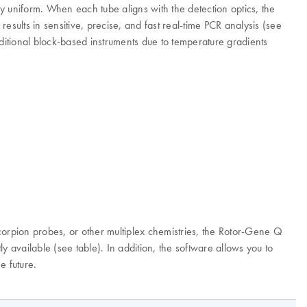
ly uniform. When each tube aligns with the detection optics, the
 results in sensitive, precise, and fast real-time PCR analysis (see
aditional block-based instruments due to temperature gradients
orpion probes, or other multiplex chemistries, the Rotor-Gene Q
 available (see table). In addition, the software allows you to
e future.