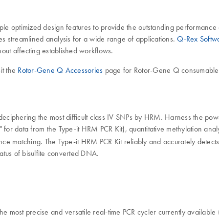
e optimized design features to provide the outstanding performance a
 streamlined analysis for a wide range of applications.
Q-Rex Softw
hout affecting established workflows.
it the
Rotor-Gene Q Accessories
page for Rotor-Gene Q consumables
of deciphering the most difficult class IV SNPs by HRM. Harness the 
" for data from the Type-it HRM PCR Kit), quantitative methylation analy
nce matching. The Type-it HRM PCR Kit reliably and accurately detect
tus of bisulfite converted DNA.
e most precise and versatile real-time PCR cycler currently available (