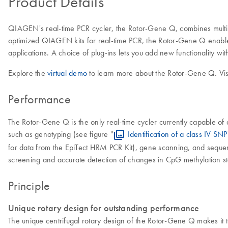
Product Details
QIAGEN's real-time PCR cycler, the Rotor-Gene Q, combines multipl
optimized QIAGEN kits for real-time PCR, the Rotor-Gene Q enables
applications. A choice of plug-ins lets you add new functionality wit
Explore the
virtual demo
to learn more about the Rotor-Gene Q. Vis
Performance
The Rotor-Gene Q is the only real-time cycler currently capable 
such as genotyping (see figure "
Identification of a class IV SNP
for data from the EpiTect HRM PCR Kit), gene scanning, and seque
screening and accurate detection of changes in CpG methylation sta
Principle
Unique rotary design for outstanding performance
The unique centrifugal rotary design of the Rotor-Gene Q makes it th