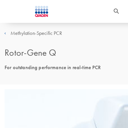
Methylation-Specific PCR
Rotor-Gene Q
For outstanding performance in real-time PCR