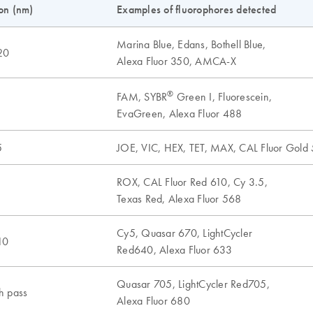
on (nm)
Examples of fluorophores detected
Marina Blue, Edans, Bothell Blue,
20
Alexa Fluor 350, AMCA-X
®
FAM, SYBR
Green I, Fluorescein,
5
EvaGreen, Alexa Fluor 488
5
JOE, VIC, HEX, TET, MAX, CAL Fluor Gold 
ROX, CAL Fluor Red 610, Cy 3.5,
5
Texas Red, Alexa Fluor 568
Cy5, Quasar 670, LightCycler
10
Red640, Alexa Fluor 633
Quasar 705, LightCycler Red705,
h pass
Alexa Fluor 680