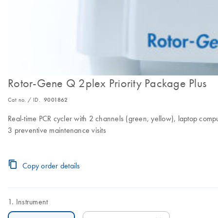
Rotor-Gene Q 2plex Priority Package Plus
Cat no. / ID.
9001862
Real-time PCR cycler with 2 channels (green, yellow), laptop compute
3 preventive maintenance visits
Copy order details
Instrument