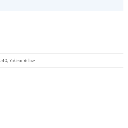
540, Yakima Yellow