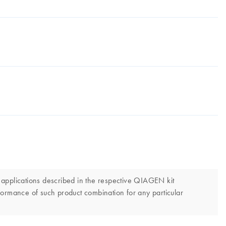
 applications described in the respective QIAGEN kit
erformance of such product combination for any particular