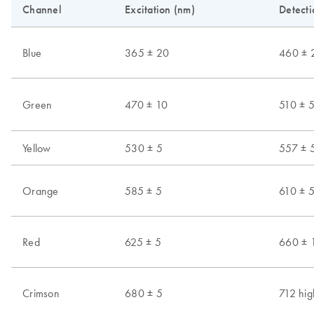
Channel
Excitation (nm)
Detecti
Blue
365 ± 20
460 ± 
Green
470 ± 10
510 ± 
Yellow
530 ± 5
557 ± 
Orange
585 ± 5
610 ± 
Red
625 ± 5
660 ± 
Crimson
680 ± 5
712 hig