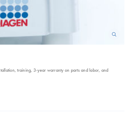
tallation, training, 3-year warranty on parts and labor, and