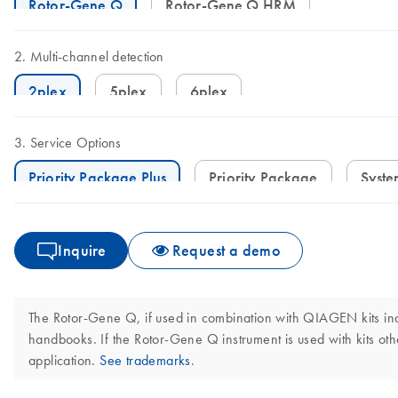
Rotor-Gene Q
Rotor-Gene Q HRM
Multi-channel detection
2plex
5plex
6plex
Service Options
Priority Package Plus
Priority Package
Syst
Inquire
Request a demo
The Rotor-Gene Q, if used in combination with QIAGEN kits indi
handbooks. If the Rotor-Gene Q instrument is used with kits othe
application.
See trademarks
.