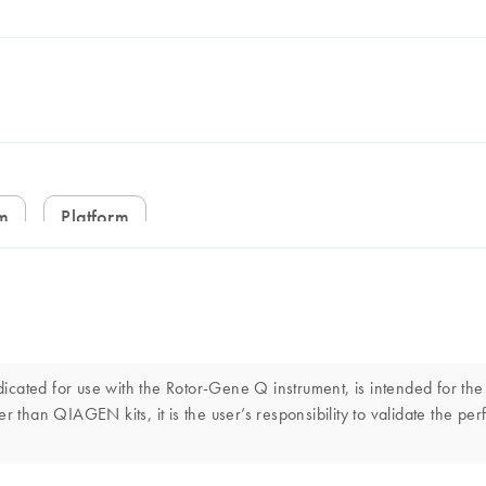
em
Platform
cated for use with the Rotor-Gene Q instrument, is intended for the
r than QIAGEN kits, it is the user’s responsibility to validate the p