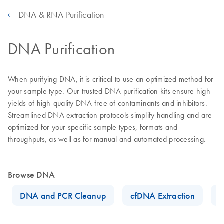
DNA & RNA Purification
DNA Purification
When purifying DNA, it is critical to use an optimized method for
your sample type. Our trusted DNA purification kits ensure high
yields of high-quality DNA free of contaminants and inhibitors.
Streamlined DNA extraction protocols simplify handling and are
optimized for your specific sample types, formats and
throughputs, as well as for manual and automated processing.
Browse DNA
DNA and PCR Cleanup
cfDNA Extraction
G