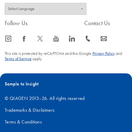
FAQ-1241
Follow Us
Contact Us
icon_0065_instagram-s
icon_0064_facebook-s
icon_0340_cc_gen_x-s
icon_0077_youtube-s
icon_0066_linkedin-s
icon_0072_phone-s
icon_0063_envelope-s
This site is protected by reCAPTCHA and the Google
Privacy Policy
and
Terms of Service
apply.
Sample to Insight
© QIAGEN 2013–26. All rights reserved
Trademarks & Disclaimers
Terms & Conditions