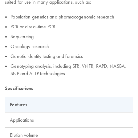
suited for use in many applications, such as:
Population genetics and pharmacogenomic research
PCR and real-time PCR
Sequencing
Oncology research
Genetic identity testing and forensics
Genotyping analysis, including STR, VNTR, RAPD, NASBA,
SNP and AFLP technologies
Specifications
Features
Applications
Elution volume