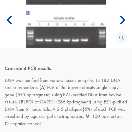
Consistent PCR results.
DNA was purified from various tissues using the EZ1&2 DNA
Tissue procedure.
[A]
PCR of the bovine obesity single-copy
gene (850 bp fragment) using EZ1-purified DNA from bovine
tissues.
[B]
PCR of GAPDH (266 bp fragment) using EZ1-purified
DNA from 6 mouse tails. A 2.5 µl aliquot (5%) of each PCR was
visualized by agarose gel electrophoresis.
M
: 100 bp marker;
–
C
: negative control.