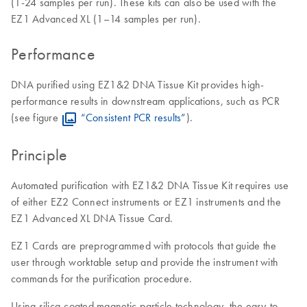
(1-24 samples per run). These kits can also be used with the
EZ1 Advanced XL (1–14 samples per run).
Performance
DNA purified using EZ1&2 DNA Tissue Kit provides high-
performance results in downstream applications, such as PCR
(see figure
“Consistent PCR results”
).
Principle
Automated purification with EZ1&2 DNA Tissue Kit requires use
of either EZ2 Connect instruments or EZ1 instruments and the
EZ1 Advanced XL DNA Tissue Card.
EZ1 Cards are preprogrammed with protocols that guide the
user through worktable setup and provide the instrument with
commands for the purification procedure.
Using silica-coated magnetic-particle technology, the easy-to-