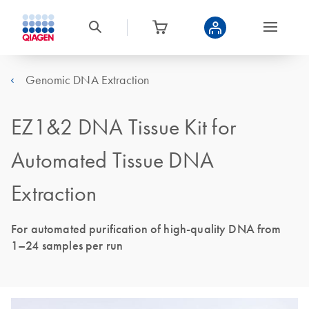
Genomic DNA Extraction
EZ1&2 DNA Tissue Kit for
Automated Tissue DNA
Extraction
For automated purification of high-quality DNA from
1–24 samples per run