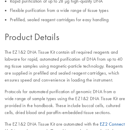
Rapid purification of up to 28 µg high-quality DNA
Flexible purification from a wide range of tissue types
Prefilled, sealed reagent cartridges for easy handling
Product Details
The EZ1&2 DNA Tissue Kit contain all required reagents and
labware for rapid, automated purification of DNA from up to 40
mg tissue samples using magnetic-particle technology. Reagents
are supplied in prefilled and sealed reagent cartridges, which
ensures speed and convenience in loading the instrument.
Protocols for automated purification of genomic DNA from a
wide range of sample types using the EZ1&2 DNA Tissue Kit are
provided in the handbook. These include buccal cells, cultured
cells, dried blood and paraffin-embedded tissue sections.
The EZ1&2 DNA Tissue Kit are automated with the
EZ2 Connect