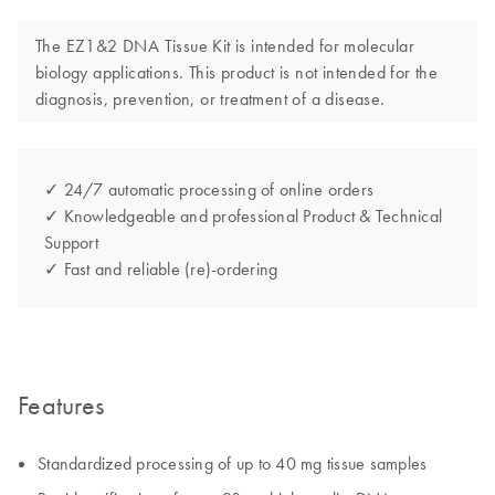
The EZ1&2 DNA Tissue Kit is intended for molecular
biology applications. This product is not intended for the
diagnosis, prevention, or treatment of a disease.
✓ 24/7 automatic processing of online orders
✓ Knowledgeable and professional Product & Technical
Support
✓ Fast and reliable (re)-ordering
Features
Standardized processing of up to 40 mg tissue samples