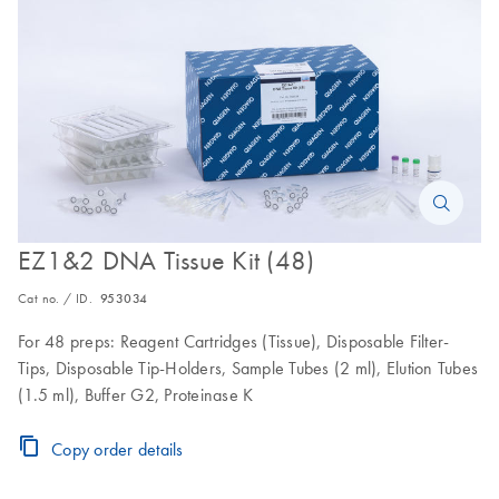
EZ1&2 DNA Tissue Kit (48)
Cat no. / ID.
953034
For 48 preps: Reagent Cartridges (Tissue), Disposable Filter-
Tips, Disposable Tip-Holders, Sample Tubes (2 ml), Elution Tubes
(1.5 ml), Buffer G2, Proteinase K
Copy order details