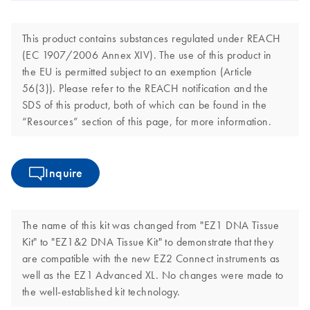
This product contains substances regulated under REACH
(EC 1907/2006 Annex XIV). The use of this product in
the EU is permitted subject to an exemption (Article
56(3)). Please refer to the REACH notification and the
SDS of this product, both of which can be found in the
“Resources” section of this page, for more information.
Inquire
The name of this kit was changed from "EZ1 DNA Tissue
Kit" to "EZ1&2 DNA Tissue Kit" to demonstrate that they
are compatible with the new EZ2 Connect instruments as
well as the EZ1 Advanced XL. No changes were made to
the well-established kit technology.