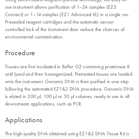
use instrument allows purification of 1–24 samples (EZ2
Connect) or 1–14 samples (EZ1 Advanced XL) in a single run.
Presealed reagent cartridges and the automatic sensor-
controlled lock of the instrument door reduce the chances of
environmental contamination.
Procedure
Tissues are first incubated in Buffer G2 containing proteinase K
until lysed and then homogenized. Pretreated tissues are loaded
onto the instrument. Genomic DNA is then purified in one step
following the automated EZ1&2 DNA procedure. Genomic DNA
is eluted in 200 µl, 100 µl or 50 µl volumes, ready to use in all
downstream applications, such as PCR.
Applications
The high-quality DNA obtained using EZ1&2 DNA Tissue Kit is