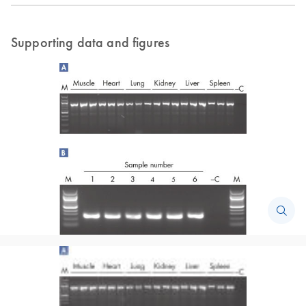
Supporting data and figures