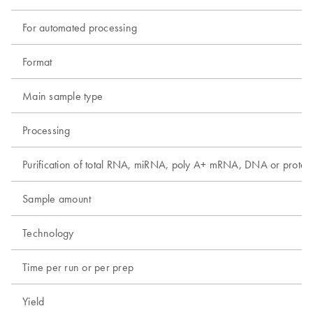
For automated processing
Format
Main sample type
Processing
Purification of total RNA, miRNA, poly A+ mRNA, DNA or protei
Sample amount
Technology
Time per run or per prep
Yield