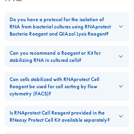
Do you have a protocol for the isolation of
RNA from bacterial cultures using RNAprotect
Bacteria Reagent and QIAzol Lysis Reagent?
Yes, please follow the protocol in the
RNAprotect Bacteria
Reagent Handbook
in Appendix D:
Stabilization and Purification
Can you recommend a Reagent or Kit for
of Bacterial RNA Using RNAprotect Bacteria Reagent, the
stabilizing RNA in cultured cells?
RNeasy Lipid Tissue Mini Kit, and the TissueLyser.
Yes, we recommend to use the
RNeasy Protect Cell Mini Kit
which contains
RNAprotect Cell Reagent
, the first RNA
FAQ-1020
Can cells stabilized with RNAprotect Cell
stabilization reagent for cultured cells in the market optimized for
Reagent be used for cell sorting by flow
a broad range of cell types and cell culture formats.
cytometry (FACS)?
We do not recommend to use cells stabilized with
RNAprotect
Cell Reagent
for cell sorting as cell morphology will be altered
Is RNAprotect Cell Reagent provided in the
FAQ-1215
after adding the reagent, and stabilized cells may lyse during the
RNeasy Protect Cell Kit available separately?
sorting process.
Yes,
RNAprotect Cell Reagent
of the
RNeasy Protect Cell Mini Kit