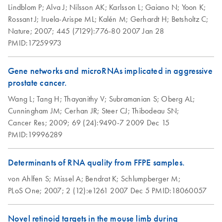
Lindblom P;
Alva J;
Nilsson AK;
Karlsson L;
Gaiano N;
Yoon K;
studies
Rossant J;
Iruela-Arispe ML;
Kalén M;
Gerhardt H;
Betsholtz C;
Nature;
2007;
445 (7129):776-80
2007 Jan 28
RNAprotect
EN
Download
PDF
(463.7KB)
PMID:17259973
Bacteria Reagent
and RNeasy
Protect Bacteria
Gene networks and microRNAs implicated in aggressive
Kits (EN)
prostate cancer.
Wang L;
Tang H;
Thayanithy V;
Subramanian S;
Oberg AL;
RNAprotect Tissue
EN
Download
PDF
(153.6KB)
Cunningham JM;
Cerhan JR;
Steer CJ;
Thibodeau SN;
Reagent,
Cancer Res;
2009;
69 (24):9490-7
2009 Dec 15
RNAprotect Tissue
PMID:19996289
Tubes, and RNeasy
Protect Kits (EN)
Determinants of RNA quality from FFPE samples.
von Ahlfen S;
Missel A;
Bendrat K;
Schlumpberger M;
PLoS One;
2007;
2 (12):e1261
2007 Dec 5
PMID:18060057
Novel retinoid targets in the mouse limb during