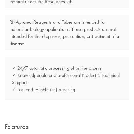
manual under the Resources tab
RNAprotect Reagents and Tubes are intended for
molecular biology applications. These products are not
intended for the diagnosis, prevention, or treatment of a
disease.
✓ 24/7 automatic processing of online orders
✓ Knowledgeable and professional Product & Technical
Support
✓ Fast and reliable (re)-ordering
Features