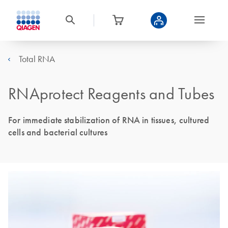
Total RNA
RNAprotect Reagents and Tubes
For immediate stabilization of RNA in tissues, cultured
cells and bacterial cultures