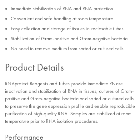
Immediate stabilization of RNA and RNA protection
Convenient and safe handling at room temperature
Easy collection and storage of tissues in reclosable tubes
Stabilization of Gram-positive and Gram-negative bacteria
No need to remove medium from sorted or cultured cells
Product Details
RNAprotect Reagents and Tubes provide immediate RNase
inactivation and stabilization of RNA in tissues, cultures of Gram-
positive and Gram-negative bacteria and sorted or cultured cells
to preserve the gene expression profile and enable reproducible
purification of high-quality RNA. Samples are stabilized at room
temperature prior to RNA isolation procedures.
Performance