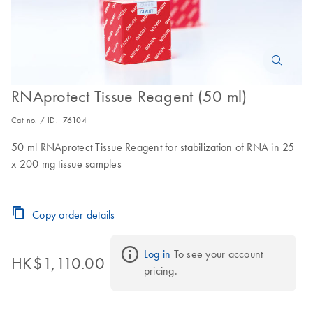
RNAprotect Tissue Reagent (50 ml)
Cat no. / ID.
76104
50 ml RNAprotect Tissue Reagent for stabilization of RNA in 25
x 200 mg tissue samples
Copy order details
Log in
 To see your account 
HK$1,110.00
pricing.