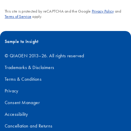
This site is protected by reCAPTCHA and the Google
Privacy Policy
and
Terms of Service
apply.
Sample to Insight
© QIAGEN 2013–26. All rights reserved
Trademarks & Disclaimers
Terms & Conditions
Privacy
Consent Manager
Accessibility
Cancellation and Returns