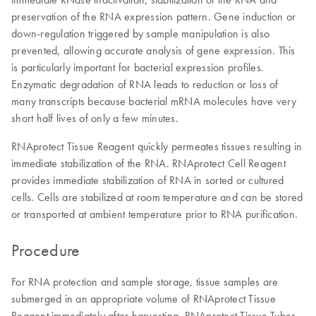
preservation of the RNA expression pattern. Gene induction or
down-regulation triggered by sample manipulation is also
prevented, allowing accurate analysis of gene expression. This
is particularly important for bacterial expression profiles.
Enzymatic degradation of RNA leads to reduction or loss of
many transcripts because bacterial mRNA molecules have very
short half lives of only a few minutes.
RNAprotect Tissue Reagent quickly permeates tissues resulting in
immediate stabilization of the RNA. RNAprotect Cell Reagent
provides immediate stabilization of RNA in sorted or cultured
cells. Cells are stabilized at room temperature and can be stored
or transported at ambient temperature prior to RNA purification.
Procedure
For RNA protection and sample storage, tissue samples are
submerged in an appropriate volume of RNAprotect Tissue
Reagent immediately after harvesting. RNAprotect Tissue Tubes