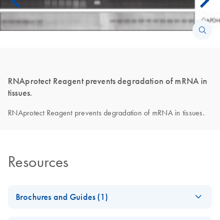
RNAprotect Reagent prevents degradation of mRNA in
tissues.
RNAprotect Reagent prevents degradation of mRNA in tissues.
Resources
Brochures and Guides (1)
RNA Universe