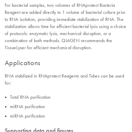
For bacterial samples, two volumes of RNAprotect Bacteria
Reagent are added directly to 1 volume of bacterial culture prior
to RNA isolation, providing immediate stabilization of RNA. The
stabilization allows time for efficient bacterial lysis using a choice
of protocols: enzymatic lysis, mechanical disruption, or a
combination of both methods. QIAGEN recommends the
TissueLyser for efficient mechanical disruption.
Applications
RNA stabilized in RNAprotect Reagents and Tubes can be used
for:
Total RNA purification
miRNA purification
miRNA purification
Supporting data and figures