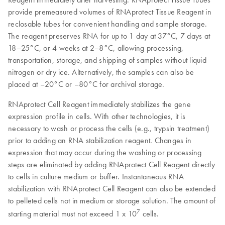
provide premeasured volumes of RNAprotect Tissue Reagent in
reclosable tubes for convenient handling and sample storage.
The reagent preserves RNA for up to 1 day at 37°C, 7 days at
18–25°C, or 4 weeks at 2–8°C, allowing processing,
transportation, storage, and shipping of samples without liquid
nitrogen or dry ice. Alternatively, the samples can also be
placed at –20°C or –80°C for archival storage.
RNAprotect Cell Reagent immediately stabilizes the gene
expression profile in cells. With other technologies, it is
necessary to wash or process the cells (e.g., trypsin treatment)
prior to adding an RNA stabilization reagent. Changes in
expression that may occur during the washing or processing
steps are eliminated by adding RNAprotect Cell Reagent directly
to cells in culture medium or buffer. Instantaneous RNA
stabilization with RNAprotect Cell Reagent can also be extended
to pelleted cells not in medium or storage solution. The amount of
7
starting material must not exceed 1 x 10
cells.