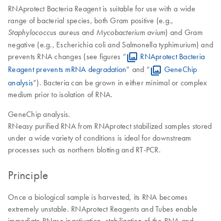
RNAprotect Bacteria Reagent is suitable for use with a wide
range of bacterial species, both Gram positive (e.g.,
and
) and Gram
Staphylococcus aureus
Mycobacterium avium
negative (e.g., Escherichia coli and Salmonella typhimurium) and
prevents RNA changes (see figures “
RNAprotect Bacteria
Reagent prevents mRNA degradation
” and “
GeneChip
analysis
”). Bacteria can be grown in either minimal or complex
medium prior to isolation of RNA.
GeneChip analysis.
RNeasy purified RNA from RNAprotect stabilized samples stored
under a wide variety of conditions is ideal for downstream
processes such as northern blotting and RT-PCR.
Principle
Once a biological sample is harvested, its RNA becomes
extremely unstable. RNAprotect Reagents and Tubes enable
immediate RNase inactivation, stabilization of the RNA and