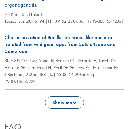
organogenesis.
Ali-Khan SE;
Hales BF;
Toxicol Sci;
2006;
94 (1):139-52
2006 Jun 13
PMID:16772331
Characterization of Bacillus anthracis-like bacteria
isolated from wild great apes from Cote d'Ivoire and
Cameroon.
Klee SR;
Ozel M;
Appel B;
Boesch C;
Ellerbrok H;
Jacob D;
Holland G;
Leendertz FH;
Pauli G;
Grunow R;
Nattermann H;
J Bacteriol;
2006;
188 (15):5333-44
2006 Aug
PMID:16855222
Show more
FAQ