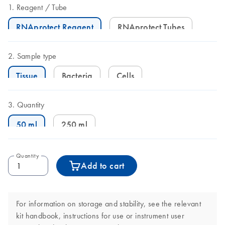
Reagent
Tube
RNAprotect Reagent
RNAprotect Tubes
Sample type
Tissue
Bacteria
Cells
Quantity
50 ml
250 ml
Quantity
Add to cart
For information on storage and stability, see the relevant
kit handbook, instructions for use or instrument user