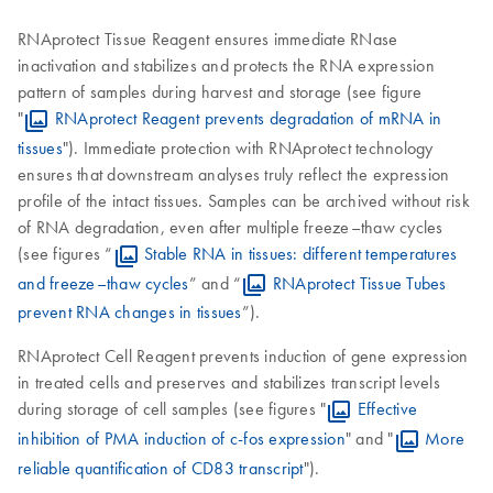
RNAprotect Tissue Reagent ensures immediate RNase
inactivation and stabilizes and protects the RNA expression
pattern of samples during harvest and storage (see figure
"
RNAprotect Reagent prevents degradation of mRNA in
tissues
"). Immediate protection with RNAprotect technology
ensures that downstream analyses truly reflect the expression
profile of the intact tissues. Samples can be archived without risk
of RNA degradation, even after multiple freeze–thaw cycles
(see figures “
Stable RNA in tissues: different temperatures
and freeze–thaw cycles
” and “
RNAprotect Tissue Tubes
prevent RNA changes in tissues
”).
RNAprotect Cell Reagent prevents induction of gene expression
in treated cells and preserves and stabilizes transcript levels
during storage of cell samples (see figures "
Effective
inhibition of PMA induction of c-fos expression
" and "
More
reliable quantification of CD83 transcript
").