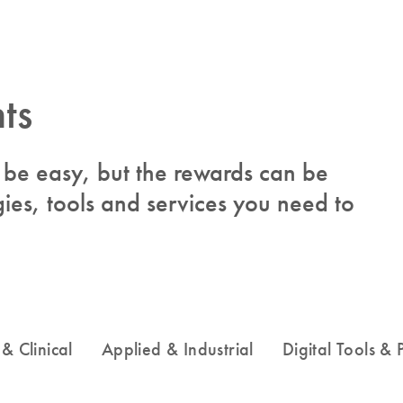
ts
to be easy, but the rewards can be
ies, tools and services you need to