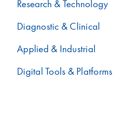
Research & Technology
Diagnostic & Clinical
Applied & Industrial
Digital Tools & Platforms