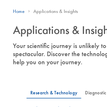
Home
Applications & Insights
Applications & Insigh
Your scientific journey is unlikely 
spectacular. Discover the technolog
help you on your journey.