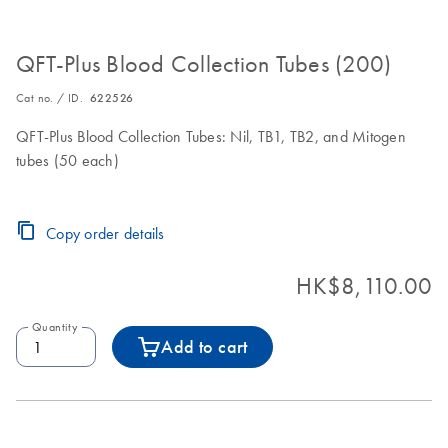
QFT-Plus Blood Collection Tubes (200)
Cat no. / ID.
622526
QFT-Plus Blood Collection Tubes: Nil, TB1, TB2, and Mitogen
tubes (50 each)
Copy order details
HK$8,110.00
Quantity
Add to cart