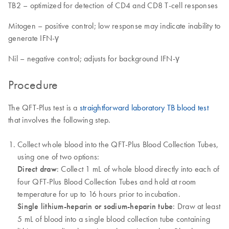
TB2 – optimized for detection of CD4 and CD8 T-cell responses
Mitogen – positive control; low response may indicate inability to
generate IFN-γ
Nil – negative control; adjusts for background IFN-γ
Procedure
The QFT-Plus test is a
straightforward laboratory TB blood test
that involves the following step.
Collect whole blood into the QFT-Plus Blood Collection Tubes,
using one of two options:
Direct draw
: Collect 1 mL of whole blood directly into each of
four QFT-Plus Blood Collection Tubes and hold at room
temperature for up to 16 hours prior to incubation.
Single lithium-heparin or sodium-heparin tube
: Draw at least
5 mL of blood into a single blood collection tube containing