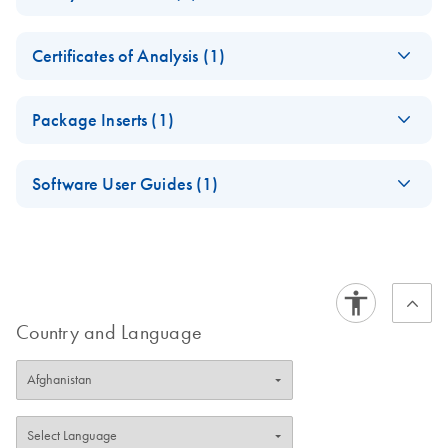
Software
Collection Tubes
Safety Data Sheets
Version 2.71
EN
Instructions for Use
Certificates of Analysis (1)
For
Download Safety Data Sheets for QIAGEN product
diagnostic use
in vitro
Certificates of Analysis
components.
For use with QuantiFERON-TB Gold Plus ELISA or
EN
Package Inserts (1)
LIAISON QuantiFERON-TB Gold Plus System
QuantiFERON-TB
EN
Download
PDF
(507.3KB)
September 2023
Software User Guides (1)
Gold Plus Blood
Collection Tubes
QuantiFERON-TB
EN
Download
QuantiFERON-TB
PDF
(3.2MB)
EN
Download
PDF
(2.6MB)
Single Patient Pack
Gold Plus Blood
Gold Plus Analysis
Package Insert
Collection Tubes
Software User
October 2018
Instructions for Use
Manual
(IVDR)
Country and Language
Version 2.71
September 2025
For use with QuantiFERON-TB Gold Plus Assay
Reliable TB detection starts with QuantiFERON-TB Gold
Plus Blood Collection Tubes—trusted performance for