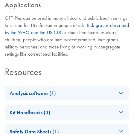
Applications
QFT-Plus can be used in many clinical and public health settings
to screen for TB infection in people at risk.
Risk groups described
by the WHO and the US CDC
include healthcare workers,
children, people who are immunocompromised, immigrants,
military personnel and those living or working in congregate
settings like correctional facilities.
Resources
Analysis software (1)
QuantiFERO
EN
Log in to download
ZIP
(2.3MB)
Kit Handbooks (3)
N-TB Gold
Plus
QuantiFERON-TB
EN
Download
PDF
(944.8KB)
Analysis
Safety Data Sheets (1)
Gold Plus Blood