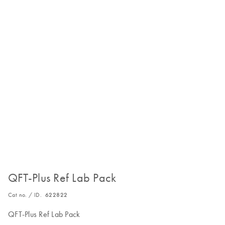
QFT-Plus Ref Lab Pack
Cat no. / ID.
622822
QFT-Plus Ref Lab Pack