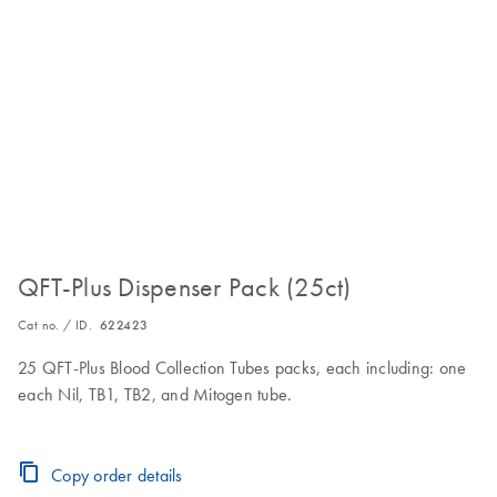
QFT-Plus Dispenser Pack (25ct)
Cat no. / ID.
622423
25 QFT-Plus Blood Collection Tubes packs, each including: one
each Nil, TB1, TB2, and Mitogen tube.
Copy order details