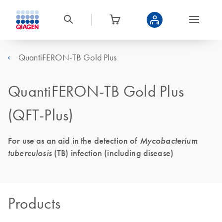
QuantiFERON-TB Gold Plus
QuantiFERON-TB Gold Plus
(QFT-Plus)
For use as an aid in the detection of
Mycobacterium
tuberculosis
(TB) infection (including disease)
Products