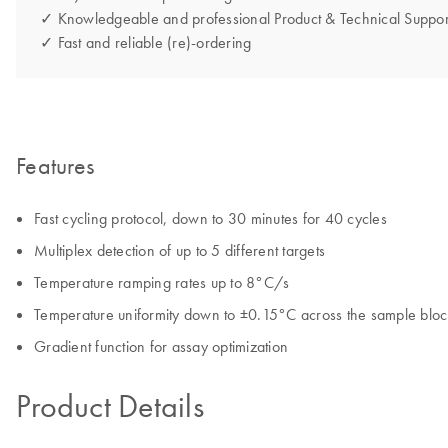
✓ Knowledgeable and professional Product & Technical Suppor
✓ Fast and reliable (re)-ordering
Features
Fast cycling protocol, down to 30 minutes for 40 cycles
Multiplex detection of up to 5 different targets
Temperature ramping rates up to 8°C/s
Temperature uniformity down to ±0.15°C across the sample bloc
Gradient function for assay optimization
Product Details