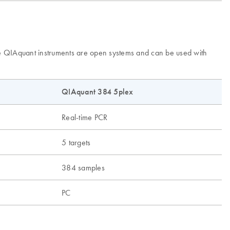
The QIAquant instruments are open systems and can be used with
QIAquant 384 5plex
Real-time PCR
5 targets
384 samples
PC