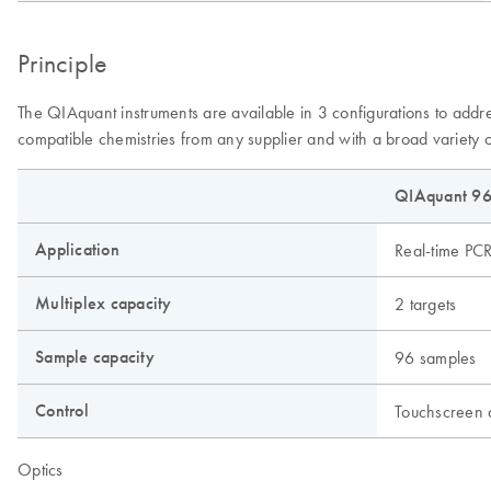
Principle
The QIAquant instruments are available in 3 configurations to addr
compatible chemistries from any supplier and with a broad variety o
QIAquant 96
Application
Real-time PC
Multiplex capacity
2 targets
Sample capacity
96 samples
Control
Touchscreen
Optics