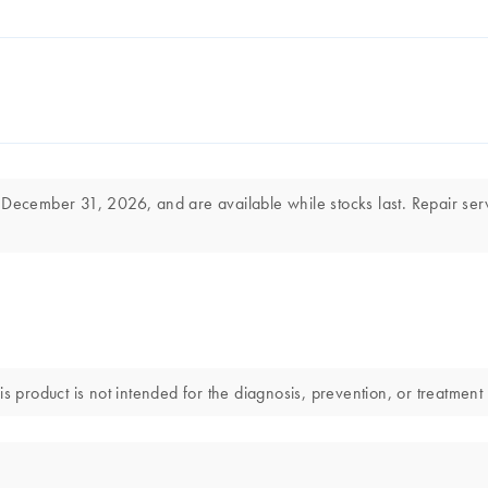
 December 31, 2026, and are available while stocks last. Repair ser
s product is not intended for the diagnosis, prevention, or treatment 