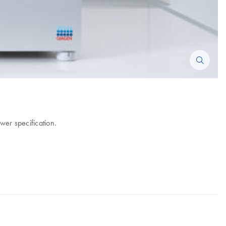
wer specification.