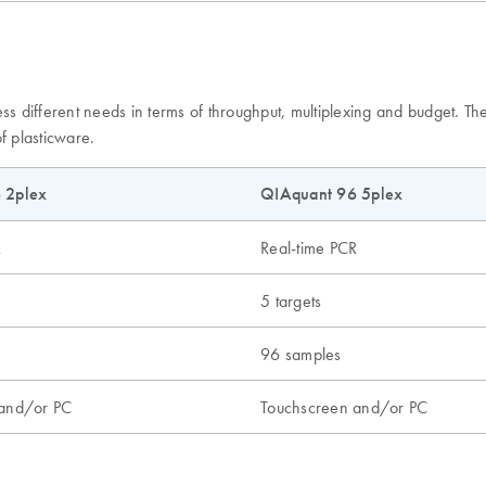
ess different needs in terms of throughput, multiplexing and budget. 
f plasticware.
 2plex
QIAquant 96 5plex
R
Real-time PCR
5 targets
96 samples
 and/or PC
Touchscreen and/or PC