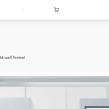
84-well format