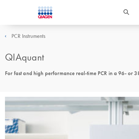
PCR Instruments
QIAquant
For fast and high performance real-time PCR in a 96- or 3