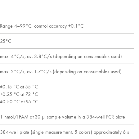
Range 4–99°C; control accuracy ±0.1°C
25°C
max. 4°C/s, av. 3.8°C/s (depending on consumables used)
max. 2°C/s, av. 1.7°C/s (depending on consumables used)
±0.15 °C at 55 °C
±0.25 °C at 72 °C
±0.50 °C at 95 °C
1 nmol/l FAM at 30 µl sample volume in a 384-well PCR plate
384-well plate (single measurement, 5 colors) approximately 6 s