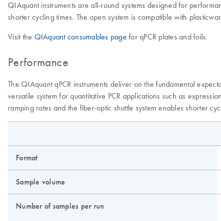
QIAquant instruments are all-round systems designed for performanc
shorter cycling times. The open system is compatible with plasticwar
Visit the
QIAquant consumables page
for qPCR plates and foils.
Performance
The QIAquant qPCR instruments deliver on the fundamental expectat
versatile system for quantitative PCR applications such as expressi
ramping rates and the fiber-optic shuttle system enables shorter cyc
Format
Sample volume
Number of samples per run