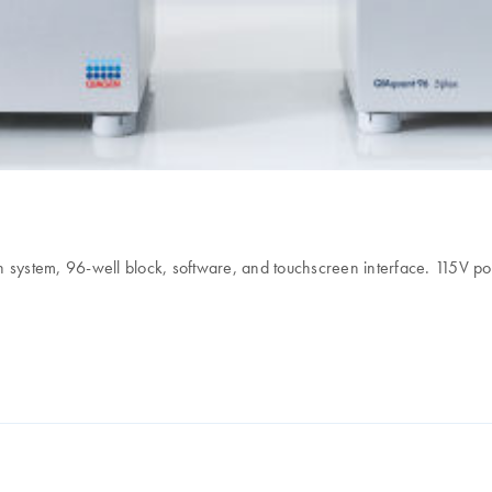
 system, 96-well block, software, and touchscreen interface. 115V po