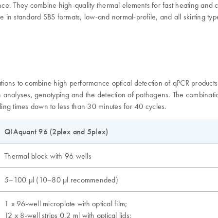
e. They combine high-quality thermal elements for fast heating and co
e in standard SBS formats, low-and normal-profile, and all skirting typ
ions to combine high performance optical detection of qPCR products w
on analyses, genotyping and the detection of pathogens. The combinatio
ling times down to less than 30 minutes for 40 cycles.
QIAquant 96 (2plex and 5plex)
Thermal block with 96 wells
5–100 µl (10–80 µl recommended)
1 x 96-well microplate with optical film;
12 x 8-well strips 0.2 ml with optical lids;