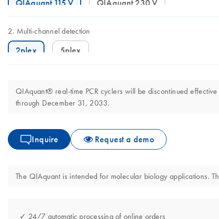
QIAquant 115 V
QIAquant 230 V
Multi-channel detection
2plex
5plex
QIAquant® real-time PCR cyclers will be discontinued effective
through December 31, 2033.
Inquire
Request a demo
The QIAquant is intended for molecular biology applications. Thi
✓ 24/7 automatic processing of online orders