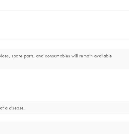
vices, spare parts, and consumables will remain available
of a disease.