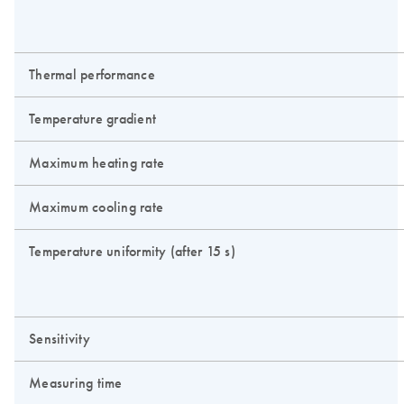
Thermal performance
Temperature gradient
Maximum heating rate
Maximum cooling rate
Temperature uniformity (after 15 s)
Sensitivity
Measuring time