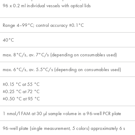
96 x 0.2 ml individual vessels with optical lids
Range 4–99°C; control accuracy ±0.1°C
40°C
max. 8°C/s, av. 7°C/s (depending on consumables used)
max. 6°C/s, av. 5.5°C/s (depending on consumables used)
±0.15 °C at 55 °C
±0.25 °C at 72 °C
±0.50 °C at 95 °C
1 nmol/l FAM at 30 µl sample volume in a 96-well PCR plate
96-well plate (single measurement, 5 colors) approximately 6 s