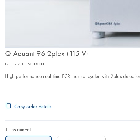
QIAquant 96 2plex (115 V)
Cat no. / ID.
9003000
High performance real-time PCR thermal cycler with 2plex detection
Copy order details
Instrument