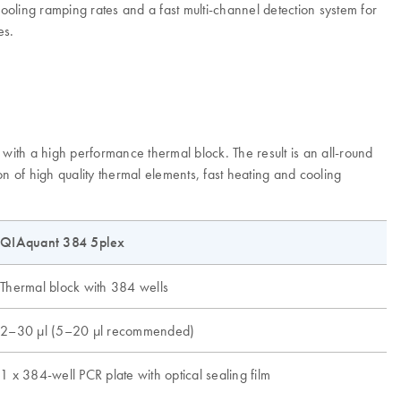
oling ramping rates and a fast multi-channel detection system for
es.
ith a high performance thermal block. The result is an all-round
n of high quality thermal elements, fast heating and cooling
QIAquant 384 5plex
Thermal block with 384 wells
2–30 µl (5–20 µl recommended)
1 x 384-well PCR plate with optical sealing film