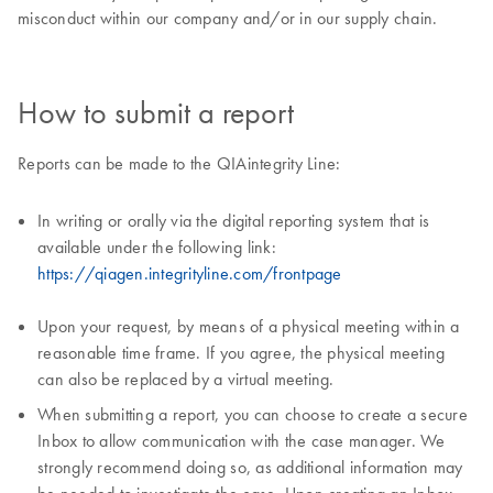
misconduct within our company and/or in our supply chain.
How to submit a report
Reports can be made to the QIAintegrity Line:
In writing or orally via the digital reporting system that is
available under the following link:
https://qiagen.integrityline.com/frontpage
Upon your request, by means of a physical meeting within a
reasonable time frame. If you agree, the physical meeting
can also be replaced by a virtual meeting.
When submitting a report, you can choose to create a secure
Inbox to allow communication with the case manager. We
strongly recommend doing so, as additional information may