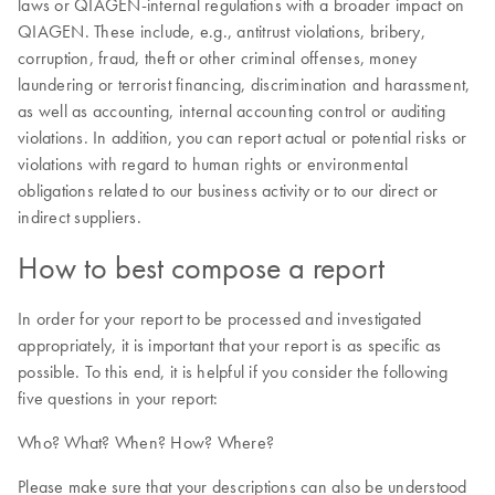
laws or QIAGEN-internal regulations with a broader impact on
QIAGEN. These include, e.g., antitrust violations, bribery,
corruption, fraud, theft or other criminal offenses, money
laundering or terrorist financing, discrimination and harassment,
as well as accounting, internal accounting control or auditing
violations. In addition, you can report actual or potential risks or
violations with regard to human rights or environmental
obligations related to our business activity or to our direct or
indirect suppliers.
How to best compose a report
In order for your report to be processed and investigated
appropriately, it is important that your report is as specific as
possible. To this end, it is helpful if you consider the following
five questions in your report:
Who? What? When? How? Where?
Please make sure that your descriptions can also be understood