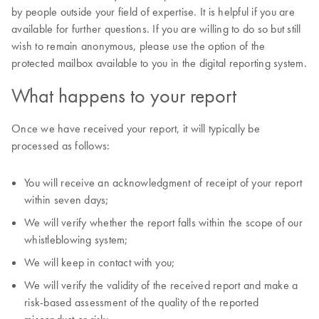
by people outside your field of expertise. It is helpful if you are
available for further questions. If you are willing to do so but still
wish to remain anonymous, please use the option of the
protected mailbox available to you in the digital reporting system.
What happens to your report
Once we have received your report, it will typically be
processed as follows:
You will receive an acknowledgment of receipt of your report
within seven days;
We will verify whether the report falls within the scope of our
whistleblowing system;
We will keep in contact with you;
We will verify the validity of the received report and make a
risk-based assessment of the quality of the reported