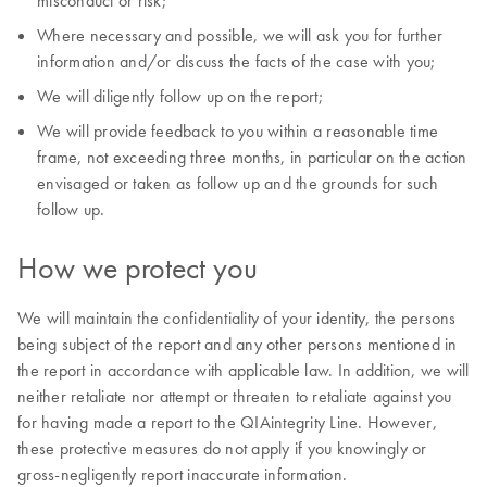
misconduct or risk;
Where necessary and possible, we will ask you for further
information and/or discuss the facts of the case with you;
We will diligently follow up on the report;
We will provide feedback to you within a reasonable time
frame, not exceeding three months, in particular on the action
envisaged or taken as follow up and the grounds for such
follow up.
How we protect you
We will maintain the confidentiality of your identity, the persons
being subject of the report and any other persons mentioned in
the report in accordance with applicable law. In addition, we will
neither retaliate nor attempt or threaten to retaliate against you
for having made a report to the QIAintegrity Line. However,
these protective measures do not apply if you knowingly or
gross-negligently report inaccurate information.