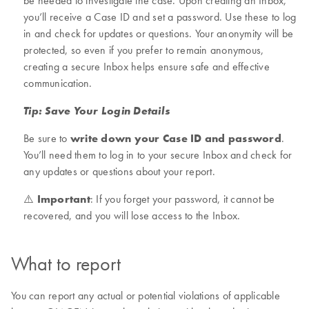
be needed to investigate the case. Upon creating an Inbox,
you’ll receive a Case ID and set a password. Use these to log
in and check for updates or questions. Your anonymity will be
protected, so even if you prefer to remain anonymous,
creating a secure Inbox helps ensure safe and effective
communication.
Tip: Save Your Login Details
Be sure to
write down your Case ID and password
.
You’ll need them to log in to your secure Inbox and check for
any updates or questions about your report.
⚠️
Important
: If you forget your password, it cannot be
recovered, and you will lose access to the Inbox.
What to report
You can report any actual or potential violations of applicable