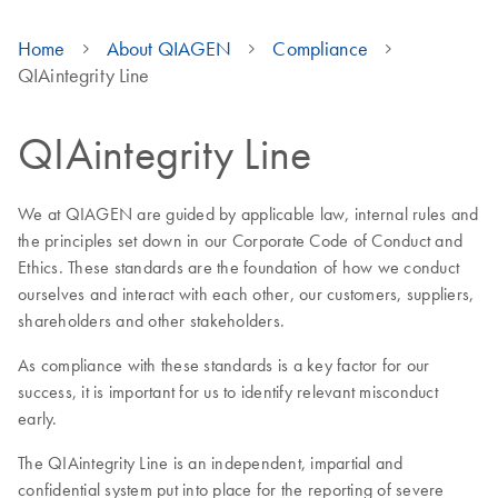
Home
About QIAGEN
Compliance
QIAintegrity Line
QIAintegrity Line
We at QIAGEN are guided by applicable law, internal rules and
the principles set down in our Corporate Code of Conduct and
Ethics. These standards are the foundation of how we conduct
ourselves and interact with each other, our customers, suppliers,
shareholders and other stakeholders.
As compliance with these standards is a key factor for our
success, it is important for us to identify relevant misconduct
early.
The QIAintegrity Line is an independent, impartial and
confidential system put into place for the reporting of severe