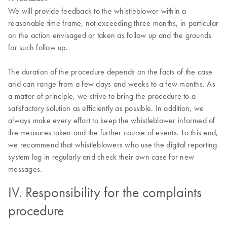
We will provide feedback to the whistleblower within a
reasonable time frame, not exceeding three months, in particular
on the action envisaged or taken as follow up and the grounds
for such follow up.
The duration of the procedure depends on the facts of the case
and can range from a few days and weeks to a few months. As
a matter of principle, we strive to bring the procedure to a
satisfactory solution as efficiently as possible. In addition, we
always make every effort to keep the whistleblower informed of
the measures taken and the further course of events. To this end,
we recommend that whistleblowers who use the digital reporting
system log in regularly and check their own case for new
messages.
IV. Responsibility for the complaints
procedure