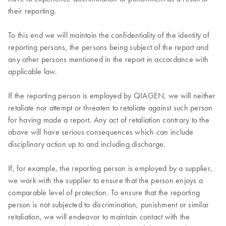
their reporting.
To this end we will maintain the confidentiality of the identity of
reporting persons, the persons being subject of the report and
any other persons mentioned in the report in accordance with
applicable law.
If the reporting person is employed by QIAGEN, we will neither
retaliate nor attempt or threaten to retaliate against such person
for having made a report. Any act of retaliation contrary to the
above will have serious consequences which can include
disciplinary action up to and including discharge.
If, for example, the reporting person is employed by a supplier,
we work with the supplier to ensure that the person enjoys a
comparable level of protection. To ensure that the reporting
person is not subjected to discrimination, punishment or similar
retaliation, we will endeavor to maintain contact with the