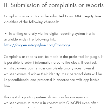
II. Submission of complaints or reports
Complaints or reports can be submitted to our QIAintegrity Line
via either of the following channels:
• In writing or orally via the digital reporting system that is
available under the following link:
https://qiagen.integrityline.com/frontpage
Complaints or reports can be made in the preferred language. It
is possible to submit information around the clock. If desired,
whistleblowers can remain completely anonymous. Even if
whistleblowers disclose their identity, their personal data will be
kept confidential and protected in accordance with applicable
law.
The digital reporting system allows also for anonymous
whistleblowers to remain in contact with QIAGEN even after