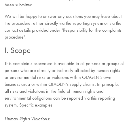
been submitted.
We will be happy to answer any questions you may have about
the procedure, either directly via the reporting system or via the
contact details provided under "Responsibility for the complaints
procedure".
I. Scope
This complaints procedure is available to all persons or groups of
persons who are directly or indirectly affected by human rights
or environmental risks or violations within QIAGEN’s own
business area or within QIAGEN’s supply chains. In principle,
all risks and violations in the field of human rights and
environmental obligations can be reported via this reporting
system. Specific examples:
Human Rights Violations: