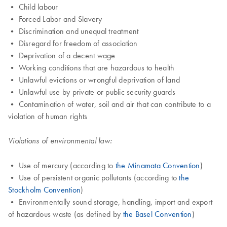
• Child labour
• Forced Labor and Slavery
• Discrimination and unequal treatment
• Disregard for freedom of association
• Deprivation of a decent wage
• Working conditions that are hazardous to health
• Unlawful evictions or wrongful deprivation of land
• Unlawful use by private or public security guards
• Contamination of water, soil and air that can contribute to a
violation of human rights
Violations of environmental law:
• Use of mercury (according to
the Minamata Convention
)
• Use of persistent organic pollutants (according to
the
Stockholm Convention
)
• Environmentally sound storage, handling, import and export
of hazardous waste (as defined by
the Basel Convention
)