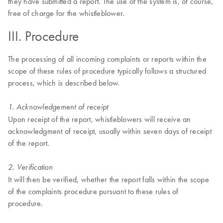
they have submitted a report. The use of the system is, of course,
free of charge for the whistleblower.
III. Procedure
The processing of all incoming complaints or reports within the
scope of these rules of procedure typically follows a structured
process, which is described below.
1. Acknowledgement of receipt
Upon receipt of the report, whistleblowers will receive an
acknowledgment of receipt, usually within seven days of receipt
of the report.
2. Verification
It will then be verified, whether the report falls within the scope
of the complaints procedure pursuant to these rules of
procedure.