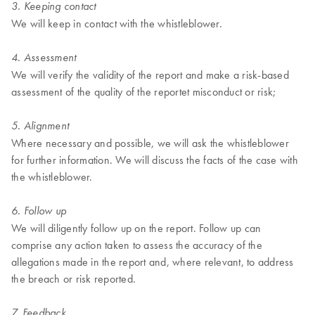
3. Keeping contact
We will keep in contact with the whistleblower.
4. Assessment
We will verify the validity of the report and make a risk-based
assessment of the quality of the reportet misconduct or risk;
5. Alignment
Where necessary and possible, we will ask the whistleblower
for further information. We will discuss the facts of the case with
the whistleblower.
6. Follow up
We will diligently follow up on the report. Follow up can
comprise any action taken to assess the accuracy of the
allegations made in the report and, where relevant, to address
the breach or risk reported.
7. Feedback