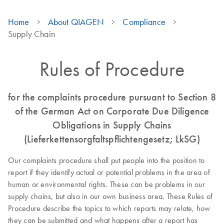
Home
About QIAGEN
Compliance
Supply Chain
Rules of Procedure
for the complaints procedure pursuant to Section 8
of the German Act on Corporate Due Diligence
Obligations in Supply Chains
(Lieferkettensorgfaltspflichtengesetz; LkSG)
Our complaints procedure shall put people into the position to
report if they identify actual or potential problems in the area of
human or environmental rights. These can be problems in our
supply chains, but also in our own business area. These Rules of
Procedure describe the topics to which reports may relate, how
they can be submitted and what happens after a report has