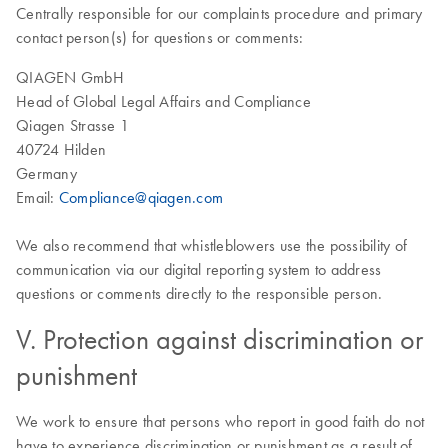
Centrally responsible for our complaints procedure and primary
contact person(s) for questions or comments:
QIAGEN GmbH
Head of Global Legal Affairs and Compliance
Qiagen Strasse 1
40724 Hilden
Germany
Email:
Compliance@qiagen.com
We also recommend that whistleblowers use the possibility of
communication via our digital reporting system to address
questions or comments directly to the responsible person.
V. Protection against discrimination or
punishment
We work to ensure that persons who report in good faith do not
have to experience discrimination or punishment as a result of