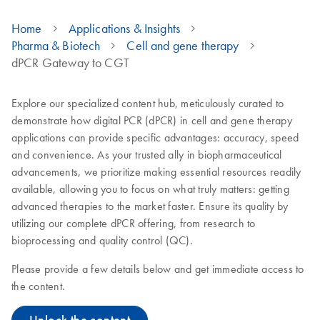
Home
Applications & Insights
Pharma & Biotech
Cell and gene therapy
dPCR Gateway to CGT
Explore our specialized content hub, meticulously curated to
demonstrate how digital PCR (dPCR) in cell and gene therapy
applications can provide specific advantages: accuracy, speed
and convenience. As your trusted ally in biopharmaceutical
advancements, we prioritize making essential resources readily
available, allowing you to focus on what truly matters: getting
advanced therapies to the market faster. Ensure its quality by
utilizing our complete dPCR offering, from research to
bioprocessing and quality control (QC).
Please provide a few details below and get immediate access to
the content.