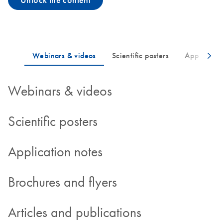
Unlock the content
Webinars & videos
Scientific posters
Application notes
Brochures and flyers
Articles and publications