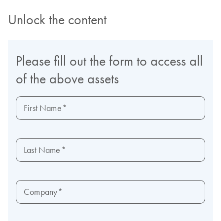
Unlock the content