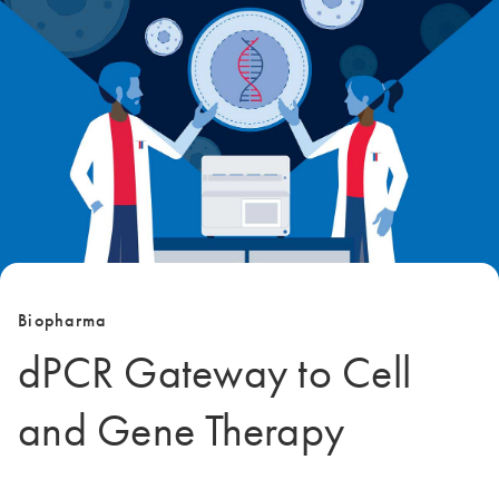
Biopharma
dPCR Gateway to Cell
and Gene Therapy