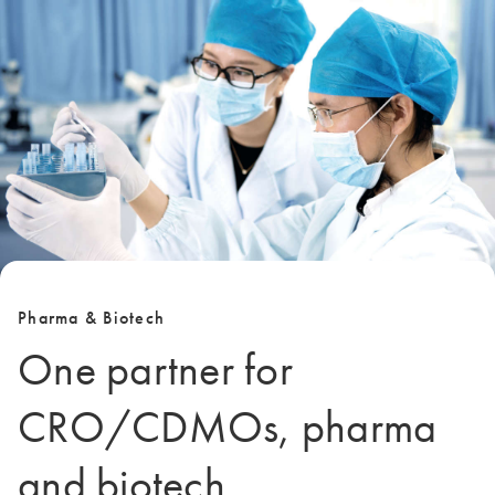
Pharma & Biotech
One partner for
CRO/CDMOs, pharma
and biotech