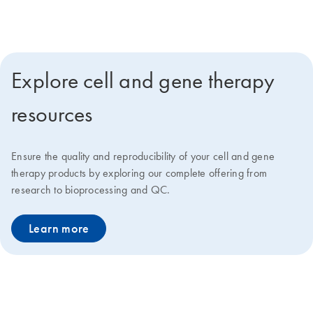
deliver faster go-to-market solutions at lower costs.
Explore cell and gene therapy
resources
Ensure the quality and reproducibility of your cell and gene
therapy products by exploring our complete offering from
research to bioprocessing and QC.
Learn more