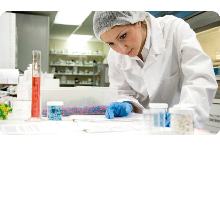
Supporting pharma biotech
Are you a biotech company that focuses on using biological
processes and living organisms to develop drugs and therapies? Are
you currently in the innovative, early-stage research?
Or are you a big pharma that works on developing, manufacturing