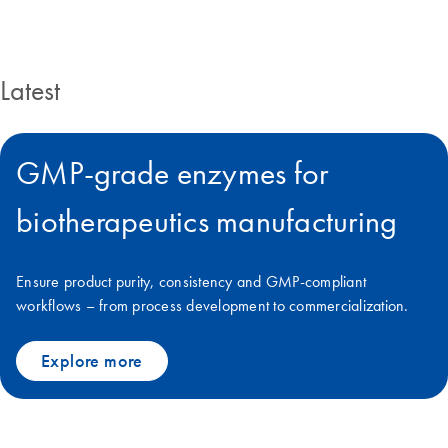
Latest
GMP-grade enzymes for
biotherapeutics manufacturing
Ensure product purity, consistency and GMP-compliant
workflows – from process development to commercialization.
Explore more