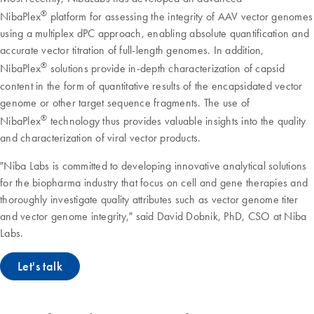
®
NibaPlex
platform for assessing the integrity of AAV vector genomes
using a multiplex dPC approach, enabling absolute quantification and
accurate vector titration of full-length genomes. In addition,
®
NibaPlex
solutions provide in-depth characterization of capsid
content in the form of quantitative results of the encapsidated vector
genome or other target sequence fragments. The use of
®
NibaPlex
technology thus provides valuable insights into the quality
and characterization of viral vector products.
"Niba Labs is committed to developing innovative analytical solutions
for the biopharma industry that focus on cell and gene therapies and
thoroughly investigate quality attributes such as vector genome titer
and vector genome integrity," said David Dobnik, PhD, CSO at Niba
Labs.
Let's talk