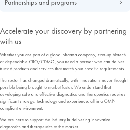
Partnerships and programs
Accelerate your discovery by partnering
with us
Whether you are part of a global pharma company, start-up biotech
or dependable CRO/CDMO, you need a partner who can deliver
trusted products and services that match your specific requirements.
The sector has changed dramatically, with innovations never thought
possible being brought to market faster. We understand that
developing safe and effective diagnostics and therapeutics requires
significant strategy, technology and experience, all in a GMP-
compliant environment.
We are here to support the industry in delivering innovative
diagnostics and therapeutics to the market.