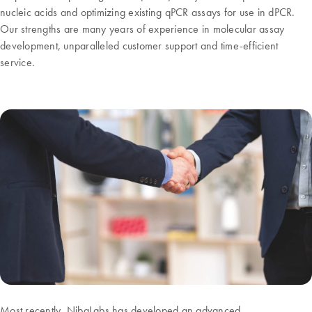
nucleic acids and optimizing existing qPCR assays for use in dPCR.
Our strengths are many years of experience in molecular assay
development, unparalleled customer support and time-efficient
service.
Most recently, NibaLabs has developed an advanced