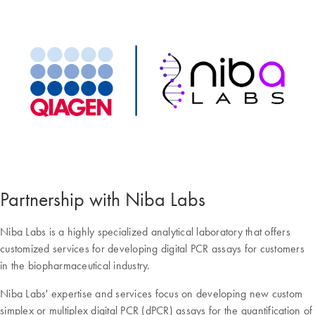
Partnership with Niba Labs
Niba Labs is a highly specialized analytical laboratory that offers
customized services for developing digital PCR assays for customers
in the biopharmaceutical industry.
Niba Labs' expertise and services focus on developing new custom
simplex or multiplex digital PCR (dPCR) assays for the quantification of