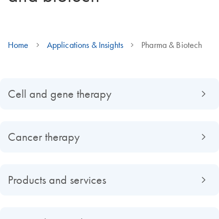
Home
Applications & Insights
Pharma & Biotech
Cell and gene therapy
Cancer therapy
Products and services