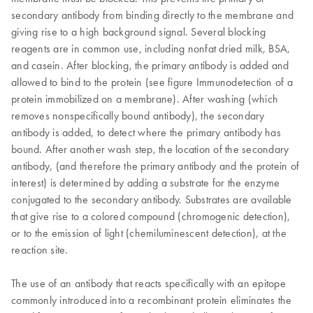
secondary antibody from binding directly to the membrane and
giving rise to a high background signal. Several blocking
reagents are in common use, including nonfat dried milk, BSA,
and casein. After blocking, the primary antibody is added and
allowed to bind to the protein (see figure Immunodetection of a
protein immobilized on a membrane). After washing (which
removes nonspecifically bound antibody), the secondary
antibody is added, to detect where the primary antibody has
bound. After another wash step, the location of the secondary
antibody, (and therefore the primary antibody and the protein of
interest) is determined by adding a substrate for the enzyme
conjugated to the secondary antibody. Substrates are available
that give rise to a colored compound (chromogenic detection),
or to the emission of light (chemiluminescent detection), at the
reaction site.
The use of an antibody that reacts specifically with an epitope
commonly introduced into a recombinant protein eliminates the