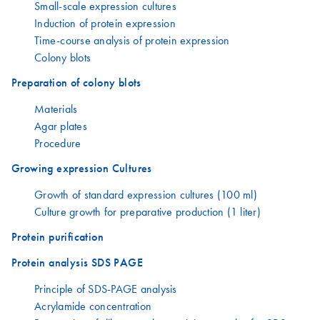
Small-scale expression cultures
Induction of protein expression
Time-course analysis of protein expression
Colony blots
Preparation of colony blots
Materials
Agar plates
Procedure
Growing expression Cultures
Growth of standard expression cultures (100 ml)
Culture growth for preparative production (1 liter)
Protein purification
Protein analysis SDS PAGE
Principle of SDS-PAGE analysis
Acrylamide concentration