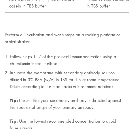
Perform all incubation and wash steps on a rocking platform or
orbital shaker.
Follow steps 1–7 of the protocol Immunodetection using a
chemiluminescent method
Incubate the membrane with secondary antibody solution
diluted in 3% BSA (w/v) in TBS for 1 h at room temperature.
Dilute according to the manufacturer’s recommendations.
Tip:
Ensure that your secondary antibody is directed against
the species of origin of your primary antibody.
Tip:
Use the lowest recommended concentration to avoid
false signals.