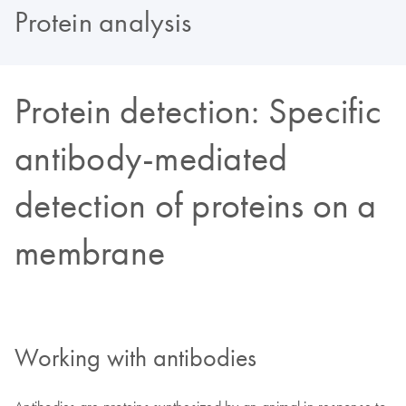
Protein analysis
Protein detection: Specific
antibody-mediated
detection of proteins on a
membrane
Working with antibodies