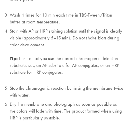
Wash 4 times for 10 min each time in TBS-Tween/Triton
buffer at room temperature.
Stain with AP or HRP staining solution until the signal is clearly
visible (approximately 5–15 min). Do not shake blots during
color development.
Tip:
Ensure that you use the correct chromogenic detection
substrate, i.e., an AP substrate for AP conjugates, or an HRP
substrate for HRP conjugates.
Stop the chromogenic reaction by rinsing the membrane twice
with water.
Dry the membrane and photograph as soon as possible as
the colors will fade with time. The product formed when using
HRP is particularly unstable.