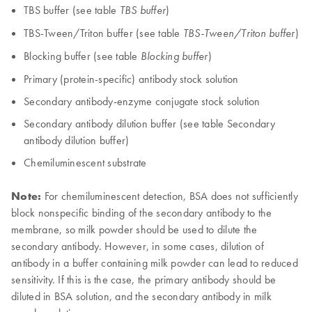
TBS buffer (see table
)
TBS buffer
TBS-Tween/Triton buffer (see table
)
TBS-Tween/Triton buffer
Blocking buffer (see table
)
Blocking buffer
Primary (protein-specific) antibody stock solution
Secondary antibody-enzyme conjugate stock solution
Secondary antibody dilution buffer (see table Secondary
antibody dilution buffer)
Chemiluminescent substrate
Note:
For chemiluminescent detection, BSA does not sufficiently
block nonspecific binding of the secondary antibody to the
membrane, so milk powder should be used to dilute the
secondary antibody. However, in some cases, dilution of
antibody in a buffer containing milk powder can lead to reduced
sensitivity. If this is the case, the primary antibody should be
diluted in BSA solution, and the secondary antibody in milk