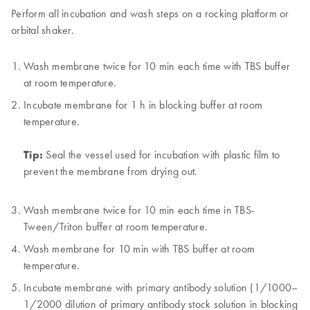
Perform all incubation and wash steps on a rocking platform or
orbital shaker.
Wash membrane twice for 10 min each time with TBS buffer
at room temperature.
Incubate membrane for 1 h in blocking buffer at room
temperature.
Tip:
Seal the vessel used for incubation with plastic film to
prevent the membrane from drying out.
Wash membrane twice for 10 min each time in TBS-
Tween/Triton buffer at room temperature.
Wash membrane for 10 min with TBS buffer at room
temperature.
Incubate membrane with primary antibody solution (1/1000–
1/2000 dilution of primary antibody stock solution in blocking