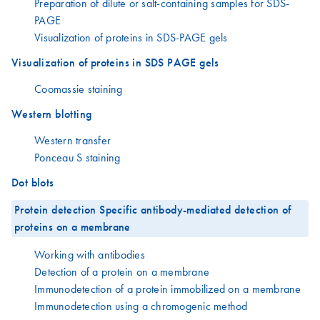
Preparation of dilute or salt-containing samples for SDS-
PAGE
Visualization of proteins in SDS-PAGE gels
Visualization of proteins in SDS PAGE gels
Coomassie staining
Western blotting
Western transfer
Ponceau S staining
Dot blots
Protein detection Specific antibody-mediated detection of
proteins on a membrane
Working with antibodies
Detection of a protein on a membrane
Immunodetection of a protein immobilized on a membrane
Immunodetection using a chromogenic method