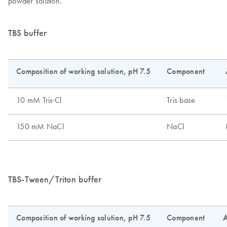
powder solution.
TBS buffer
TBS-Tween/Triton buffer