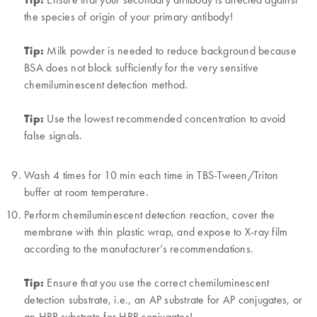
the species of origin of your primary antibody!
Tip:
Milk powder is needed to reduce background because
BSA does not block sufficiently for the very sensitive
chemiluminescent detection method.
Tip:
Use the lowest recommended concentration to avoid
false signals.
Wash 4 times for 10 min each time in TBS-Tween/Triton
buffer at room temperature.
Perform chemiluminescent detection reaction, cover the
membrane with thin plastic wrap, and expose to X-ray film
according to the manufacturer’s recommendations.
Tip:
Ensure that you use the correct chemiluminescent
detection substrate, i.e., an AP substrate for AP conjugates, or
an HRP substrate for HRP conjugates!