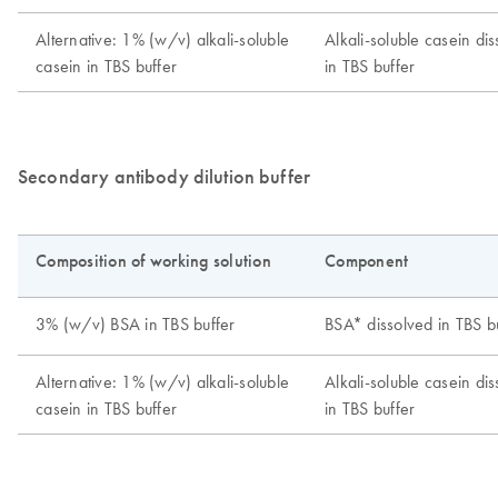
Secondary antibody dilution buffer