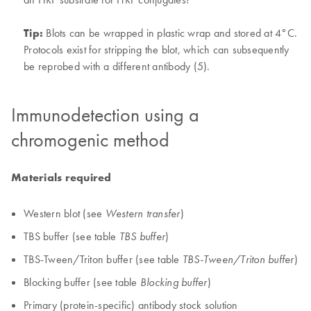
Tip:
Blots can be wrapped in plastic wrap and stored at 4°C.
Protocols exist for stripping the blot, which can subsequently
be reprobed with a different antibody (5).
Immunodetection using a
chromogenic method
Materials required
Western blot (see
)
Western transfer
TBS buffer (see table
)
TBS buffer
TBS-Tween/Triton buffer (see table
)
TBS-Tween/Triton buffer
Blocking buffer (see table
)
Blocking buffer
Primary (protein-specific) antibody stock solution