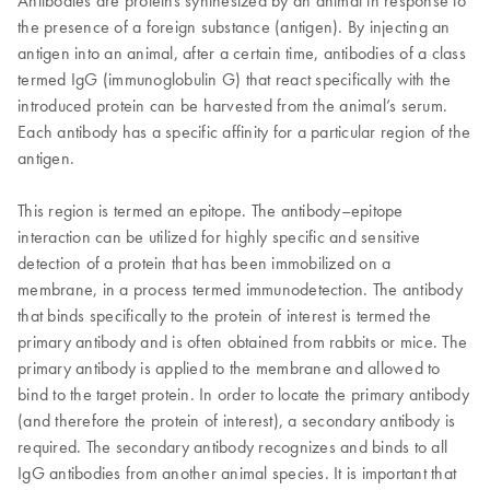
Antibodies are proteins synthesized by an animal in response to
the presence of a foreign substance (antigen). By injecting an
antigen into an animal, after a certain time, antibodies of a class
termed IgG (immunoglobulin G) that react specifically with the
introduced protein can be harvested from the animal’s serum.
Each antibody has a specific affinity for a particular region of the
antigen.
This region is termed an epitope. The antibody–epitope
interaction can be utilized for highly specific and sensitive
detection of a protein that has been immobilized on a
membrane, in a process termed immunodetection. The antibody
that binds specifically to the protein of interest is termed the
primary antibody and is often obtained from rabbits or mice. The
primary antibody is applied to the membrane and allowed to
bind to the target protein. In order to locate the primary antibody
(and therefore the protein of interest), a secondary antibody is
required. The secondary antibody recognizes and binds to all
IgG antibodies from another animal species. It is important that