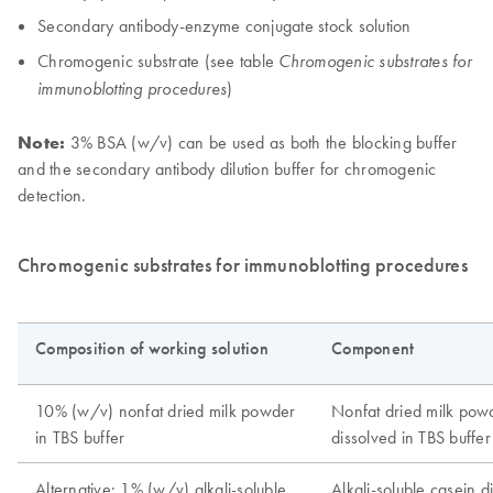
Secondary antibody-enzyme conjugate stock solution
Chromogenic substrate (see table
Chromogenic substrates for
)
immunoblotting procedures
Note:
3% BSA (w/v) can be used as both the blocking buffer
and the secondary antibody dilution buffer for chromogenic
detection.
Chromogenic substrates for immunoblotting procedures