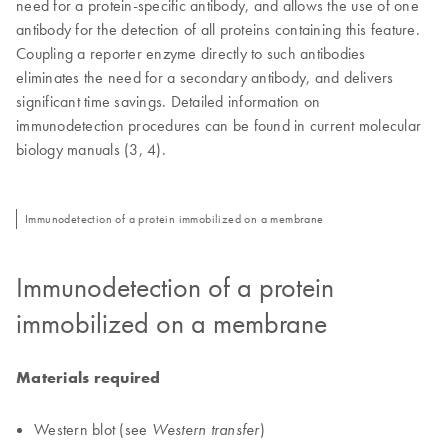
need for a protein-specific antibody, and allows the use of one
antibody for the detection of all proteins containing this feature.
Coupling a reporter enzyme directly to such antibodies
eliminates the need for a secondary antibody, and delivers
significant time savings. Detailed information on
immunodetection procedures can be found in current molecular
biology manuals (3, 4).
Immunodetection of a protein immobilized on a membrane
Immunodetection of a protein
immobilized on a membrane
Materials required
Western blot (see
)
Western transfer