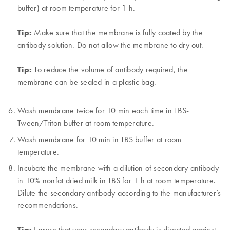
buffer) at room temperature for 1 h.
Tip:
Make sure that the membrane is fully coated by the
antibody solution. Do not allow the membrane to dry out.
Tip:
To reduce the volume of antibody required, the
membrane can be sealed in a plastic bag.
Wash membrane twice for 10 min each time in TBS-
Tween/Triton buffer at room temperature.
Wash membrane for 10 min in TBS buffer at room
temperature.
Incubate the membrane with a dilution of secondary antibody
in 10% nonfat dried milk in TBS for 1 h at room temperature.
Dilute the secondary antibody according to the manufacturer’s
recommendations.
Tip:
Ensure that your secondary antibody is directed against