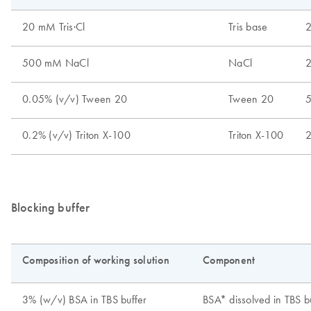
Blocking buffer