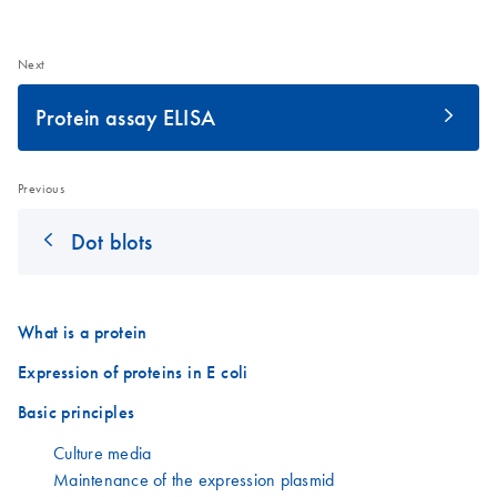
Next
Protein assay ELISA
Previous
Dot blots
What is a protein
Expression of proteins in E coli
Basic principles
Culture media
Maintenance of the expression plasmid