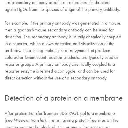
the secondary antibody used in an experiment is directed
against IgGs from the species of origin of the primary antibody.
For example, if the primary antibody was generated in a mouse,
then a goat anti-mouse secondary antibody can be used for
detection. The secondary antibody is usually chemically coupled
to a reporter, which allows detection and visualization of the
antibody. Fluorescing molecules, or enzymes that produce
colored or luminescent reaction products, are typically used as
reporter groups. A primary antibody chemically coupled to a
reporter enzyme is termed a conjugate, and can be used for
direct detection without the use of a secondary antibody.
Detection of a protein on a membrane
After protein transfer from an SDS-PAGE gel to a membrane
(see
), the remaining protein-free sites on the
Western transfer
membrane must be blocked. This prevents the primary or