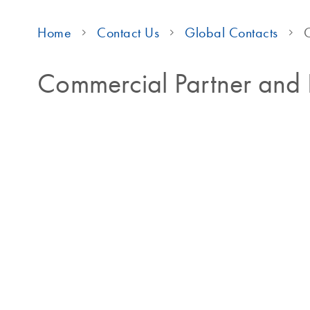
Home
Contact Us
Global Contacts
C
Commercial Partner and D