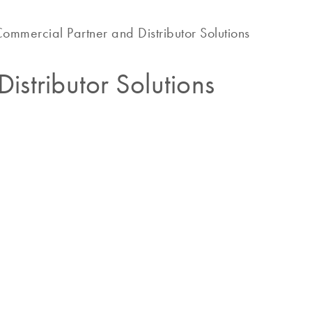
ommercial Partner and Distributor Solutions
istributor Solutions