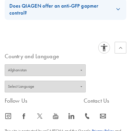
Does QIAGEN offer an anti-GFP gapmer
control?
These are the available controls.
https://www.qiagen.com/us/shop/pcr/primer-sets/antisense-
lna-gapmers/?akamai-feo=off&clear=true#orderinginformation
Country and Language
FAQ-3739
Follow Us
Contact Us
icon_0065_instagram-s
icon_0064_facebook-s
icon_0340_cc_gen_x-s
icon_0077_youtube-s
icon_0066_linkedin-s
icon_0072_phone-s
icon_0063_envelope-s
This site is protected by reCAPTCHA and the Google
Privacy Policy
and