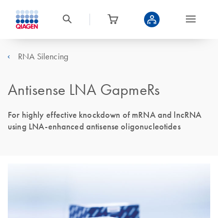
RNA Silencing
Antisense LNA GapmeRs
For highly effective knockdown of mRNA and lncRNA
using LNA-enhanced antisense oligonucleotides