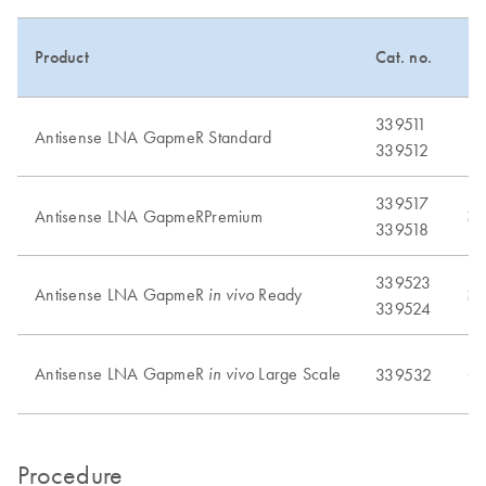
Product
Cat. no.
Pu
339511
Antisense LNA GapmeR Standard
No
339512
339517
Antisense LNA GapmeRPremium
≥
339518
339523
Antisense LNA GapmeR
Ready
in vivo
≥
339524
Antisense LNA GapmeR
Large Scale
in vivo
339532
Cu
Procedure