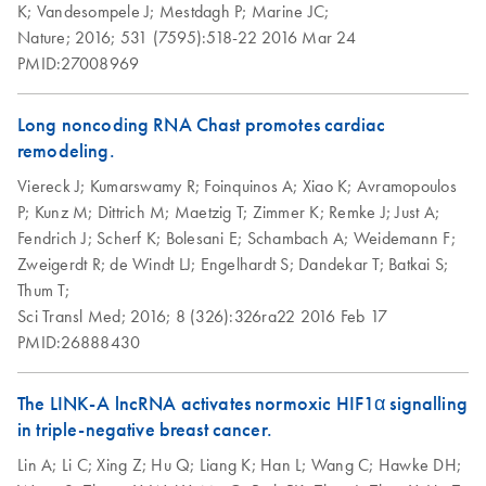
K;
Vandesompele J;
Mestdagh P;
Marine JC;
Nature;
2016;
531 (7595):518-22
2016 Mar 24
PMID:27008969
Long noncoding RNA Chast promotes cardiac
remodeling.
Viereck J;
Kumarswamy R;
Foinquinos A;
Xiao K;
Avramopoulos
P;
Kunz M;
Dittrich M;
Maetzig T;
Zimmer K;
Remke J;
Just A;
Fendrich J;
Scherf K;
Bolesani E;
Schambach A;
Weidemann F;
Zweigerdt R;
de Windt LJ;
Engelhardt S;
Dandekar T;
Batkai S;
Thum T;
Sci Transl Med;
2016;
8 (326):326ra22
2016 Feb 17
PMID:26888430
The LINK-A lncRNA activates normoxic HIF1α signalling
in triple-negative breast cancer.
Lin A;
Li C;
Xing Z;
Hu Q;
Liang K;
Han L;
Wang C;
Hawke DH;