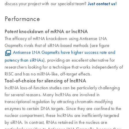
discuss your project with our specialist team?
Just contact us!
Performance
Potent knockdown of mRNA or lncRNA
The efficacy of mRNA knockdown using Antisense LNA
GapmeRs rivals that of siRNA-based methods (see figure
Antisense LNA GapmeRs have higher success rate and
potency than siRNAs
), providing an excellent alternative for
researchers looking for a technique that works independently of
RISC and has no miRNA-like, off-target effects.
Tool-of-choice for silencing of lncRNA
lncRNA loss-of-function studies can be particularly challenging
for several reasons. Many lncRNAs are involved in
transcriptional regulation by attracting chromatin-modifying
enzymes to certain DNA targets. Since they are confined to the
nuclear compartment, these lncRNAs are inefficiently targeted
by siRNA. In contrast, RNAs retained in the nucleus are
particularly sensitive to Antisense LNA GapmeRs, because they