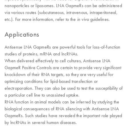
nanoparticles or liposomes. LNA GapmeRs can be administered
via various routes (subcutaneous, intravenous, intraperitoneal,
etc.). For more information, refer to the
guidelines.
in vivo
Applications
Antisense LNA GapmeRs are powerful tools for loss-of-function
studies of proteins, mRNA and lncRNAs.
When delivered effectively to cell cultures, Antisense LNA
GapmeR Positive Controls are certain to provide very significant
knockdown of their RNA targets, so they are very useful for
optimizing conditions for lipid-based transfection or
electroporation. They can also be used to test the susceptibility of
a particular cell line to unassisted uptake.
​RNA function in animal models can be inferred by studying the
biological consequences of RNA silencing with Antisense LNA
GapmeRs. Such studies have revealed the important role played
by lncRNAs in several human diseases.