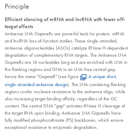
Principle
Efficient silencing of mRNA and lncRNA with fewer off-
target effects
Antisense LNA GapmeRs are powerful tools for protein, mRNA
and lncRNA loss-of-function studies. These single-stranded,
antisense oligonucleotides (ASOs) catalyze RNase H-dependent
degradation of complementary RNA targets. The Antisense LNA
GapmeRs are 16 nucleotides long and are enriched with LNA in
the flanking regions and DNA in an LNA-free central gap,
hence the name "GapmeR" (see figure
A unique short,
single-stranded antisense design
). The LNA-containing flanking
regions confer nuclease resistance to the antisense oligo, while
also increasing target binding affinity, regardless of the GC
content. The central DNA "gap" activates RNase H cleavage of
the target RNA upon binding. Antisense LNA GapmeRs have
fully modified phosphorothioate (PS) backbones, which ensure
exceptional resistance to enzymatic degradation.