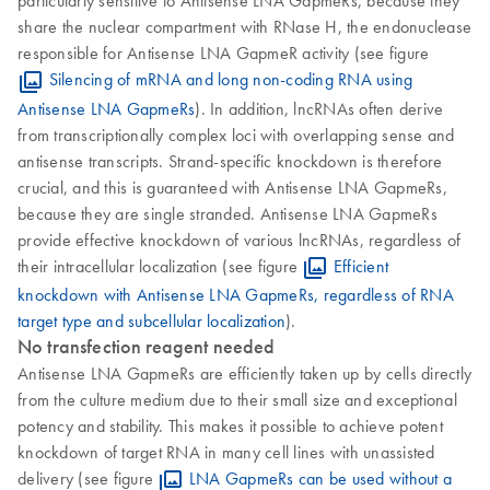
share the nuclear compartment with RNase H, the endonuclease
responsible for Antisense LNA GapmeR activity (see figure
Silencing of mRNA and long non-coding RNA using
Antisense LNA GapmeRs
). In addition, lncRNAs often derive
from transcriptionally complex loci with overlapping sense and
antisense transcripts. Strand-specific knockdown is therefore
crucial, and this is guaranteed with Antisense LNA GapmeRs,
because they are single stranded. Antisense LNA GapmeRs
provide effective knockdown of various lncRNAs, regardless of
their intracellular localization (see figure
Efficient
knockdown with Antisense LNA GapmeRs, regardless of RNA
target type and subcellular localization
).
No transfection reagent needed
Antisense LNA GapmeRs are efficiently taken up by cells directly
from the culture medium due to their small size and exceptional
potency and stability. This makes it possible to achieve potent
knockdown of target RNA in many cell lines with unassisted
delivery (see figure
LNA GapmeRs can be used without a