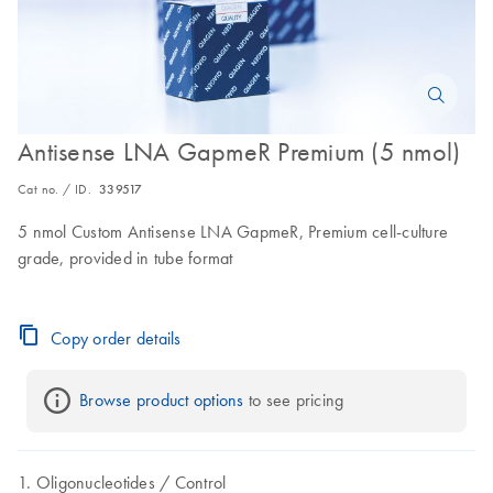
Antisense LNA GapmeR Premium (5 nmol)
Cat no. / ID.
339517
5 nmol Custom Antisense LNA GapmeR, Premium cell-culture
grade, provided in tube format
Copy order details
Browse product options
 to see pricing
Oligonucleotides
Control