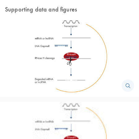
Supporting data and figures