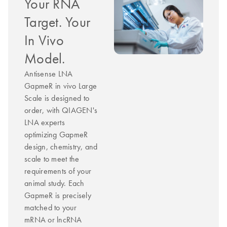
Your RNA
Target. Your
In Vivo
Model.
Antisense LNA
GapmeR in vivo Large
Scale is designed to
order, with QIAGEN's
LNA experts
optimizing GapmeR
design, chemistry, and
scale to meet the
requirements of your
animal study. Each
GapmeR is precisely
matched to your
mRNA or lncRNA