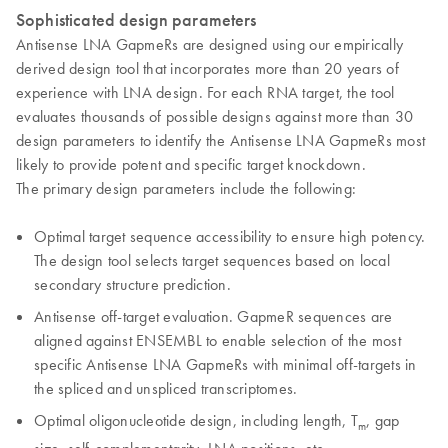
Sophisticated design parameters
Antisense LNA GapmeRs are designed using our empirically
derived design tool that incorporates more than 20 years of
experience with LNA design. For each RNA target, the tool
evaluates thousands of possible designs against more than 30
design parameters to identify the Antisense LNA GapmeRs most
likely to provide potent and specific target knockdown.
The primary design parameters include the following:
Optimal target sequence accessibility to ensure high potency.
The design tool selects target sequences based on local
secondary structure prediction.
Antisense off-target evaluation. GapmeR sequences are
aligned against ENSEMBL to enable selection of the most
specific Antisense LNA GapmeRs with minimal off-targets in
the spliced and unspliced transcriptomes.
Optimal oligonucleotide design, including length, T
, gap
m