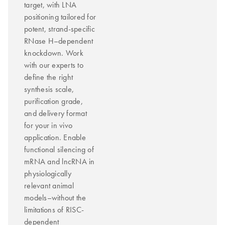
target, with LNA
positioning tailored for
potent, strand-specific
RNase H–dependent
knockdown. Work
with our experts to
define the right
synthesis scale,
purification grade,
and delivery format
for your in vivo
application. Enable
functional silencing of
mRNA and lncRNA in
physiologically
relevant animal
models–without the
limitations of RISC-
dependent