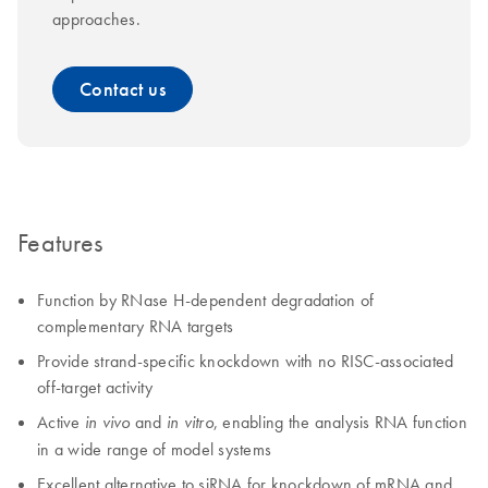
approaches.
Contact us
Features
Function by RNase H-dependent degradation of
complementary RNA targets
Provide strand-specific knockdown with no RISC-associated
off-target activity
Active
and
, enabling the analysis RNA function
in vivo
in vitro
in a wide range of model systems
Excellent alternative to siRNA for knockdown of mRNA and