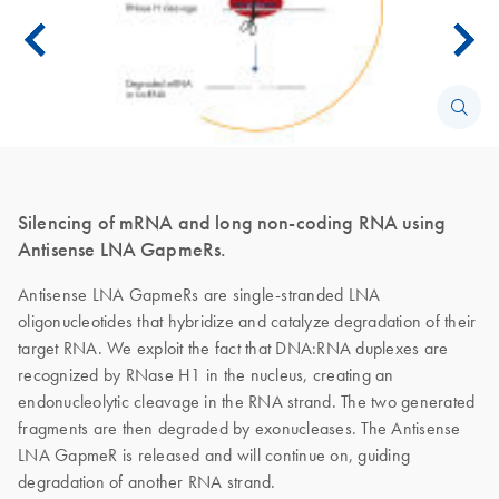
Silencing of mRNA and long non-coding RNA using
Antisense LNA GapmeRs.
Antisense LNA GapmeRs are single-stranded LNA
oligonucleotides that hybridize and catalyze degradation of their
target RNA. We exploit the fact that DNA:RNA duplexes are
recognized by RNase H1 in the nucleus, creating an
endonucleolytic cleavage in the RNA strand. The two generated
fragments are then degraded by exonucleases. The Antisense
LNA GapmeR is released and will continue on, guiding
degradation of another RNA strand.