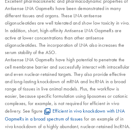
Excellent pharmacokinetic and pharmacodynamic properties of
Antisense LNA GapmeRs have been demonstrated in many
different tissues and organs. These LNA antisense
oligonucleotides are well tolerated and show low toxicity
.
in vivo
In addition, short, high-affinity Antisense LNA GapmeRs are
active at lower concentrations than other antisense
oligonucleotides. The incorporation of LNA also increases the
serum stability of the ASO.
Antisense LNA GapmeRs have high potential to penetrate the
cell membrane barrier and successfully interact with intracellular
and even nuclear-retained targets. They also provide effective
and long-lasting knockdown of mRNA and lncRNA in a broad
range of tissues in live animal models. Plus, the workflow is
easier, because specific formulation using liposomes or cationic
complexes, for example, is not required for efficient
in vivo
delivery. See figure
Efficient in vivo knockdown with LNA
GapmeRs in a broad spectrum of tissues
for an example of
in
knockdown of a highly abundant, nuclear-retained lncRNA.
vivo