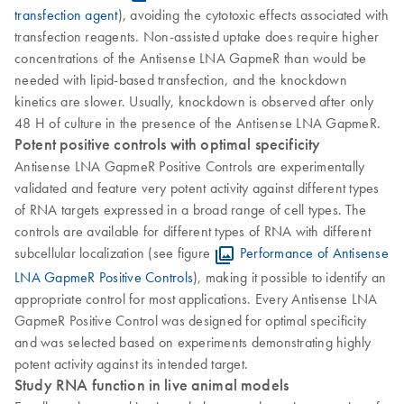
transfection agent
), avoiding the cytotoxic effects associated with
transfection reagents. Non-assisted uptake does require higher
concentrations of the Antisense LNA GapmeR than would be
needed with lipid-based transfection, and the knockdown
kinetics are slower. Usually, knockdown is observed after only
48 H of culture in the presence of the Antisense LNA GapmeR.
Potent positive controls with optimal specificity
Antisense LNA GapmeR Positive Controls are experimentally
validated and feature very potent activity against different types
of RNA targets expressed in a broad range of cell types. The
controls are available for different types of RNA with different
subcellular localization (see figure
Performance of Antisense
LNA GapmeR Positive Controls
), making it possible to identify an
appropriate control for most applications. Every Antisense LNA
GapmeR Positive Control was designed for optimal specificity
and was selected based on experiments demonstrating highly
potent activity against its intended target.
Study RNA function in live animal models