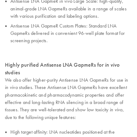
Antisense LNA GapmeR
Large Scale: high-quality,
in vivo
animal-grade LNA GapmeRs available in a range of scales
with various purification and labeling options.
Antisense LNA GapmeR Custom Plates: Standard LNA
GapmeRs delivered in convenient 96-well plate format for
screening projects.
Highly purified Antisense LNA GapmeRs for
in vivo
studies
We also offer higher-purity Antisense LNA GapmeRs for use in
studies. These Antisense LNA GapmeRs have excellent
in vivo
pharmacokinetic and pharmacodynamic properties and offer
effective and long-lasting RNA silencing in a broad range of
tissues. They are well-tolerated and show low toxicity
,
in vivo
due to the following unique features:
High target affinity: LNA nucleotides positioned at the