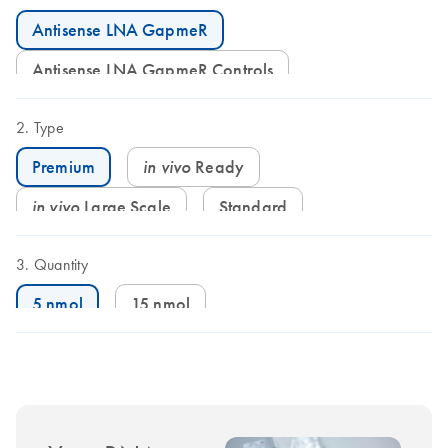
Antisense LNA GapmeR
Antisense LNA GapmeR Controls
Type
in vivo
Ready
Premium
in vivo
Large Scale
Standard
Quantity
5 nmol
15 nmol