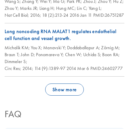
Wang S;
Zhang Y;
Wei Y;
Ma G;
Park PK;
Zhou J;
Zhou Y;
Hu Z;
Zhou Y;
Marks JR;
Liang H;
Hung MC;
Lin C;
Yang L;
Nat Cell Biol;
2016;
18 (2):213-24
2016 Jan 11
PMID:26751287
Long noncoding RNA MALAT1 regulates endothelial
cell function and vessel growth.
Michalik KM;
You X;
Manavski Y;
Doddaballapur A;
Zörnig M;
Braun T;
John D;
Ponomareva Y;
Chen W;
Uchida S;
Boon RA;
Dimmeler S;
Circ Res;
2014;
114 (9):1389-97
2014 Mar 6
PMID:24602777
Show more
FAQ