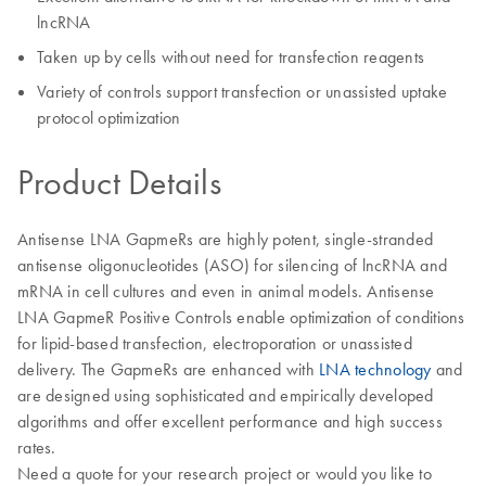
lncRNA
Taken up by cells without need for transfection reagents
Variety of controls support transfection or unassisted uptake
protocol optimization
Product Details
Antisense LNA GapmeRs are highly potent, single-stranded
antisense oligonucleotides (ASO) for silencing of lncRNA and
mRNA in cell cultures and even in animal models. Antisense
LNA GapmeR Positive Controls enable optimization of conditions
for lipid-based transfection, electroporation or unassisted
delivery. The GapmeRs are enhanced with
LNA technology
and
are designed using sophisticated and empirically developed
algorithms and offer excellent performance and high success
rates.
Need a quote for your research project or would you like to