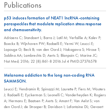
Publications
p53 induces formation of NEAT1 lncRNA-containing
paraspeckles that modulate replication stress response
and chemosensitivity.
Adriaens C;
Standaert L;
Barra J;
Latil M;
Verfaillie A;
Kalev P;
Boeckx B;
Wijnhoven PW;
Radaelli E;
Vermi W;
Leucci E;
Lapouge G;
Beck B;
van den Oord J;
Nakagawa S;
Hirose T;
Sablina AA;
Lambrechts D;
Aerts S;
Blanpain C;
Marine JC;
Nat Med;
2016;
22 (8):861-8
2016 Jul 4
PMID:27376578
Melanoma addiction to the long non-coding RNA
SAMMSON.
Leucci E;
Vendramin R;
Spinazzi M;
Laurette P;
Fiers M;
Wouters
J;
Radaelli E;
Eyckerman S;
Leonelli C;
Vanderheyden K;
Rogiers
A;
Hermans E;
Baatsen P;
Aerts S;
Amant F;
Van Aelst S;
van
den Oord J;
de Strooper B;
Davidson I;
Lafontaine DL;
Gevaert