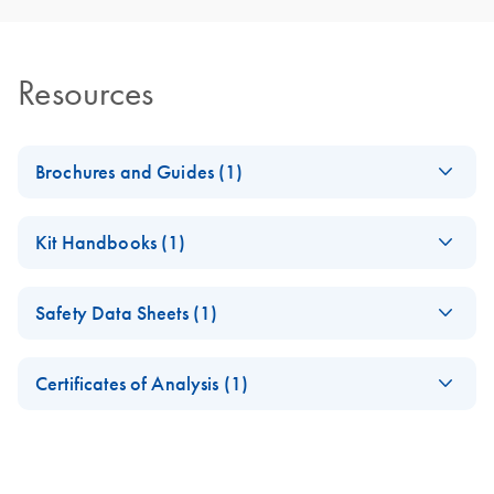
Resources
Brochures and Guides (1)
RNA Functional
EN
Download
PDF
(1MB)
Kit Handbooks (1)
Analysis
Antisense LNA
EN
Download
PDF
(168.1KB)
Safety Data Sheets (1)
GapmeRs
Handbook
Safety Data Sheets
EN
Certificates of Analysis (1)
Download Safety Data Sheets for QIAGEN product
Certificates of Analysis
components.
EN