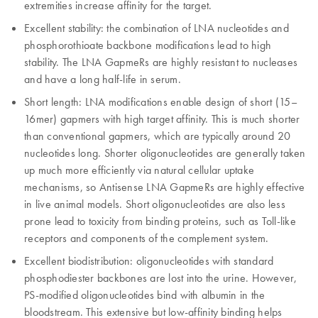
extremities increase affinity for the target.
Excellent stability: the combination of LNA nucleotides and
phosphorothioate backbone modifications lead to high
stability. The LNA GapmeRs are highly resistant to nucleases
and have a long half-life in serum.
Short length: LNA modifications enable design of short (15–
16mer) gapmers with high target affinity. This is much shorter
than conventional gapmers, which are typically around 20
nucleotides long. Shorter oligonucleotides are generally taken
up much more efficiently via natural cellular uptake
mechanisms, so Antisense LNA GapmeRs are highly effective
in live animal models. Short oligonucleotides are also less
prone lead to toxicity from binding proteins, such as Toll-like
receptors and components of the complement system.
Excellent biodistribution: oligonucleotides with standard
phosphodiester backbones are lost into the urine. However,
PS-modified oligonucleotides bind with albumin in the
bloodstream. This extensive but low-affinity binding helps