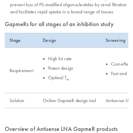
prevent loss of PS-modified oligonucleotides by renal filtration
and facilitates rapid uptake in a broad range of tissues.
GapmeRs for all stages of an inhibition study
Stage
Design
Screening
High hit rate
Cost-effect
Potent design
Requirement
Fast and e
Optimal T
m
Solution
Online GapmeR design tool
Antisense LN
Overview of Antisense LNA GapmeR products