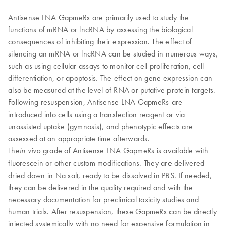
Antisense LNA GapmeRs are primarily used to study the
functions of mRNA or lncRNA by assessing the biological
consequences of inhibiting their expression. The effect of
silencing an mRNA or lncRNA can be studied in numerous ways,
such as using cellular assays to monitor cell proliferation, cell
differentiation, or apoptosis. The effect on gene expression can
also be measured at the level of RNA or putative protein targets.
Following resuspension, Antisense LNA GapmeRs are
introduced into cells using a transfection reagent or via
unassisted uptake (gymnosis), and phenotypic effects are
assessed at an appropriate time afterwards.
​The
grade of Antisense LNA GapmeRs is available with
in vivo
fluorescein or other custom modifications. They are delivered
dried down in Na salt, ready to be dissolved in PBS. If needed,
they can be delivered in the quality required and with the
necessary documentation for preclinical toxicity studies and
human trials. After resuspension, these GapmeRs can be directly
injected systemically with no need for expensive formulation in