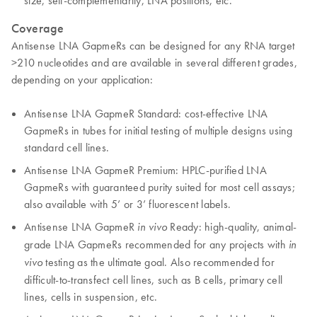
size, self-complementarity, LNA positions, etc.
Coverage
Antisense LNA GapmeRs can be designed for any RNA target
>210 nucleotides and are available in several different grades,
depending on your application:
Antisense LNA GapmeR Standard: cost-effective LNA
GapmeRs in tubes for initial testing of multiple designs using
standard cell lines.
Antisense LNA GapmeR Premium: HPLC-purified LNA
GapmeRs with guaranteed purity suited for most cell assays;
also available with 5’ or 3’ fluorescent labels.
Antisense LNA GapmeR
Ready: high-quality, animal-
in vivo
grade LNA GapmeRs recommended for any projects with
in
testing as the ultimate goal. Also recommended for
vivo
difficult-to-transfect cell lines, such as B cells, primary cell
lines, cells in suspension, etc.