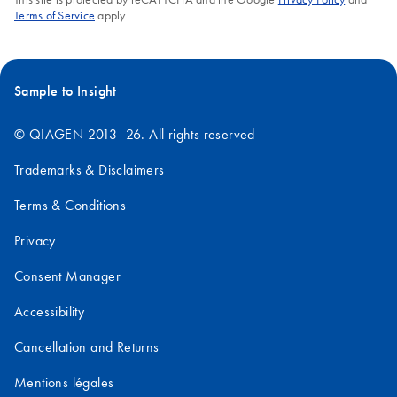
Terms of Service
apply.
Sample to Insight
© QIAGEN 2013–26. All rights reserved
Trademarks & Disclaimers
Terms & Conditions
Privacy
Consent Manager
Accessibility
Cancellation and Returns
Mentions légales