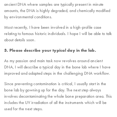
ancient DNA where samples are typically present in minute
amounts, the DNA is highly degraded, and chemically modified
by environmental conditions.
Most recently, I have been involved in a high-profile case
relating to famous historic individuals. I hope I will be able to talk
about details soon.
3. Please describe your typical day in the lab.
As my passion and main task now revolves around ancient
DNA, I will describe a typical day in the bone lab where I have
improved and adapted steps in the challenging DNA workflow.
Since preventing contamination is critical, I usually start in the
bone lab by gowning up for the day. The next step always
involves decontaminating the whole bone preparation area. This
includes the UV irradiation of all the instruments which will be
used for the next steps.