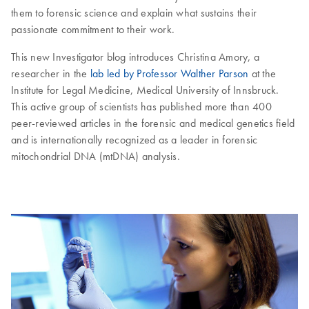
them to forensic science and explain what sustains their
passionate commitment to their work.
This new Investigator blog introduces Christina Amory, a
researcher in the
lab led by Professor Walther Parson
at the
Institute for Legal Medicine, Medical University of Innsbruck.
This active group of scientists has published more than 400
peer-reviewed articles in the forensic and medical genetics field
and is internationally recognized as a leader in forensic
mitochondrial DNA (mtDNA) analysis.