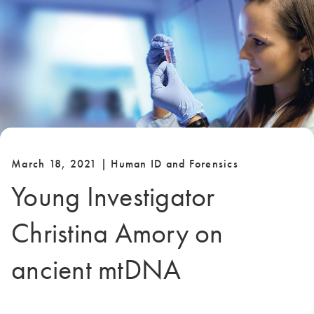
March 18, 2021 | Human ID and Forensics
Young Investigator
Christina Amory on
ancient mtDNA