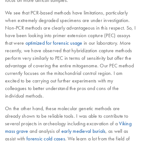
focus on more difficult samples.
We see that PCR-based methods have limitations, particularly
when extremely degraded specimens are under investigation.
Non-PCR methods are clearly advantageous in this respect. So, I
have been looking into primer extension capture (PEC) assays
that were
optimized for forensic usage
in our laboratory. More
recently, we have observed that hybridization capture methods
perform very similarly to PEC in terms of sensitivity but offer the
advantage of covering the entire mitogenome. Our PEC method
currently focuses on the mitochondrial control region. I am
excited to be carrying out further experiments with my
colleagues to better understand the pros and cons of the
individual methods.
On the other hand, these molecular genetic methods are
already shown to be reliable tools. I was able to contribute to
several projects in archeology including excavation of a
Viking
mass grave
and analysis of
early medieval burials
, as well as
assist with
forensic cold cases
. We learn a lot from the field of