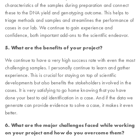
characteristics of the samples during preparation and connect
these to the DNA yield and genotyping outcome. This helps to
triage methods and samples and streamlines the performance of
cases in our lab. We continue to gain experience and
confidence, both important add-ons to the scientific endeavor.
5. What are the benefits of your project?
We continue to have a very high success rate with even the most
challenging samples. I personally continue to learn and gather
experience. This is crucial for staying on top of scientific
developments but also benefits the stakeholders involved in the
cases. It is very satisfying to go home knowing that you have
done your best to aid identification in a case. And if the data we
generate can provide evidence to solve a case, it makes it even
better.
6. What are the major challenges faced while working
on your project and how do you overcome them?