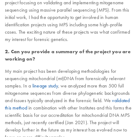
project focusing on validating and implementing mitogenome
sequencing using massive parallel sequencing (MPS). From this
initial work, I had the opportunity to get involved in human
identification projects using MPS including some high-profile
cases. The exciting nature of these projects was what confirmed
my interest for forensic genetics.
2. Can you provide a summary of the project you are
working on?
My main project has been developing methodologies for
sequencing mitochondrial (mt)DNA from forensically relevant
samples. In a
lineage study
, we analyzed more than 500 full
mitogenome sequences from diverse phylogenetic backgrounds
and tissues typically analyzed in the forensic field. We
validated
this method
in combination with other Institutes and this forms the
scientific basis for our accreditation for mitochondrial DNA MPS
methods, just recently certified (Jan 2021). The project will
develop further in the future as my interest has evolved now to