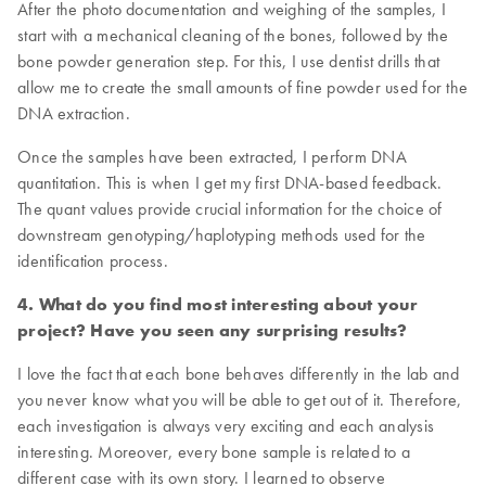
After the photo documentation and weighing of the samples, I
start with a mechanical cleaning of the bones, followed by the
bone powder generation step. For this, I use dentist drills that
allow me to create the small amounts of fine powder used for the
DNA extraction.
Once the samples have been extracted, I perform DNA
quantitation. This is when I get my first DNA-based feedback.
The quant values provide crucial information for the choice of
downstream genotyping/haplotyping methods used for the
identification process.
4. What do you find most interesting about your
project? Have you seen any surprising results?
I love the fact that each bone behaves differently in the lab and
you never know what you will be able to get out of it. Therefore,
each investigation is always very exciting and each analysis
interesting. Moreover, every bone sample is related to a
different case with its own story. I learned to observe