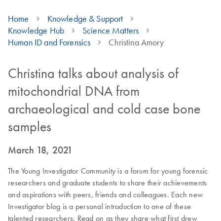
Home
Knowledge & Support
Knowledge Hub
Science Matters
Human ID and Forensics
Christina Amory
Christina talks about analysis of
mitochondrial DNA from
archaeological and cold case bone
samples
March 18, 2021
The Young Investigator Community is a forum for young forensic
researchers and graduate students to share their achievements
and aspirations with peers, friends and colleagues. Each new
Investigator blog is a personal introduction to one of these
talented researchers. Read on as they share what first drew