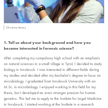
Christina Amory
1. Tell us about your background and how you
became interested in forensic science?
After completing my compulsory high school with an emphasis
on natural sciences in a small village in Tyrol, I decided to study
biology in Innsbruck. I was interested in different fields during
my studies and decided after my bachelor's degree to focus on
microbiology. I graduated from Innsbruck University with an
M.Sc. in microbiology. I enjoyed working in this field for my
thesis, but I developed an even stronger passion for human
genetics. This led me to apply to the Institute for Legal Medicine
in Innsbruck. I started working at the Institute in a research