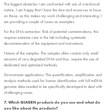
The biggest obstacles I am confronted with are of a technical
nature. I am happy that I have the time and resources to focus
on these, as this makes my work challenging and interesting. I
am providing a couple of issues as examples.
For the DNA extraction: Risk of potential contaminations, this
requires extreme care in the lab including systematic
decontamination of the equipment and instruments.
Nature of the samples: The samples often contain only small
amounts of very degraded DNA and thus, require the use of
dedicated and optimized methods.
Downstream applications: The quantification, amplification and
analysis methods used for human identification with full mtDNA
genome data needed to be specifically developed to deal with
challenging cases.
7. Which QIAGEN products do you use and what do
you like about the products?