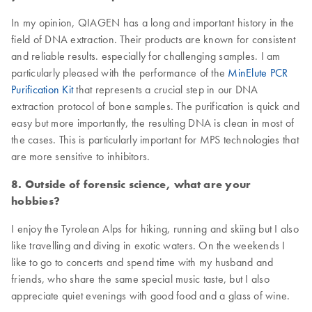
In my opinion, QIAGEN has a long and important history in the
field of DNA extraction. Their products are known for consistent
and reliable results. especially for challenging samples. I am
particularly pleased with the performance of the
MinElute PCR
Purification Kit
that represents a crucial step in our DNA
extraction protocol of bone samples. The purification is quick and
easy but more importantly, the resulting DNA is clean in most of
the cases. This is particularly important for MPS technologies that
are more sensitive to inhibitors.
8. Outside of forensic science, what are your
hobbies?
I enjoy the Tyrolean Alps for hiking, running and skiing but I also
like travelling and diving in exotic waters. On the weekends I
like to go to concerts and spend time with my husband and
friends, who share the same special music taste, but I also
appreciate quiet evenings with good food and a glass of wine.