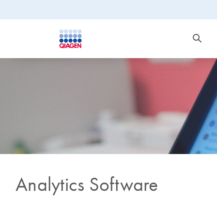
Analytics Software