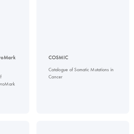
roMark
COSMIC
Catalogue of Somatic Mutations in
f
Cancer
PyroMark