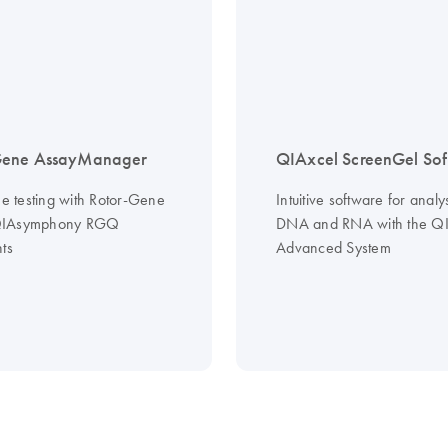
Gene AssayManager
QIAxcel ScreenGel Sof
ne testing with Rotor-Gene
Intuitive software for analys
QIAsymphony RGQ
DNA and RNA with the QI
ts
Advanced System