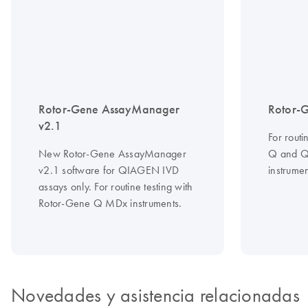
Rotor-Gene AssayManager
Rotor-
v2.1
For routi
New Rotor-Gene AssayManager
Q and 
v2.1 software for QIAGEN IVD
instrumen
assays only. For routine testing with
Rotor-Gene Q MDx instruments.
Novedades y asistencia relacionadas