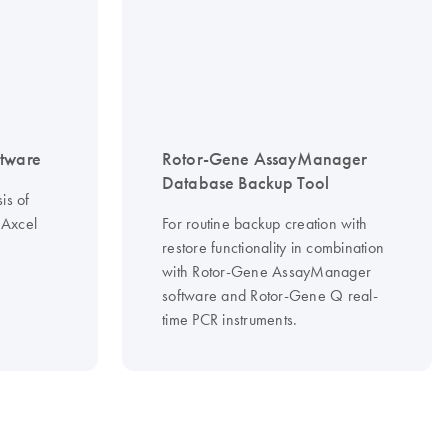
tware
Rotor-Gene AssayManager
Database Backup Tool
is of
Axcel
For routine backup creation with
restore functionality in combination
with Rotor-Gene AssayManager
software and Rotor-Gene Q real-
time PCR instruments.