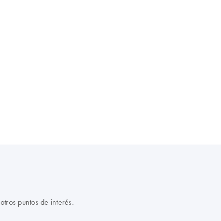
otros puntos de interés.