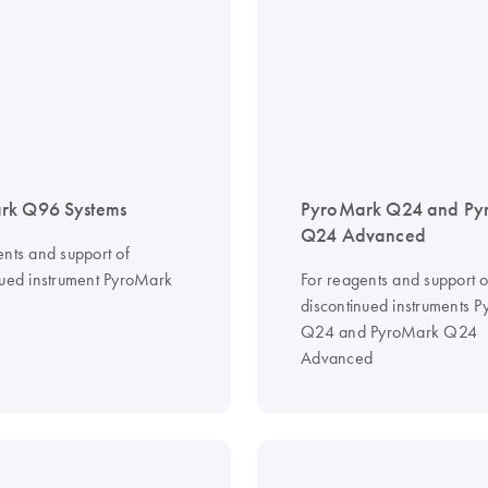
rk Q96 Systems
PyroMark Q24 and Py
Q24 Advanced
ents and support of
nued instrument PyroMark
For reagents and support o
discontinued instruments 
Q24 and PyroMark Q24
Advanced