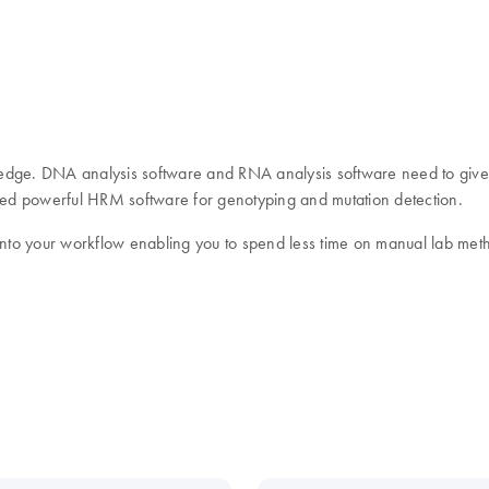
ledge. DNA analysis software and RNA analysis software need to giv
need powerful HRM software for genotyping and mutation detection.
 into your workflow enabling you to spend less time on manual lab met