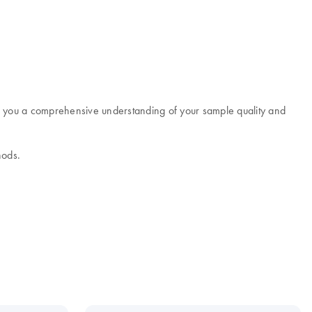
e you a comprehensive understanding of your sample quality and
hods.