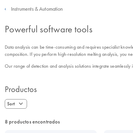
Instruments & Automation
Powerful software tools
Data analysis can be time-consuming and requires specialist know
composition. If you perform high-resolution melting analysis, you 
Our range of detection and analysis solutions integrate seamlessly
Productos
Sort
8 productos encontrados