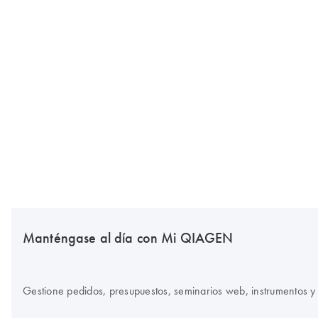
Manténgase al día con Mi QIAGEN
Gestione pedidos, presupuestos, seminarios web, instrumentos y 