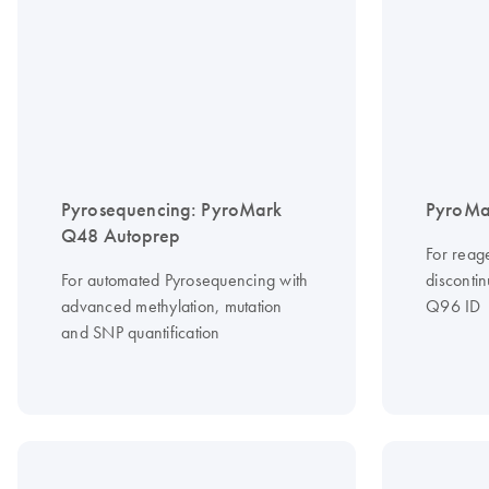
Pyrosequencing: PyroMark
PyroMa
Q48 Autoprep
For reag
For automated Pyrosequencing with
disconti
advanced methylation, mutation
Q96 ID
and SNP quantification