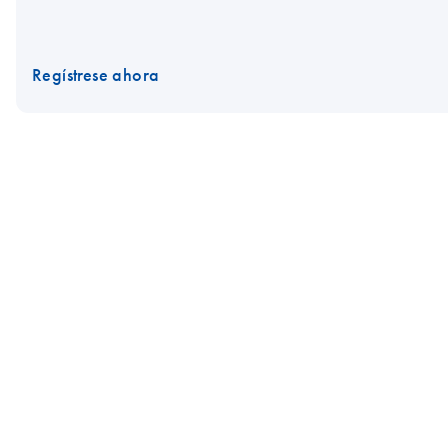
Regístrese ahora