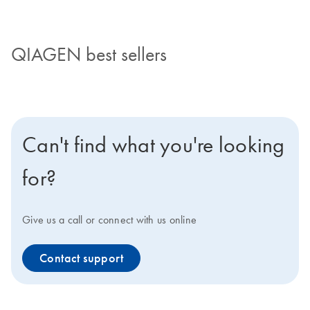
QIAGEN best sellers
Can't find what you're looking
for?
Give us a call or connect with us online
Contact support