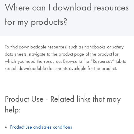
Where can I download resources
for my products?
To find downloadable resources, such as handbooks or safety
data sheets, navigate to the product page of the product for
which you need the resource. Browse to the “Resources” tab to
see all downloadable documents available for the product.
Product Use - Related links that may
help:
Product use and sales conditions