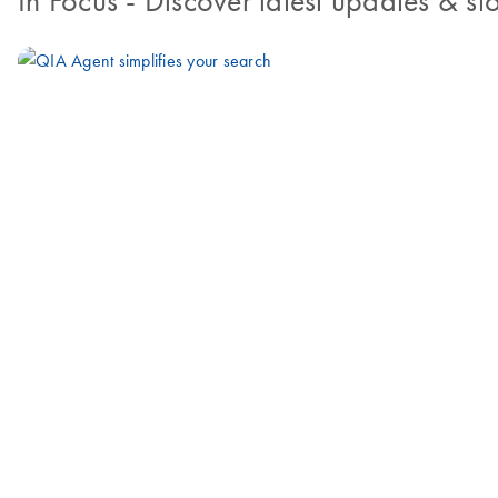
In Focus
- Discover latest updates & sto