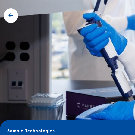
Sample Technologies