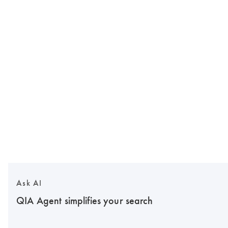
Ask AI
QIA Agent simplifies your search