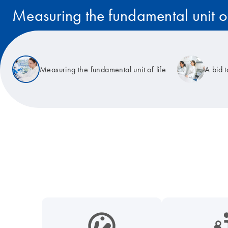
Measuring the fundamental unit of
Read the story
Measuring the fundamental unit of life
A bid 
icon_0038_microbiome-s
icon_0117_cc_gen_