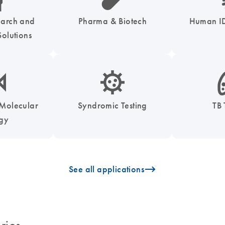
earch and
Pharma & Biotech
Human ID
olutions
enzymes-s
icon_0050_infectious_disease_testing-s
icon
 Molecular
Syndromic Testing
TB 
ogy
icon_0096_cc_gen_arrow-forward-s
See all applications