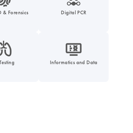
 & Forensics
Digital PCR
_0051_lung-s
icon_1539_monitor_dna-s
Testing
Informatics and Data