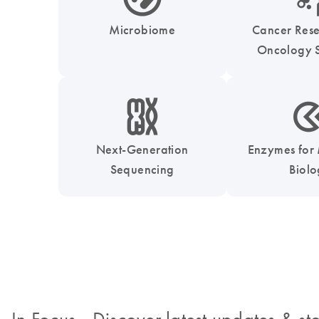
Microbiome
Cancer Res
Oncology S
icon_0010_chromosom-s
icon_0331_cc_gen_
Next-Generation
Enzymes for
Sequencing
Biol