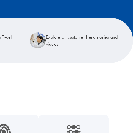
 T-cell
Explore all customer hero stories and
videos
9_hid_fingerprint-s
icon_0218_cc_gen_dpcr-s