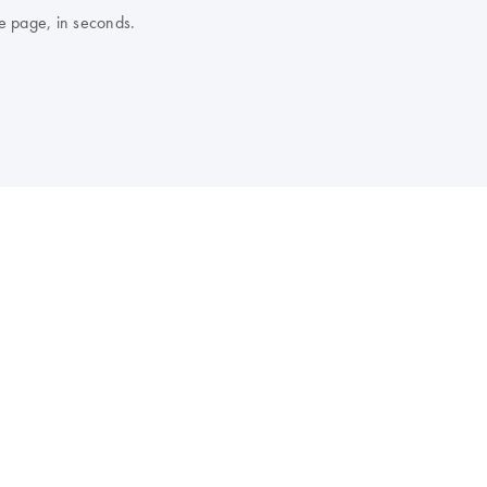
e page, in seconds.