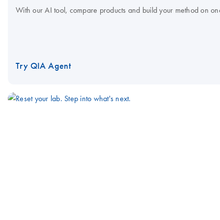
With our AI tool, compare products and build your method on on
Try QIA Agent