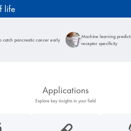
 life
Machine learning predicts
to catch pancreatic cancer early
receptor specificity
Applications
Explore key insights in your field
cancer-s
icon_0185_ls_biotech_pharma_pill-s
icon_003