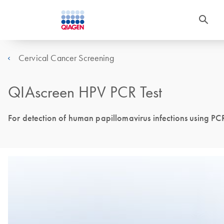
Cervical Cancer Screening
QIAscreen HPV PCR Test
For detection of human papillomavirus infections using P