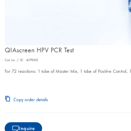
QIAscreen HPV PCR Test
Cat no. / ID.
617005
For 72 reactions: 1 tube of Master Mix, 1 tube of Positive Control, 
Copy order details
Inquire