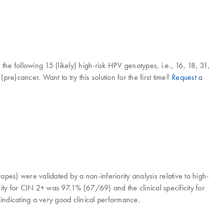
he following 15 (likely) high-risk HPV genotypes, i.e., 16, 18, 31,
re)cancer. Want to try this solution for the first time?
Request a
crapes) were validated by a non-inferiority analysis relative to high-
vity for CIN 2+ was 97.1% (67/69) and the clinical specificity for
indicating a very good clinical performance.