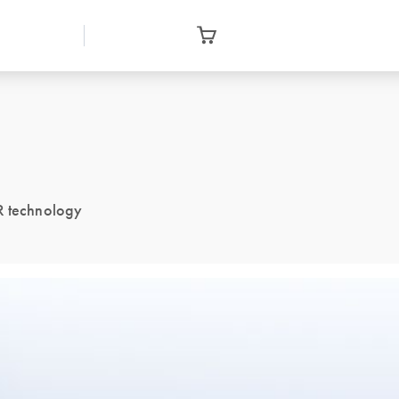
CR technology