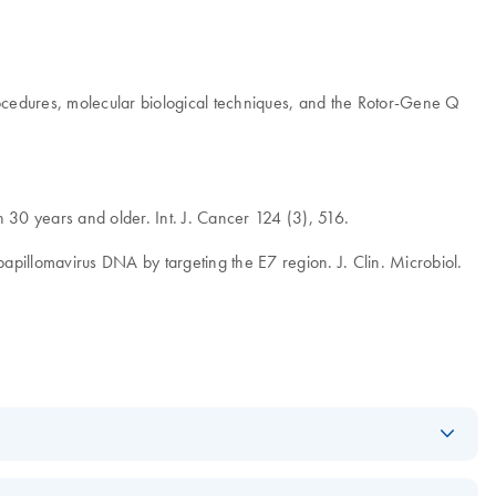
procedures, molecular biological techniques, and the Rotor-Gene Q
 30 years and older. Int. J. Cancer 124 (3), 516.
 papillomavirus DNA by targeting the E7 region. J. Clin. Microbiol.
Download
PDF
(685.5KB)