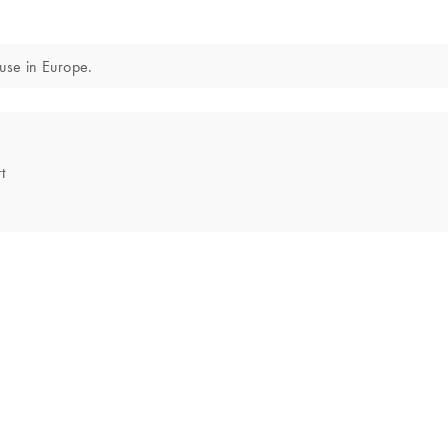
 use in Europe.
t