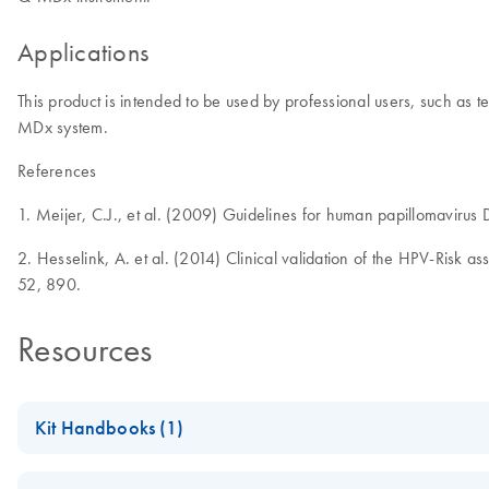
Applications
This product is intended to be used by professional users, such as 
MDx system.
References
1. Meijer, C.J., et al. (2009) Guidelines for human papillomavirus
2. Hesselink, A. et al. (2014) Clinical validation of the HPV-Risk a
52, 890.
Resources
Kit Handbooks (1)
QIAscreen HPV PCR Test Handbook - [EN]