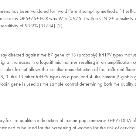
cimens has been validated for two different sampling methods: 1) self
rence assay GP5+/6+ PCR was 97% (59/61) with a CIN 2+ sensitivity of
nsitivity of 93.9% (31/34) (2).
ay directed against the E7 gene of 15 (probably) hrHPV types that us
gnal increases in a logarithmic manner resulting in an amplification c
 multiplex format allows the simultaneous detection of four different fl
HPV 18, 3. the 13 other hrHPV types as a pool and 4. the human β-glob
in gene is used as the sample control determining both the quality o
 for the qualitative detection of human papillomavirus (HPV) DNA of t
intended to be used for the screening of women for the risk of cervi