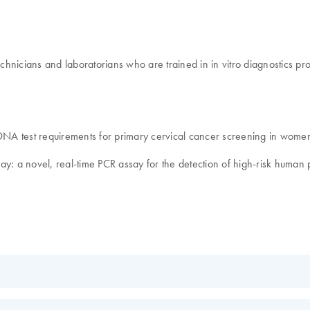
technicians and laboratorians who are trained in in vitro diagnostics 
 DNA test requirements for primary cervical cancer screening in women
ssay: a novel, real-time PCR assay for the detection of high-risk human
EN