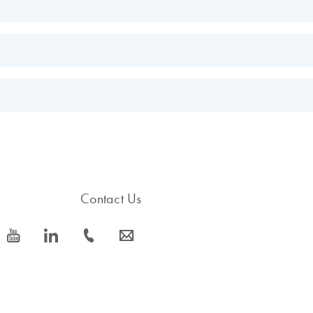
EN
EN
s.
EN
Contact Us
icon_0077_youtube-s
icon_0066_linkedin-s
icon_0072_phone-s
icon_0063_envelope-s