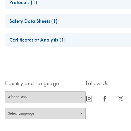
Protocols (1)
For in vitro diagnostic use
QIAscreen Assay Package
Safety Data Sheets (1)
Safety Data Sheets
Certificates of Analysis (1)
Download Safety Data Sheets for QIAGEN product component
Certificates of Analysis
Country and Language
Follow Us
icon_0065_instagram-s
icon_0064_facebook-s
icon_0340_cc_gen_x-s