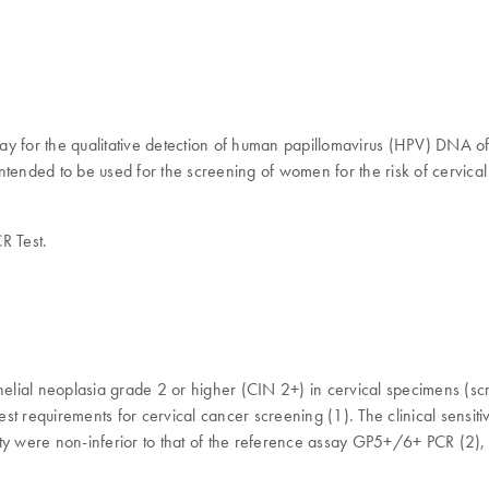
 for the qualitative detection of human papillomavirus (HPV) DNA of t
ended to be used for the screening of women for the risk of cervical (p
R Test.
aepithelial neoplasia grade 2 or higher (CIN 2+) in cervical specimens (s
t requirements for cervical cancer screening (1). The clinical sensiti
ty were non-inferior to that of the reference assay GP5+/6+ PCR (2), 