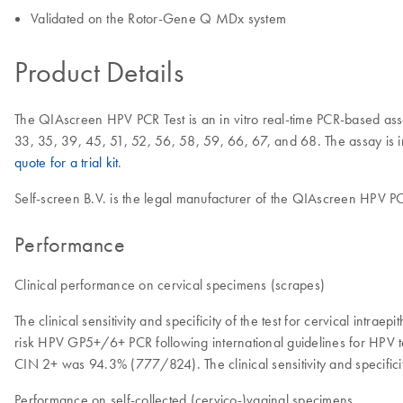
Validated on the Rotor-Gene Q MDx system
Product Details
The QIAscreen HPV PCR Test is an in vitro real-time PCR-based assay
33, 35, 39, 45, 51, 52, 56, 58, 59, 66, 67, and 68. The assay is int
quote for a trial kit
.
Self-screen B.V. is the legal manufacturer of the QIAscreen HPV PC
Performance
Clinical performance on cervical specimens (scrapes)
The clinical sensitivity and specificity of the test for cervical intr
risk HPV GP5+/6+ PCR following international guidelines for HPV tes
CIN 2+ was 94.3% (777/824). The clinical sensitivity and specifici
Performance on self-collected (cervico-)vaginal specimens