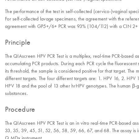
The performance of the test in self-collected (cervico-)vaginal spe
For self-collected lavage specimens, the agreement with the refe
agreement with GP5+/6+ PCR was 93% (104/112) with a CIN 2+ se
Principle
The QIAscreen HPV PCR Test is a multiplex, real-time PCR-based ass
accumulating PCR products. During each PCR cycle the fluorescent si
its threshold, the sample is considered positive for that target. The
different targets. The four different targets are: 1. HPV 16, 2. 
HPV 18 and the pool of 13 other hrHPV genotypes. The human β-glob
substances.
Procedure
The QIAscreen HPV PCR Test is an in vitro real-time PCR-based assay
33, 35, 39, 45, 51, 52, 56, 58, 59, 66, 67, and 68. The assay is 
Q MDx instrument.