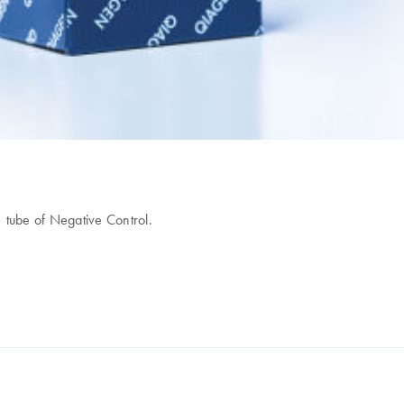
1 tube of Negative Control.