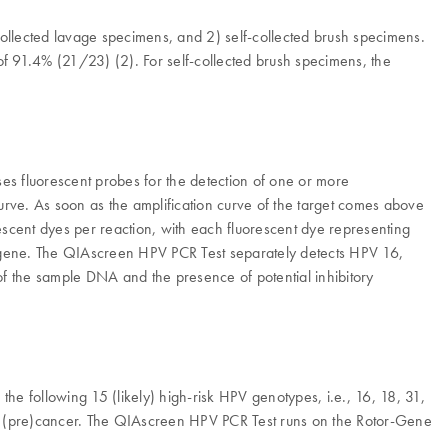
-collected lavage specimens, and 2) self-collected brush specimens.
 91.4% (21/23) (2). For self-collected brush specimens, the
es fluorescent probes for the detection of one or more
urve. As soon as the amplification curve of the target comes above
uorescent dyes per reaction, with each fluorescent dye representing
in gene. The QIAscreen HPV PCR Test separately detects HPV 16,
f the sample DNA and the presence of potential inhibitory
he following 15 (likely) high-risk HPV genotypes, i.e., 16, 18, 31,
cal (pre)cancer. The QIAscreen HPV PCR Test runs on the Rotor-Gene