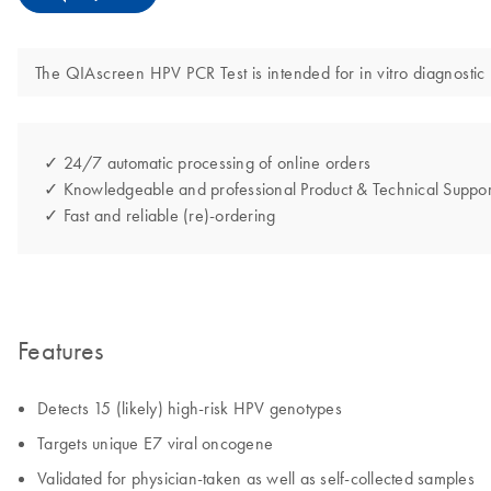
The QIAscreen HPV PCR Test is intended for in vitro diagnostic
✓ 24/7 automatic processing of online orders
✓ Knowledgeable and professional Product & Technical Suppor
✓ Fast and reliable (re)-ordering
Features
Detects 15 (likely) high-risk HPV genotypes
Targets unique E7 viral oncogene
Validated for physician-taken as well as self-collected samples