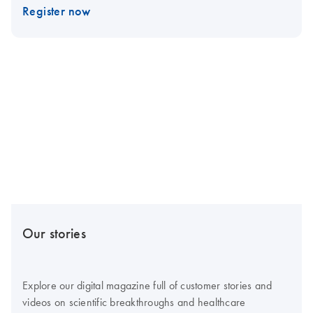
Register now
Our stories
Explore our digital magazine full of customer stories and
videos on scientific breakthroughs and healthcare