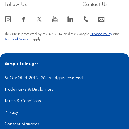
Follow Us
Contact Us
icon_0065_instagram-s
icon_0064_facebook-s
icon_0340_cc_gen_x-s
icon_0077_youtube-s
icon_0066_linkedin-s
icon_0072_phone-s
icon_0063_envelope-s
This site is protected by reCAPTCHA and the Google
Privacy Policy
and
Terms of Service
apply.
Sample to Insight
© QIAGEN 2013–26. All rights reserved
Trademarks & Disclaimers
Terms & Conditions
Privacy
Consent Manager