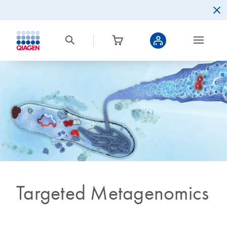
Targeted Metagenomics