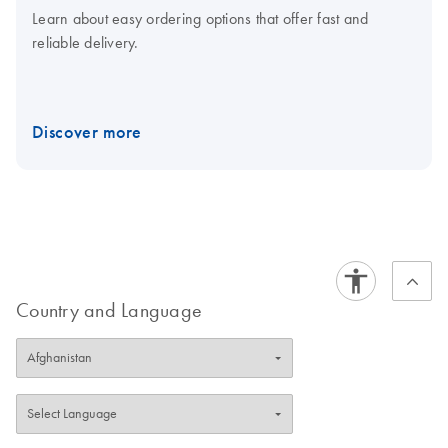
Learn about easy ordering options that offer fast and
reliable delivery.
Discover more
Country and Language