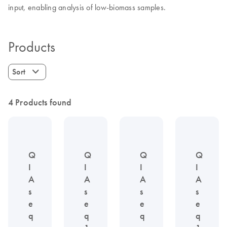
input, enabling analysis of low-biomass samples.
Products
Sort
4 Products found
Q
Q
Q
Q
I
I
I
I
A
A
A
A
s
s
s
s
e
e
e
e
q
q
q
q