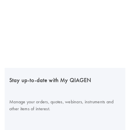
Stay up-to-date with My QIAGEN
Manage your orders, quotes, webinars, instruments and
other items of interest.