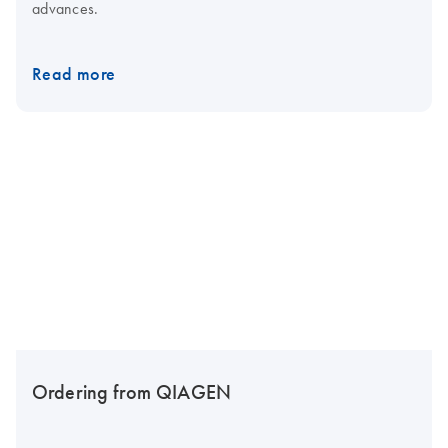
advances.
Read more
Ordering from QIAGEN