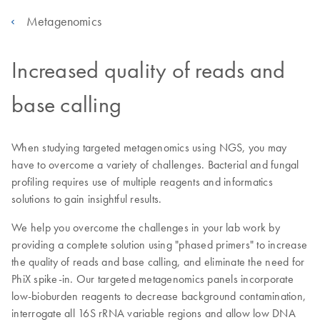
Metagenomics
Increased quality of reads and
base calling
When studying targeted metagenomics using NGS, you may
have to overcome a variety of challenges. Bacterial and fungal
profiling requires use of multiple reagents and informatics
solutions to gain insightful results.
We help you overcome the challenges in your lab work by
providing a complete solution using "phased primers" to increase
the quality of reads and base calling, and eliminate the need for
PhiX spike-in. Our targeted metagenomics panels incorporate
low-bioburden reagents to decrease background contamination,
interrogate all 16S rRNA variable regions and allow low DNA