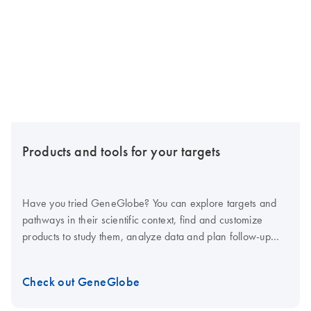
Products and tools for your targets
Have you tried GeneGlobe? You can explore targets and
pathways in their scientific context, find and customize
products to study them, analyze data and plan follow-up
studies – all in one tool.
Check out GeneGlobe