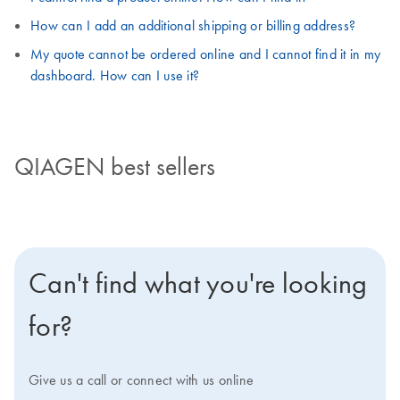
How can I add an additional shipping or billing address?
My quote cannot be ordered online and I cannot find it in my
dashboard. How can I use it?
QIAGEN best sellers
Can't find what you're looking
for?
Give us a call or connect with us online