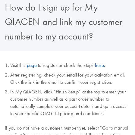
How do I sign up for My
QIAGEN and link my customer
number to my account?
Visit this
page
to register or check the steps
here.
After registering, check your email for your activation email.
Click the link in the email to confirm your registration.
In My QIAGEN, click “Finish Setup” at the top to enter your
customer number as well as a past order number to
automatically complete your account details and gain access
to your specific QIAGEN pricing and conditions.
If you do not have a customer number yet, select “Go to manual