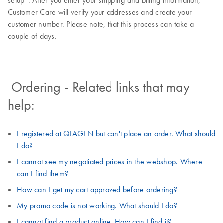
setup”. After you enter your shipping and billing information,
Customer Care will verify your addresses and create your
customer number. Please note, that this process can take a
couple of days.
Ordering - Related links that may
help:
I registered at QIAGEN but can't place an order. What should
I do?
I cannot see my negotiated prices in the webshop. Where
can I find them?
How can I get my cart approved before ordering?
My promo code is not working. What should I do?
I cannot find a product online. How can I find it?