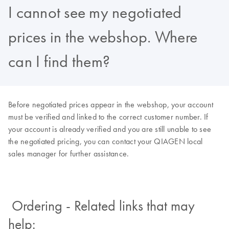
I cannot see my negotiated
prices in the webshop. Where
can I find them?
Before negotiated prices appear in the webshop, your account
must be verified and linked to the correct customer number. If
your account is already verified and you are still unable to see
the negotiated pricing, you can contact your QIAGEN local
sales manager for further assistance.
Ordering - Related links that may
help: