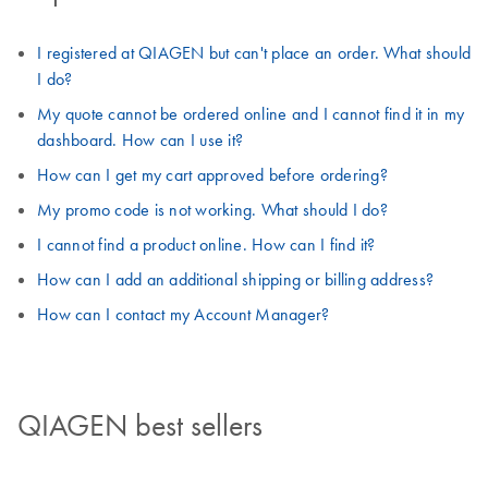
I registered at QIAGEN but can't place an order. What should
I do?
My quote cannot be ordered online and I cannot find it in my
dashboard. How can I use it?
How can I get my cart approved before ordering?
My promo code is not working. What should I do?
I cannot find a product online. How can I find it?
How can I add an additional shipping or billing address?
How can I contact my Account Manager?
QIAGEN best sellers