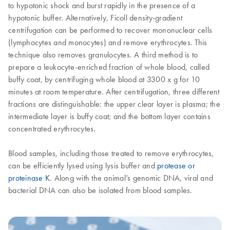
to hypotonic shock and burst rapidly in the presence of a
hypotonic buffer. Alternatively, Ficoll density-gradient
centrifugation can be performed to recover mononuclear cells
(lymphocytes and monocytes) and remove erythrocytes. This
technique also removes granulocytes. A third method is to
prepare a leukocyte-enriched fraction of whole blood, called
buffy coat, by centrifuging whole blood at 3300 x g for 10
minutes at room temperature. After centrifugation, three different
fractions are distinguishable: the upper clear layer is plasma; the
intermediate layer is buffy coat; and the bottom layer contains
concentrated erythrocytes.
Blood samples, including those treated to remove erythrocytes,
can be efficiently lysed using lysis buffer and
protease or
proteinase K
. Along with the animal’s genomic DNA, viral and
bacterial DNA can also be isolated from blood samples.