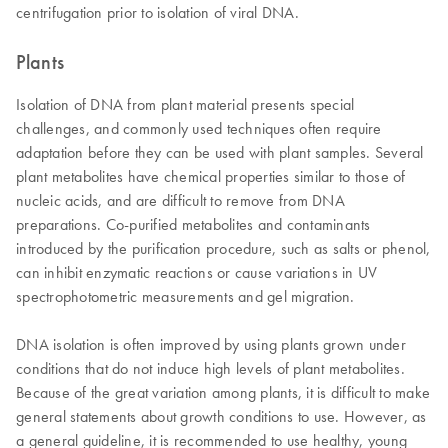
centrifugation prior to isolation of viral DNA.
Plants
Isolation of DNA from plant material presents special
challenges, and commonly used techniques often require
adaptation before they can be used with plant samples. Several
plant metabolites have chemical properties similar to those of
nucleic acids, and are difficult to remove from DNA
preparations. Co-purified metabolites and contaminants
introduced by the purification procedure, such as salts or phenol,
can inhibit enzymatic reactions or cause variations in UV
spectrophotometric measurements and gel migration.
DNA isolation is often improved by using plants grown under
conditions that do not induce high levels of plant metabolites.
Because of the great variation among plants, it is difficult to make
general statements about growth conditions to use. However, as
a general guideline, it is recommended to use healthy, young