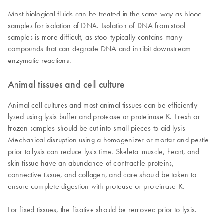
Most biological fluids can be treated in the same way as blood
samples for isolation of DNA. Isolation of DNA from stool
samples is more difficult, as stool typically contains many
compounds that can degrade DNA and inhibit downstream
enzymatic reactions.
Animal tissues and cell culture
Animal cell cultures and most animal tissues can be efficiently
lysed using lysis buffer and protease or proteinase K. Fresh or
frozen samples should be cut into small pieces to aid lysis.
Mechanical disruption using a homogenizer or mortar and pestle
prior to lysis can reduce lysis time. Skeletal muscle, heart, and
skin tissue have an abundance of contractile proteins,
connective tissue, and collagen, and care should be taken to
ensure complete digestion with protease or proteinase K.
For fixed tissues, the fixative should be removed prior to lysis.