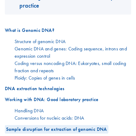
practice
What is Genomic DNA?
Structure of genomic DNA
Genomic DNA and genes: Coding sequence, introns and
expression control
Coding versus noncoding DNA: Eukaryotes, small coding
fraction and repeats
Ploidy: Copies of genes in cells
DNA extraction technologies
Working with DNA: Good laboratory practice
Handling DNA
Conversions for nucleic acids: DNA
Sample disruption for extraction of genomic DNA