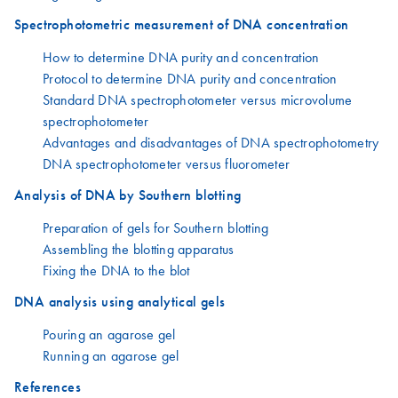
Spectrophotometric measurement of DNA concentration
How to determine DNA purity and concentration
Protocol to determine DNA purity and concentration
Standard DNA spectrophotometer versus microvolume
spectrophotometer
Advantages and disadvantages of DNA spectrophotometry
DNA spectrophotometer versus fluorometer
Analysis of DNA by Southern blotting
Preparation of gels for Southern blotting
Assembling the blotting apparatus
Fixing the DNA to the blot
DNA analysis using analytical gels
Pouring an agarose gel
Running an agarose gel
References