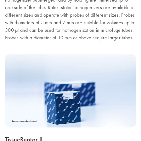
one side of the tube. Rotor–stator homogenizers are available in
different sizes and operate with probes of different sizes. Probes
with diameters of 5 mm and 7 mm are suitable for volumes up to
300 µl and can be used for homogenization in microfuge tubes.
Probes with a diameter of 10 mm or above require larger tubes.
TissueRuptor II