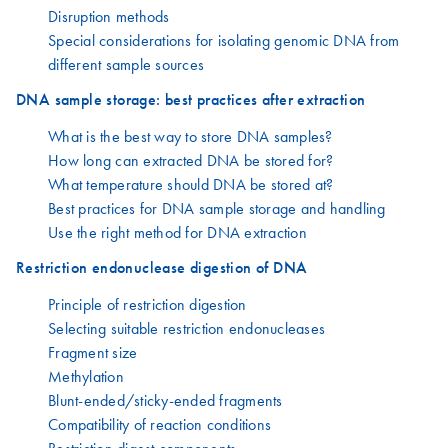
Disruption methods
Special considerations for isolating genomic DNA from
different sample sources
DNA sample storage: best practices after extraction
What is the best way to store DNA samples?
How long can extracted DNA be stored for?
What temperature should DNA be stored at?
Best practices for DNA sample storage and handling
Use the right method for DNA extraction
Restriction endonuclease digestion of DNA
Principle of restriction digestion
Selecting suitable restriction endonucleases
Fragment size
Methylation
Blunt-ended/sticky-ended fragments
Compatibility of reaction conditions