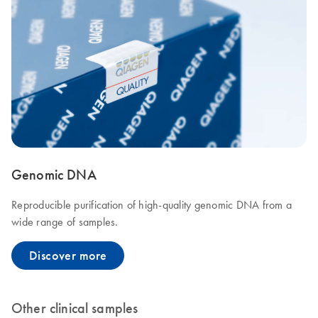
Genomic DNA
Reproducible purification of high-quality genomic DNA from a
wide range of samples.
Discover more
Other clinical samples