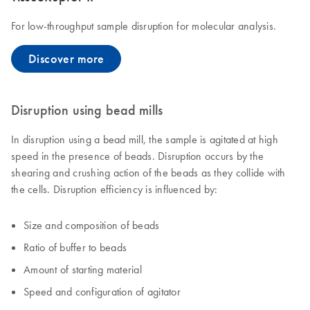
For low-throughput sample disruption for molecular analysis.
Discover more
Disruption using bead mills
In disruption using a bead mill, the sample is agitated at high
speed in the presence of beads. Disruption occurs by the
shearing and crushing action of the beads as they collide with
the cells. Disruption efficiency is influenced by:
Size and composition of beads
Ratio of buffer to beads
Amount of starting material
Speed and configuration of agitator