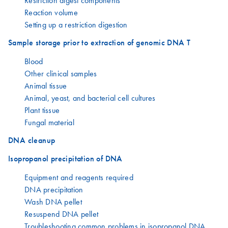
Restriction digest components
Reaction volume
Setting up a restriction digestion
Sample storage prior to extraction of genomic DNA T
Blood
Other clinical samples
Animal tissue
Animal, yeast, and bacterial cell cultures
Plant tissue
Fungal material
DNA cleanup
Isopropanol precipitation of DNA
Equipment and reagents required
DNA precipitation
Wash DNA pellet
Resuspend DNA pellet
Troubleshooting common problems in isopropanol DNA