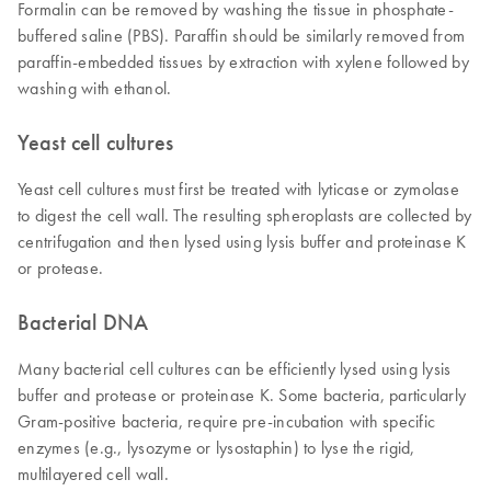
Formalin can be removed by washing the tissue in phosphate-
buffered saline (PBS). Paraffin should be similarly removed from
paraffin-embedded tissues by extraction with xylene followed by
washing with ethanol.
Yeast cell cultures
Yeast cell cultures must first be treated with lyticase or zymolase
to digest the cell wall. The resulting spheroplasts are collected by
centrifugation and then lysed using lysis buffer and proteinase K
or protease.
Bacterial DNA
Many bacterial cell cultures can be efficiently lysed using lysis
buffer and protease or proteinase K. Some bacteria, particularly
Gram-positive bacteria, require pre-incubation with specific
enzymes (e.g., lysozyme or lysostaphin) to lyse the rigid,
multilayered cell wall.