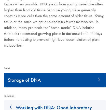
tissues when possible. DNA yields from young tissues are often
higher than from old tissue because young tissue generally
contains more cells than the same amount of older tissue. Young
tissue of the same weight also contains fewer metabolites. In
addition, many protocols for “home-made” DNA isolation
methods recommend growing plants in darkness for 1–2 days
before harvesting to prevent high-level accumulation of plant
metabolites.
Next
Storage of DNA
Previous
Working with DNA: Good laboratory