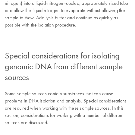
nitrogen) into a liquid-nitrogen–cooled, appropriately sized tube
and allow the liquid nitrogen to evaporate without allowing the
sample to thaw. Add lysis buffer and continue as quickly as
possible with the isolation procedure.
Special considerations for isolating
genomic DNA from different sample
sources
Some sample sources contain substances that can cause
problems in DNA isolation and analysis. Special considerations
are required when working with these sample sources. In this
section, considerations for working with a number of different
sources are discussed.