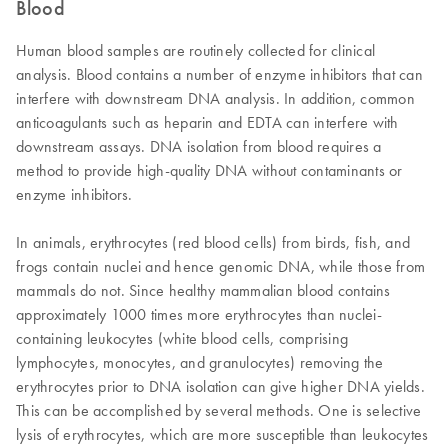
Blood
Human blood samples are routinely collected for clinical
analysis. Blood contains a number of enzyme inhibitors that can
interfere with downstream DNA analysis. In addition, common
anticoagulants such as heparin and EDTA can interfere with
downstream assays. DNA isolation from blood requires a
method to provide high-quality DNA without contaminants or
enzyme inhibitors.
In animals, erythrocytes (red blood cells) from birds, fish, and
frogs contain nuclei and hence genomic DNA, while those from
mammals do not. Since healthy mammalian blood contains
approximately 1000 times more erythrocytes than nuclei-
containing leukocytes (white blood cells, comprising
lymphocytes, monocytes, and granulocytes) removing the
erythrocytes prior to DNA isolation can give higher DNA yields.
This can be accomplished by several methods. One is selective
lysis of erythrocytes, which are more susceptible than leukocytes