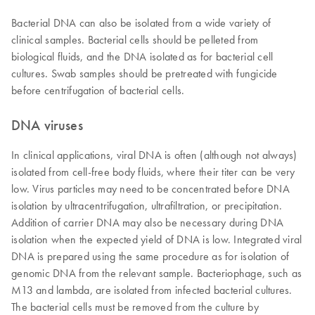
Bacterial DNA can also be isolated from a wide variety of
clinical samples. Bacterial cells should be pelleted from
biological fluids, and the DNA isolated as for bacterial cell
cultures. Swab samples should be pretreated with fungicide
before centrifugation of bacterial cells.
DNA viruses
In clinical applications, viral DNA is often (although not always)
isolated from cell-free body fluids, where their titer can be very
low. Virus particles may need to be concentrated before DNA
isolation by ultracentrifugation, ultrafiltration, or precipitation.
Addition of carrier DNA may also be necessary during DNA
isolation when the expected yield of DNA is low. Integrated viral
DNA is prepared using the same procedure as for isolation of
genomic DNA from the relevant sample. Bacteriophage, such as
M13 and lambda, are isolated from infected bacterial cultures.
The bacterial cells must be removed from the culture by