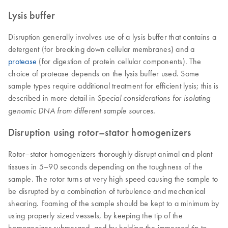
Lysis buffer
Disruption generally involves use of a lysis buffer that contains a
detergent (for breaking down cellular membranes) and a
protease
(for digestion of protein cellular components). The
choice of protease depends on the lysis buffer used. Some
sample types require additional treatment for efficient lysis; this is
described in more detail in
Special considerations for isolating
genomic DNA from different sample sources.
Disruption using rotor–stator homogenizers
Rotor–stator homogenizers thoroughly disrupt animal and plant
tissues in 5–90 seconds depending on the toughness of the
sample. The rotor turns at very high speed causing the sample to
be disrupted by a combination of turbulence and mechanical
shearing. Foaming of the sample should be kept to a minimum by
using properly sized vessels, by keeping the tip of the
homogenizer submerged, and by holding the immersed tip to