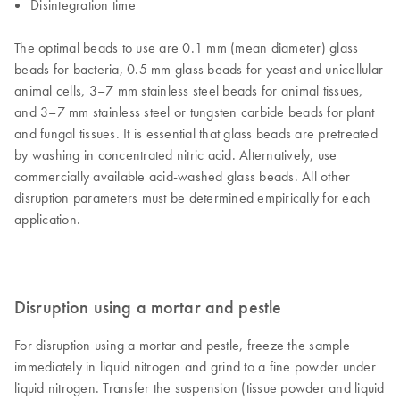
Disintegration time
The optimal beads to use are 0.1 mm (mean diameter) glass
beads for bacteria, 0.5 mm glass beads for yeast and unicellular
animal cells, 3–7 mm stainless steel beads for animal tissues,
and 3–7 mm stainless steel or tungsten carbide beads for plant
and fungal tissues. It is essential that glass beads are pretreated
by washing in concentrated nitric acid. Alternatively, use
commercially available acid-washed glass beads. All other
disruption parameters must be determined empirically for each
application.
Disruption using a mortar and pestle
For disruption using a mortar and pestle, freeze the sample
immediately in liquid nitrogen and grind to a fine powder under
liquid nitrogen. Transfer the suspension (tissue powder and liquid