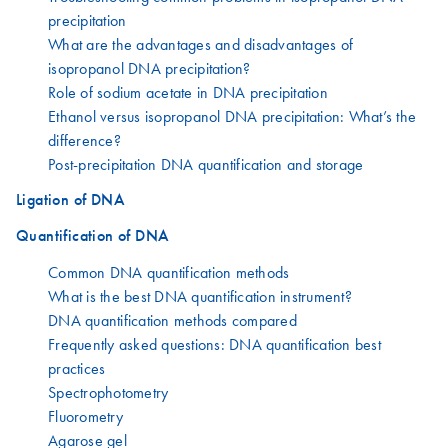
precipitation
What are the advantages and disadvantages of
isopropanol DNA precipitation?
Role of sodium acetate in DNA precipitation
Ethanol versus isopropanol DNA precipitation: What’s the
difference?
Post-precipitation DNA quantification and storage
Ligation of DNA
Quantification of DNA
Common DNA quantification methods
What is the best DNA quantification instrument?
DNA quantification methods compared
Frequently asked questions: DNA quantification best
practices
Spectrophotometry
Fluorometry
Agarose gel