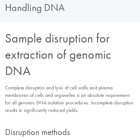
Handling DNA
Sample disruption for
extraction of genomic
DNA
Complete disruption and lysis of cell walls and plasma
membranes of cells and organelles is an absolute requirement
for all genomic DNA isolation procedures. Incomplete disruption
results in significantly reduced yields.
Disruption methods