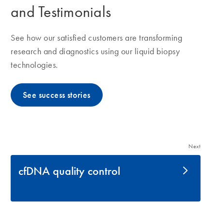
and Testimonials
See how our satisfied customers are transforming
research and diagnostics using our liquid biopsy
technologies.
See success stories
Next
cfDNA quality control