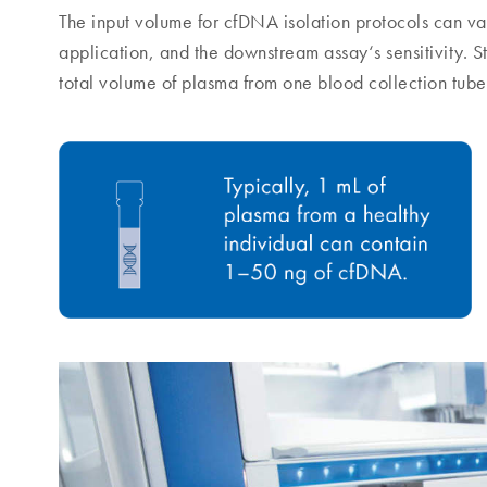
The input volume for cfDNA isolation protocols can v
application, and the downstream assay‘s sensitivity. S
total volume of plasma from one blood collection tube