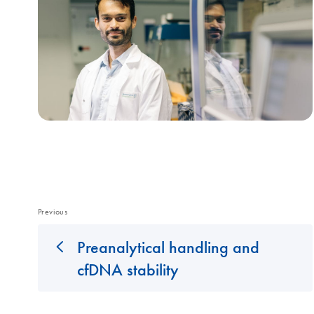
Previous
Preanalytical handling and
cfDNA stability