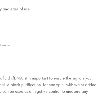
ty and ease of use
t volumes.
luid cfDNA, it is important to ensure the signals you
al. A blank purification, for example, with water added
n, can be used as a negative control to measure any