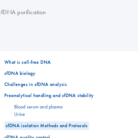
cfDNA purification
What is cell-free DNA
cfDNA biology
Challenges in cfDNA analysis
Preanalytical handling and cfDNA stability
Blood serum and plasma
Urine
cfDNA isolation Methods and Protocols
cfDNA quality control