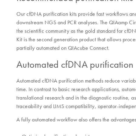
Our cfDNA purification kits provide fast workflows and
downstream NGS and PCR analyses. The QIAamp Circu
the scientific community as the gold standard for cf
Kit is the second generation product that allows proc
partially automated on QIAcube Connect.
Automated cfDNA purification
Automated cfDNA purification methods reduce variabi
time. In contrast to basic research applications, autom
translational research and in the diagnostic routine, a
traceability and LIMS compatibility, operator-independ
A fully automated workflow also offers the advantages 