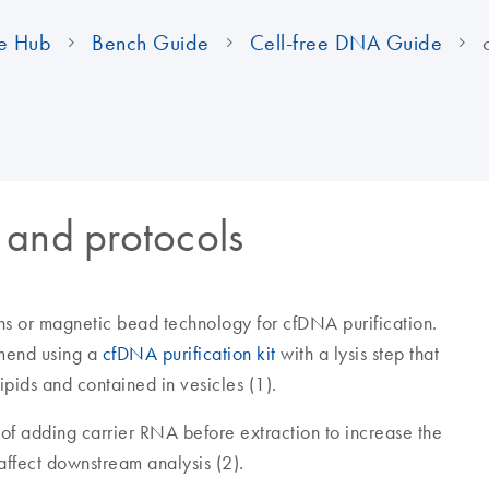
e Hub
Bench Guide
Cell-free DNA Guide
 and protocols
s or magnetic bead technology for cfDNA purification.
mend using a
cfDNA purification kit
with a lysis step that
ipids and contained in vesicles (1).
of adding carrier RNA before extraction to increase the
affect downstream analysis (2).