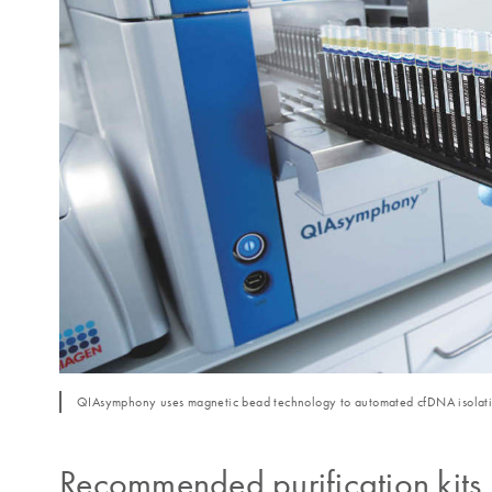
QIAsymphony uses magnetic bead technology to automated cfDNA isolati
Recommended purification kits