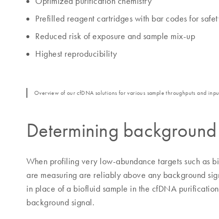
Optimized purification chemistry
Prefilled reagent cartridges with bar codes for safe
Reduced risk of exposure and sample mix-up
Highest reproducibility
Overview of our cfDNA solutions for various sample throughputs and inpu
Determining background
When profiling very low-abundance targets such as biof
are measuring are reliably above any background sign
in place of a biofluid sample in the cfDNA purificatio
background signal.