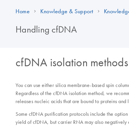
Home
Knowledge & Support
Knowledg
Handling cfDNA
cfDNA isolation methods
You can use either silica membrane-based spin column
Regardless of the cfDNA isolation method, we recom
releases nucleic acids that are bound to proteins and l
Some cfDNA purification protocols include the option 
yield of cfDNA, but carrier RNA may also negatively 