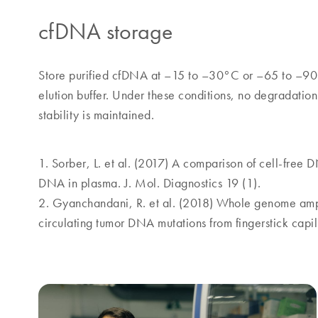
cfDNA storage
Store purified cfDNA at –15 to –30°C or –65 to –90
elution buffer. Under these conditions, no degradati
stability is maintained.
1. Sorber, L. et al. (2017) A comparison of cell-free DN
DNA in plasma. J. Mol. Diagnostics 19 (1).
2. Gyanchandani, R. et al. (2018) Whole genome ampl
circulating tumor DNA mutations from fingerstick capil