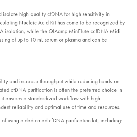
 isolate high-quality cfDNA for high sensitivity in
lating Nucleic Acid Kit has come to be recognized by
DNA isolation, while the QIAamp MinElute ccfDNA Midi
essing of up to 10 mL serum or plasma and can be
lity and increase throughput while reducing hands-on
ated cfDNA purification is often the preferred choice in
s it ensures a standardized workflow with high
ent reliability and optimal use of time and resources.
of using a dedicated cfDNA purification kit, including: