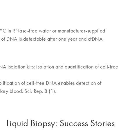
°C in RNase-free water or manufacturer-supplied
on of DNA is detectable after one year and cfDNA
A isolation kits: isolation and quantification of cell-free
ification of cell-free DNA enables detection of
lary blood. Sci. Rep. 8 (1).
Liquid Biopsy: Success Stories