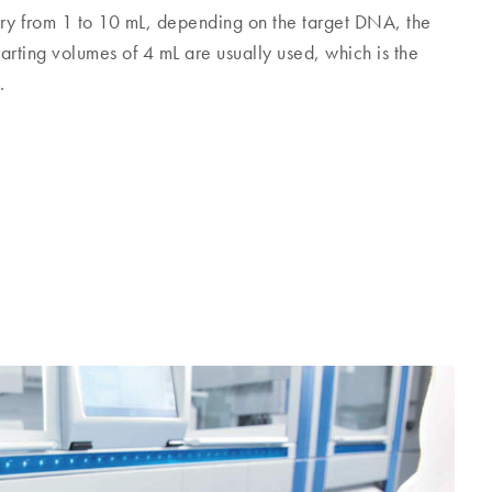
ary from 1 to 10 mL, depending on the target DNA, the
tarting volumes of 4 mL are usually used, which is the
.