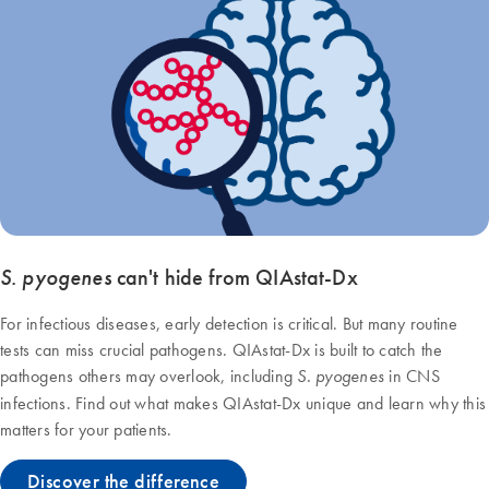
S. pyogenes
can't hide from QIAstat‑Dx
For infectious diseases, early detection is critical. But many routine
tests can miss crucial pathogens. QIAstat-Dx is built to catch the
pathogens others may overlook, including
in CNS
S. pyogenes
infections. Find out what makes QIAstat‑Dx unique and learn why this
matters for your patients.
Discover the difference