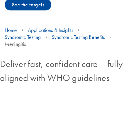
See the targets
Home
Applications & Insights
Syndromic Testing
Syndromic Testing Benefits
Meningitis
Deliver fast, confident care – fully
aligned with WHO guidelines