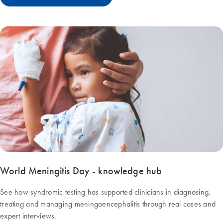
World Meningitis Day - knowledge hub
See how syndromic testing has supported clinicians in diagnosing,
treating and managing meningoencephalitis through real cases and
expert interviews.