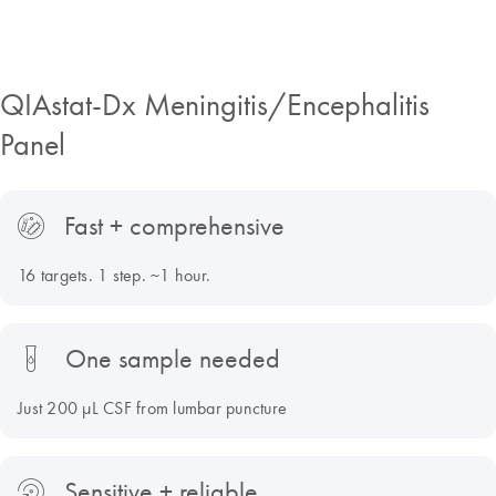
QIAstat-Dx Meningitis/Encephalitis
Panel
Fast + comprehensive
16 targets. 1 step. ~1 hour.
One sample needed
Just 200 µL CSF from lumbar puncture
Sensitive + reliable