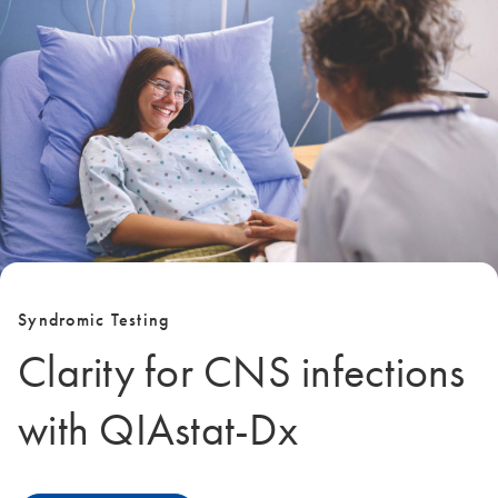
Syndromic Testing
Clarity for CNS infections
with QIAstat‑Dx