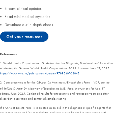
Stream clinical updates
Read mini medical mysteries
Download our in-depth ebook
Get your resources
References
1. World Health Organization.
Guidelines for the Diagnosis, Treatment and Prevention
of Meningitis.
Geneva: World Health Organization; 2025. Accessed June 27, 2025.
https://www.who.int/publications/i/item/9789240108042
2. Data presented is for the QIAstat-Dx Meningitis/Encephalitis Panel (IVDR, cat. no.
st
691612);
QIAstat-Dx Meningitis/Encephalitis (ME) Panel Instructions for Use
. 1
edition. June 2025. Combined results for prospective and retrospective studies after
discordant resolution and contrived samples testing.
The QIAstat-Dx ME Panel is indicated as an aid in the diagnosis of specific agents that
cause meningitis and/or encephalitis, and results must be used in conjunction with