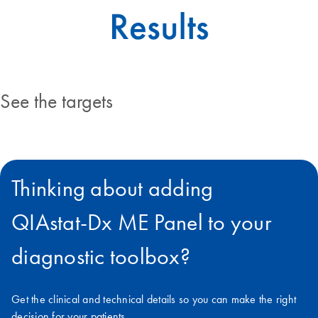
See the targets
Thinking about adding
QIAstat‑Dx ME Panel to your
diagnostic toolbox?
Get the clinical and technical details so you can make the right
decision for your patients.