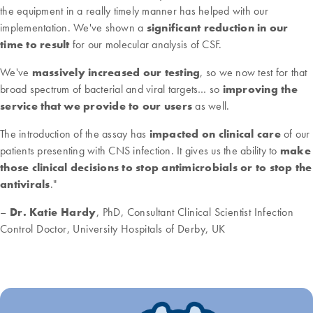
the equipment in a really timely manner has helped with our
implementation. We've shown a
significant reduction in our
time to result
for our molecular analysis of CSF.
We've
massively increased our testing
, so we now test for that
broad spectrum of bacterial and viral targets… so
improving the
service that we provide to our users
as well.
The introduction of the assay has
impacted on clinical care
of our
patients presenting with CNS infection. It gives us the ability to
make
those clinical decisions to stop antimicrobials or to stop the
antivirals
."
–
Dr. Katie Hardy
, PhD, Consultant Clinical Scientist Infection
Control Doctor, University Hospitals of Derby, UK