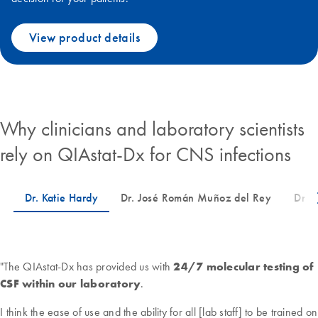
View product details
Why clinicians and laboratory scientists
rely on QIAstat-Dx for CNS infections
"The QIAstat-Dx has provided us with
24/7 molecular testing of
CSF within our laboratory
.
I think the ease of use and the ability for all [lab staff] to be trained on