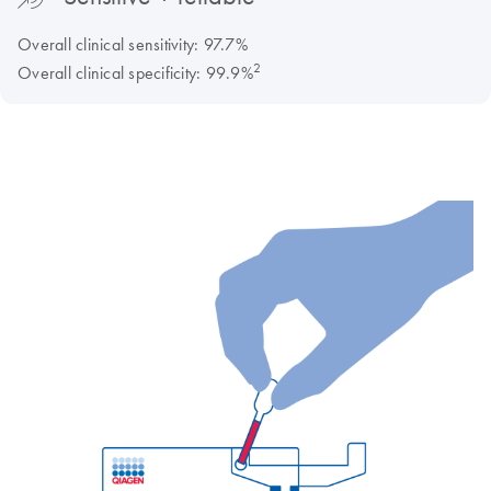
Overall clinical sensitivity: 97.7%
2
Overall clinical specificity: 99.9%