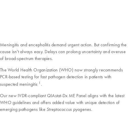
Meningitis and encephalitis demand urgent action. But confirming the
cause isn't always easy. Delays can prolong uncertainty and overuse
of broad-spectrum therapies.
The World Health Organization (WHO) now strongly recommends
PCR-based testing for fast pathogen detection in patients with
1
suspected meningitis
.
Our new IVDR-compliant QIAstat-Dx ME Panel aligns with the latest
WHO guidelines and offers added value with unique detection of
emerging pathogens like
.
Streptococcus pyogenes