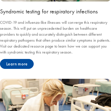
Syndromic testing for respiratory infections
COVID-19 and influenza-like illnesses will converge this respiratory
season. This will put an unprecedented burden on healthcare
providers to quickly and accurately distinguish between different
respiratory pathogens that often produce similar symptoms in patients.
Visit our dedicated resource page to learn how we can support you
with syndromic testing this respiratory season.
Learn more