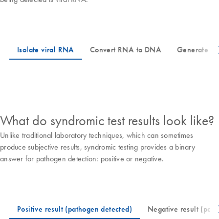
What do syndromic test results look like?
Unlike traditional laboratory techniques, which can sometimes
produce subjective results, syndromic testing provides a binary
answer for pathogen detection: positive or negative.