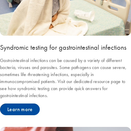
Syndromic testing for gastrointestinal infections
Gastrointestinal infections can be caused by a variety of different
bacteria, viruses and parasites. Some pathogens can cause severe,
sometimes life-threatening infections, especially in
immunocompromised patients. Visit our dedicated resource page to
see how syndromic testing can provide quick answers for
gastrointestinal infections.
Learn more