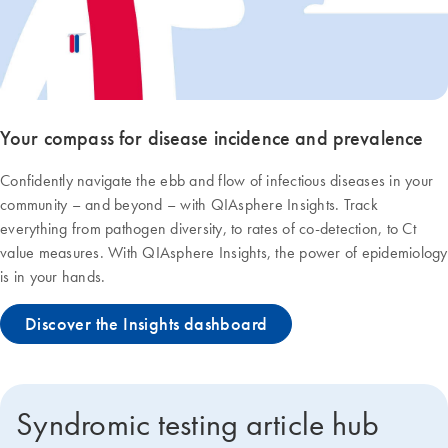
Your compass for disease incidence and prevalence
Confidently navigate the ebb and flow of infectious diseases in your
community – and beyond – with QIAsphere Insights. Track
everything from pathogen diversity, to rates of co-detection, to Ct
value measures. With QIAsphere Insights, the power of epidemiology
is in your hands.
Discover the Insights dashboard
Syndromic testing article hub