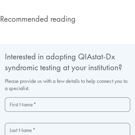
Recommended reading