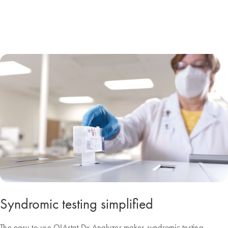
Syndromic testing simplified
The easy-to-use QIAstat-Dx Analyzer makes syndromic testing