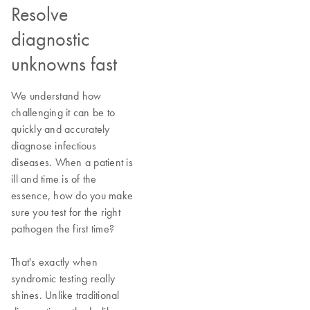
Resolve
diagnostic
unknowns fast
We understand how
challenging it can be to
quickly and accurately
diagnose infectious
diseases. When a patient is
ill and time is of the
essence, how do you make
sure you test for the right
pathogen the first time?
That's exactly when
syndromic testing really
shines. Unlike traditional