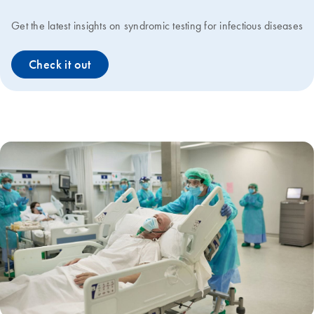
Get the latest insights on syndromic testing for infectious diseases
Check it out