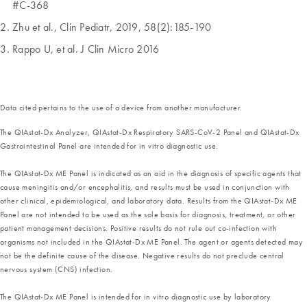
#C-368
Zhu et al., Clin Pediatr, 2019, 58(2):185-190
Rappo U, et al. J Clin Micro 2016
Data cited pertains to the use of a device from another manufacturer.
The QIAstat-Dx Analyzer, QIAstat-Dx Respiratory SARS-CoV-2 Panel and QIAstat-Dx
Gastrointestinal Panel are intended for in vitro diagnostic use.
The QIAstat-Dx ME Panel is indicated as an aid in the diagnosis of specific agents that
cause meningitis and/or encephalitis, and results must be used in conjunction with
other clinical, epidemiological, and laboratory data. Results from the QIAstat-Dx ME
Panel are not intended to be used as the sole basis for diagnosis, treatment, or other
patient management decisions. Positive results do not rule out co-infection with
organisms not included in the QIAstat-Dx ME Panel. The agent or agents detected may
not be the definite cause of the disease. Negative results do not preclude central
nervous system (CNS) infection.
The QIAstat-Dx ME Panel is intended for in vitro diagnostic use by laboratory