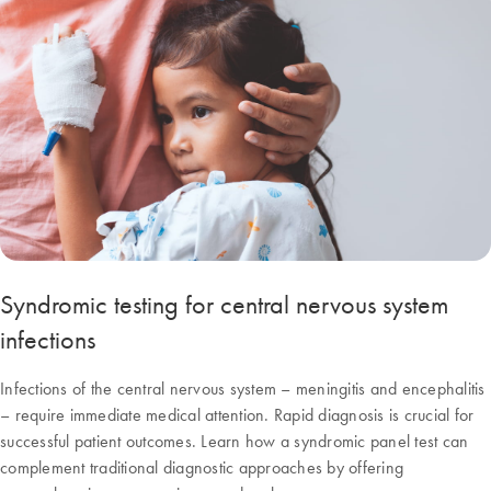
Syndromic testing for central nervous system
infections
Infections of the central nervous system – meningitis and encephalitis
– require immediate medical attention. Rapid diagnosis is crucial for
successful patient outcomes. Learn how a syndromic panel test can
complement traditional diagnostic approaches by offering