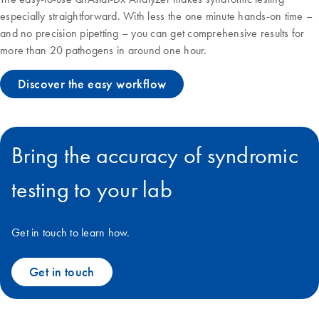
especially straightforward. With less the one minute hands-on time –
and no precision pipetting – you can get comprehensive results for
more than 20 pathogens in around one hour.
Discover the easy workflow
Bring the accuracy of syndromic
testing to your lab
Get in touch to learn how.
Get in touch