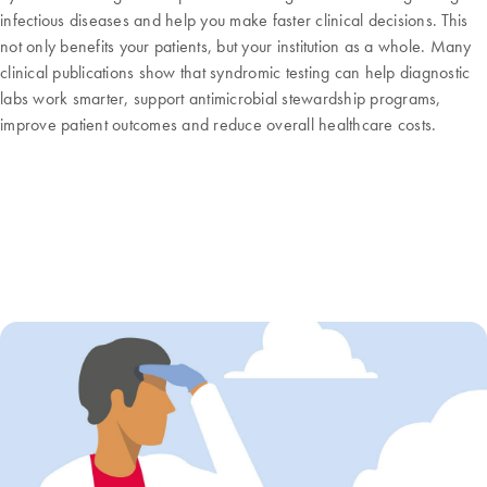
infectious diseases and help you make faster clinical decisions. This
not only benefits your patients, but your institution as a whole. Many
clinical publications show that syndromic testing can help diagnostic
labs work smarter, support antimicrobial stewardship programs,
improve patient outcomes and reduce overall healthcare costs.
How can multiplex syndromic testing
help me?