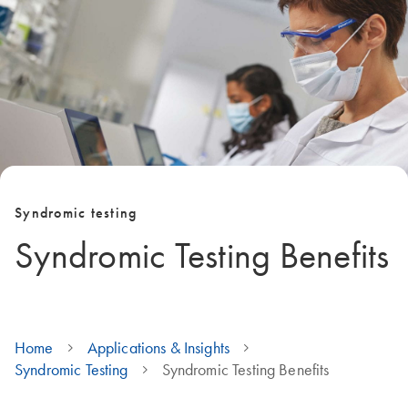
Syndromic testing
Syndromic Testing Benefits
Home
Applications & Insights
Syndromic Testing
Syndromic Testing Benefits