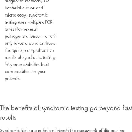
diagnostic methods, like
bacterial culture and
microscopy, syndromic
testing uses multiplex PCR
to test for several
pathogens at once – and it
only takes around an hour.
The quick, comprehensive
results of syndromic testing
let you provide the best
care possible for your
patients.
The benefits of syndromic testing go beyond fast
results
Syndromic testing can help eliminate the guesswork of diagnosing