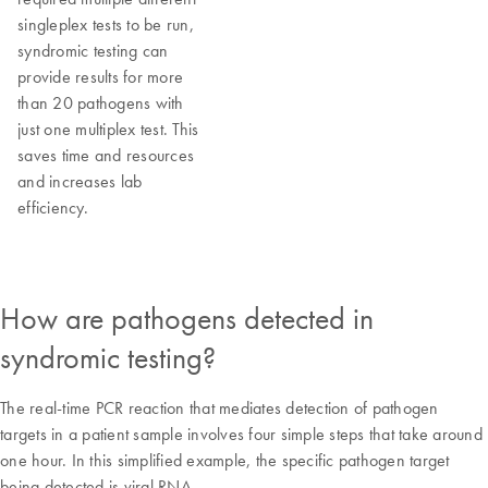
singleplex tests to be run,
syndromic testing can
provide results for more
than 20 pathogens with
just one multiplex test. This
saves time and resources
and increases lab
efficiency.
How are pathogens detected in
syndromic testing?
The real-time PCR reaction that mediates detection of pathogen
targets in a patient sample involves four simple steps that take around
one hour. In this simplified example, the specific pathogen target
being detected is viral RNA.