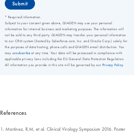
References
Martinez, R.M, et al. Clinical Virology Symposium 2016. Poster