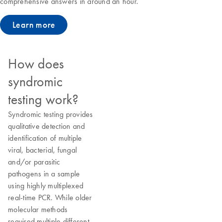
comprehensive answers in around an hour.
Learn more
How does
syndromic
testing work?
Syndromic testing provides
qualitative detection and
identification of multiple
viral, bacterial, fungal
and/or parasitic
pathogens in a sample
using highly multiplexed
real-time PCR. While older
molecular methods
required multiple different