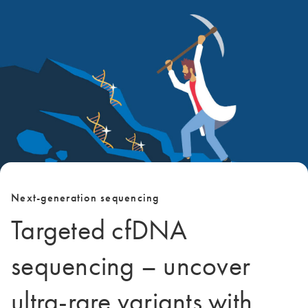
Next-generation sequencing
Targeted cfDNA
sequencing – uncover
ultra-rare variants with