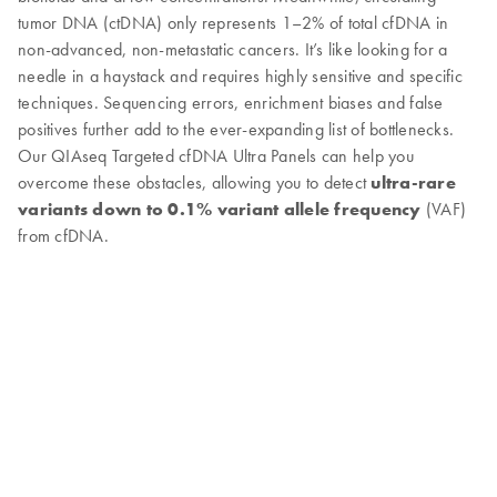
tumor DNA (ctDNA) only represents 1–2% of total cfDNA in
non-advanced, non-metastatic cancers. It’s like looking for a
needle in a haystack and requires highly sensitive and specific
techniques. Sequencing errors, enrichment biases and false
positives further add to the ever-expanding list of bottlenecks.
Our QIAseq Targeted cfDNA Ultra Panels can help you
overcome these obstacles, allowing you to detect
ultra-rare
variants down to 0.1% variant allele frequency
(VAF)
from cfDNA.