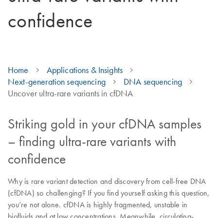
confidence
Home
Applications & Insights
Next-generation sequencing
DNA sequencing
Uncover ultra-rare variants in cfDNA
Striking gold in your cfDNA samples
– finding ultra-rare variants with
confidence
Why is rare variant detection and discovery from cell-free DNA
(cfDNA) so challenging? If you find yourself asking this question,
you’re not alone. cfDNA is highly fragmented, unstable in
biofluids and at low concentrations. Meanwhile, circulating-