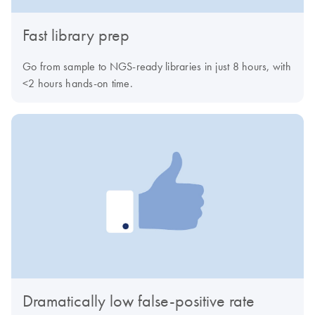
Fast library prep
Go from sample to NGS-ready libraries in just 8 hours, with
<2 hours hands-on time.
Dramatically low false-positive rate