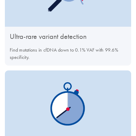
Ultra-rare variant detection
Find mutations in cfDNA down to 0.1% VAF with 99.6%
specificity.