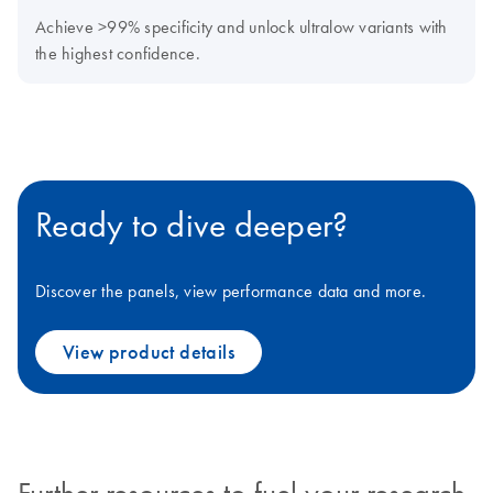
Achieve >99% specificity and unlock ultralow variants with
the highest confidence.
Ready to dive deeper?
Discover the panels, view performance data and more.
View product details