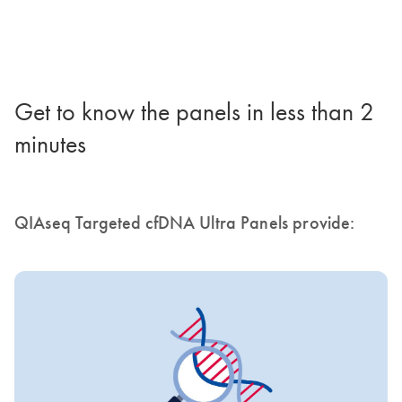
Get to know the panels in less than 2
minutes
QIAseq Targeted cfDNA Ultra Panels provide: