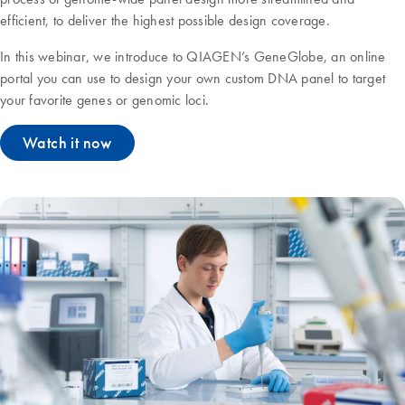
efficient, to deliver the highest possible design coverage.
In this webinar, we introduce to QIAGEN’s GeneGlobe, an online
portal you can use to design your own custom DNA panel to target
your favorite genes or genomic loci.
Watch it now