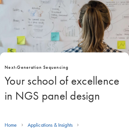
Next-Generation Sequencing
Your school of excellence
in NGS panel design
Home
Applications & Insights