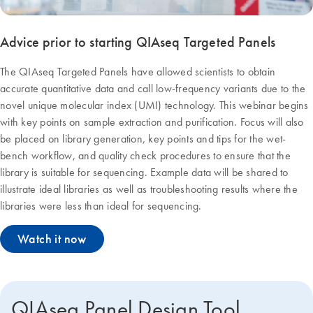
Advice prior to starting QIAseq Targeted Panels
The QIAseq Targeted Panels have allowed scientists to obtain
accurate quantitative data and call low-frequency variants due to the
novel unique molecular index (UMI) technology. This webinar begins
with key points on sample extraction and purification. Focus will also
be placed on library generation, key points and tips for the wet-
bench workflow, and quality check procedures to ensure that the
library is suitable for sequencing. Example data will be shared to
illustrate ideal libraries as well as troubleshooting results where the
libraries were less than ideal for sequencing.
Watch it now
QIAseq Panel Design Tool