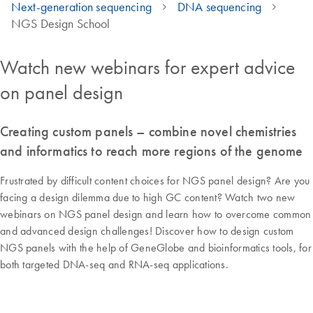
Next-generation sequencing
DNA sequencing
NGS Design School
Watch new webinars for expert advice
on panel design
Creating custom panels – combine novel chemistries
and informatics to reach more regions of the genome
Frustrated by difficult content choices for NGS panel design? Are you
facing a design dilemma due to high GC content? Watch two new
webinars on NGS panel design and learn how to overcome common
and advanced design challenges! Discover how to design custom
NGS panels with the help of GeneGlobe and bioinformatics tools, for
both targeted DNA-seq and RNA-seq applications.