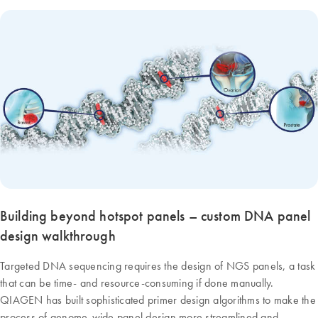
Building beyond hotspot panels – custom DNA panel
design walkthrough
Targeted DNA sequencing requires the design of NGS panels, a task
that can be time- and resource-consuming if done manually.
QIAGEN has built sophisticated primer design algorithms to make the
process of genome-wide panel design more streamlined and