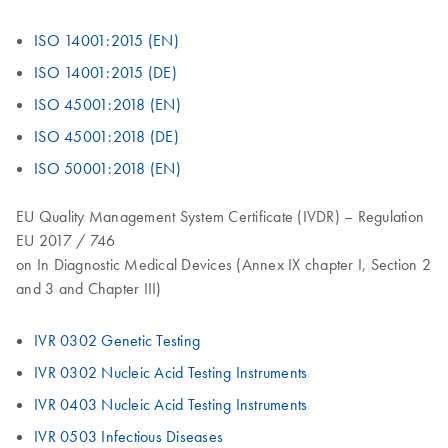
ISO 14001:2015 (EN)
ISO 14001:2015 (DE)
ISO 45001:2018 (EN)
ISO 45001:2018 (DE)
ISO 50001:2018 (EN)
EU Quality Management System Certificate (IVDR) – Regulation
EU 2017 / 746
on In Diagnostic Medical Devices (Annex IX chapter I, Section 2
and 3 and Chapter III)
IVR 0302 Genetic Testing
IVR 0302 Nucleic Acid Testing Instruments
IVR 0403 Nucleic Acid Testing Instruments
IVR 0503 Infectious Diseases