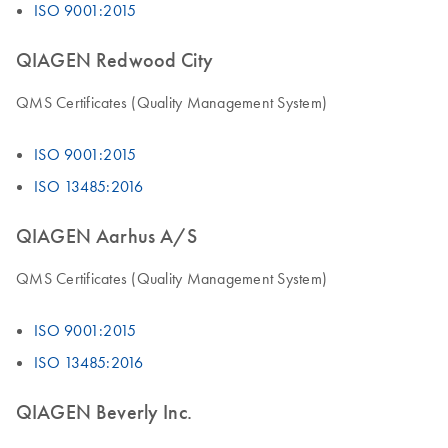
ISO 9001:2015
QIAGEN Redwood City
QMS Certificates (Quality Management System)
ISO 9001:2015
ISO 13485:2016
QIAGEN Aarhus A/S
QMS Certificates (Quality Management System)
ISO 9001:2015
ISO 13485:2016
QIAGEN Beverly Inc.