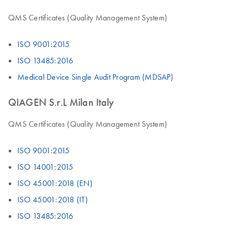
QMS Certificates (Quality Management System)
ISO 9001:2015
ISO 13485:2016
Medical Device Single Audit Program (MDSAP)
QIAGEN S.r.L Milan Italy
QMS Certificates (Quality Management System)
ISO 9001:2015
ISO 14001:2015
ISO 45001:2018 (EN)
ISO 45001:2018 (IT)
ISO 13485:2016