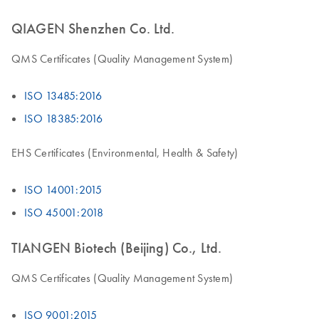
QIAGEN Shenzhen Co. Ltd.
QMS Certificates (Quality Management System)
ISO 13485:2016
ISO 18385:2016
EHS Certificates (Environmental, Health & Safety)
ISO 14001:2015
ISO 45001:2018
TIANGEN Biotech (Beijing) Co., Ltd.
QMS Certificates (Quality Management System)
ISO 9001:2015