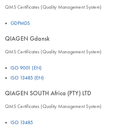
QMS Certificates (Quality Management System)
GDPMDS
QIAGEN Gdansk
QMS Certificates (Quality Management System)
ISO 9001 (EN)
ISO 13485 (EN)
QIAGEN SOUTH Africa (PTY) LTD
QMS Certificates (Quality Management System)
ISO 13485