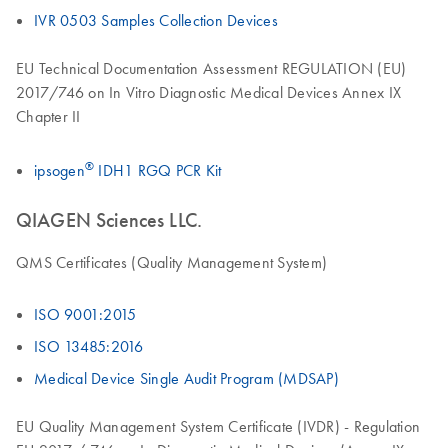
IVR 0503 Samples Collection Devices
EU Technical Documentation Assessment REGULATION (EU)
2017/746 on In Vitro Diagnostic Medical Devices Annex IX
Chapter II
®
ipsogen
IDH1 RGQ PCR Kit
QIAGEN Sciences LLC.
QMS Certificates (Quality Management System)
ISO 9001:2015
ISO 13485:2016
Medical Device Single Audit Program (MDSAP)
EU Quality Management System Certificate (IVDR) - Regulation