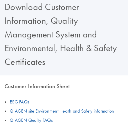
Download Customer
Information, Quality
Management System and
Environmental, Health & Safety
Certificates
Customer Information Sheet
ESG FAQs
QIAGEN site Environment Health and Safety information
QIAGEN Quality FAQs