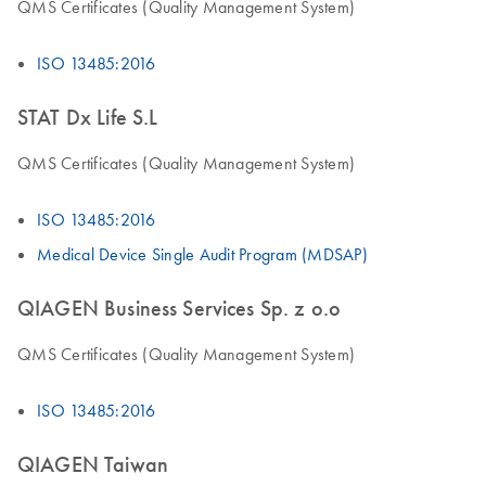
QMS Certificates (Quality Management System)
ISO 13485:2016
STAT Dx Life S.L
QMS Certificates (Quality Management System)
ISO 13485:2016
Medical Device Single Audit Program (MDSAP)
QIAGEN Business Services Sp. z o.o
QMS Certificates (Quality Management System)
ISO 13485:2016
QIAGEN Taiwan