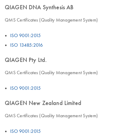
QIAGEN DNA Synthesis AB
QMS Certificates (Quality Management System)
ISO 9001:2015
ISO 13485:2016
QIAGEN Pty Ltd.
QMS Certificates (Quality Management System)
ISO 9001:2015
QIAGEN New Zealand Limited
QMS Certificates (Quality Management System)
ISO 9001:2015