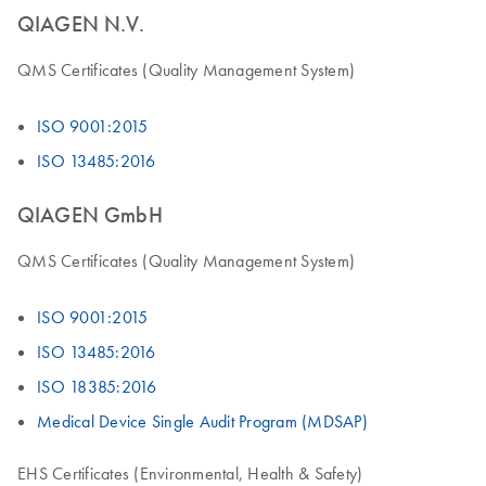
QIAGEN N.V.
QMS Certificates (Quality Management System)
ISO 9001:2015
ISO 13485:2016
QIAGEN GmbH
QMS Certificates (Quality Management System)
ISO 9001:2015
ISO 13485:2016
ISO 18385:2016
Medical Device Single Audit Program (MDSAP)
EHS Certificates (Environmental, Health & Safety)