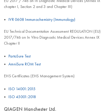
EU 2017 / 746 on In Diagnostic Medical Devices (Annex IX
chapter I, Section 2 and 3 and Chapter III)
IVR 0608 Immunochemistry (Immunology)
EU Technical Documentation Assessment REGULATION (EU)
2017/746 on In Vitro Diagnostic Medical Devices Annex IX
Chapter II
PartoSure Test
AmniSure ROM Test
EHS Certificates (EHS Management System)
ISO 14001:2015
ISO 45001:2018
QIAGEN Manchester Ltd.