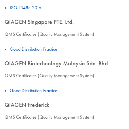
ISO 13485:2016
QIAGEN Singapore PTE. Ltd.
QMS Certificates (Quality Management System)
Good Distribution Practice
QIAGEN Biotechnology Malaysia Sdn. Bhd.
QMS Certificates (Quality Management System)
Good Distribution Practice
QIAGEN Frederick
QMS Certificates (Quality Management System)