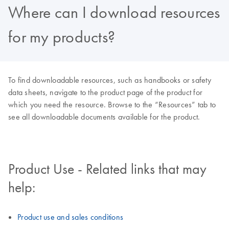
Where can I download resources
for my products?
To find downloadable resources, such as handbooks or safety
data sheets, navigate to the product page of the product for
which you need the resource. Browse to the “Resources” tab to
see all downloadable documents available for the product.
Product Use - Related links that may
help:
Product use and sales conditions