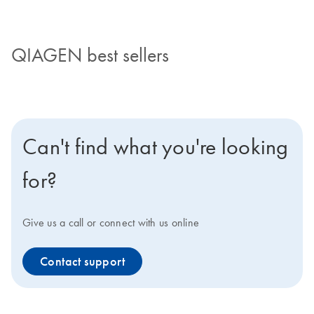
QIAGEN best sellers
Can't find what you're looking
for?
Give us a call or connect with us online
Contact support