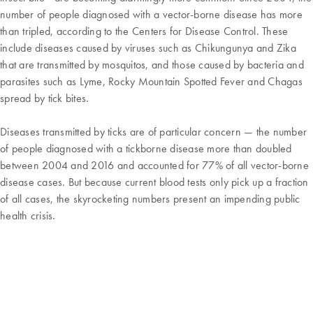
number of people diagnosed with a vector-borne disease has more
than tripled, according to the Centers for Disease Control. These
include diseases caused by viruses such as Chikungunya and Zika
that are transmitted by mosquitos, and those caused by bacteria and
parasites such as Lyme, Rocky Mountain Spotted Fever and Chagas
spread by tick bites.
Diseases transmitted by ticks are of particular concern — the number
of people diagnosed with a tickborne disease more than doubled
between 2004 and 2016 and accounted for 77% of all vector-borne
disease cases. But because current blood tests only pick up a fraction
of all cases, the skyrocketing numbers present an impending public
health crisis.