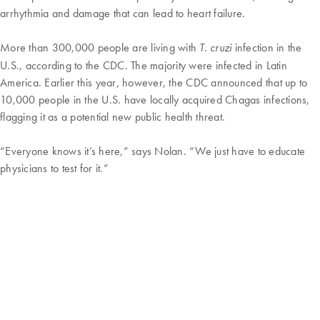
arrhythmia and damage that can lead to heart failure.
More than 300,000 people are living with
infection in the
T. cruzi
U.S., according to the CDC. The majority were infected in Latin
America. Earlier this year, however, the CDC announced that up to
10,000 people in the U.S. have locally acquired Chagas infections,
flagging it as a potential new public health threat.
“Everyone knows it’s here,” says Nolan. “We just have to educate
physicians to test for it.”