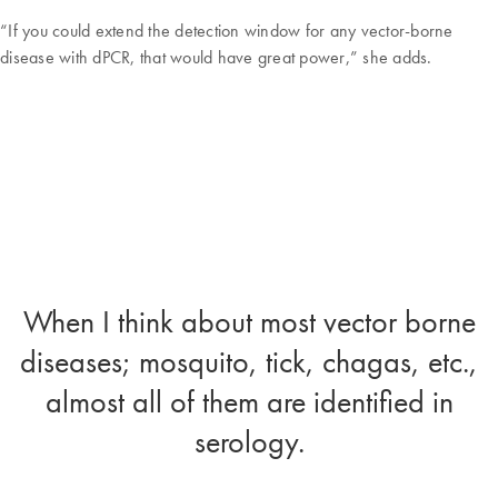
“If you could extend the detection window for any vector-borne
disease with dPCR, that would have great power,” she adds.
When I think about most vector borne
diseases; mosquito, tick, chagas, etc.,
almost all of them are identified in
serology.