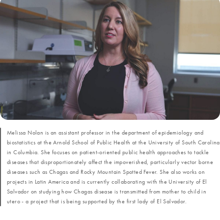
Melissa Nolan is an assistant professor in the department of epidemiology and
biostatistics at the Arnold School of Public Health at the University of South Carolina
in Columbia. She focuses on patient-oriented public health approaches to tackle
diseases that disproportionately affect the impoverished, particularly vector borne
diseases such as Chagas and Rocky Mountain Spotted Fever. She also works on
projects in Latin America and is currently collaborating with the University of El
Salvador on studying how Chagas disease is transmitted from mother to child in
utero - a project that is being supported by the first lady of El Salvador.