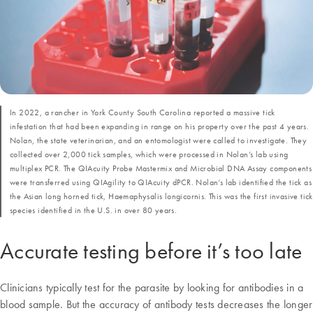
In 2022, a rancher in York County South Carolina reported a massive tick
infestation that had been expanding in range on his property over the past 4 years.
Nolan, the state veterinarian, and an entomologist were called to investigate. They
collected over 2,000 tick samples, which were processed in Nolan’s lab using
multiplex PCR. The QIAcuity Probe Mastermix and Microbial DNA Assay components
were transferred using QIAgility to QIAcuity dPCR. Nolan’s lab identified the tick as
the Asian long horned tick, Haemaphysalis longicornis. This was the first invasive tick
species identified in the U.S. in over 80 years.
Accurate testing before it’s too late
Clinicians typically test for the parasite by looking for antibodies in a
blood sample. But the accuracy of antibody tests decreases the longer