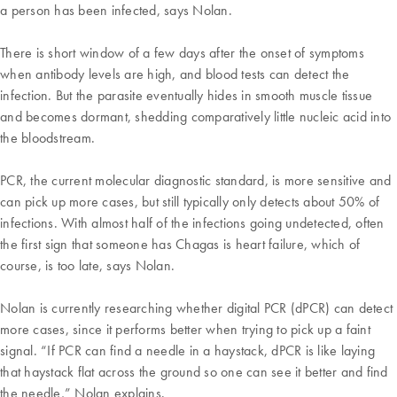
a person has been infected, says Nolan.
There is short window of a few days after the onset of symptoms
when antibody levels are high, and blood tests can detect the
infection. But the parasite eventually hides in smooth muscle tissue
and becomes dormant, shedding comparatively little nucleic acid into
the bloodstream.
PCR, the current molecular diagnostic standard, is more sensitive and
can pick up more cases, but still typically only detects about 50% of
infections. With almost half of the infections going undetected, often
the first sign that someone has Chagas is heart failure, which of
course, is too late, says Nolan.
Nolan is currently researching whether digital PCR (dPCR) can detect
more cases, since it performs better when trying to pick up a faint
signal. “If PCR can find a needle in a haystack, dPCR is like laying
that haystack flat across the ground so one can see it better and find
the needle,” Nolan explains.