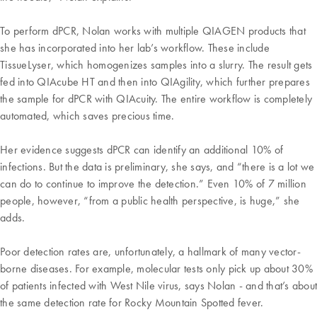
To perform dPCR, Nolan works with multiple QIAGEN products that
she has incorporated into her lab’s workflow. These include
TissueLyser, which homogenizes samples into a slurry. The result gets
fed into QIAcube HT and then into QIAgility, which further prepares
the sample for dPCR with QIAcuity. The entire workflow is completely
automated, which saves precious time.
Her evidence suggests dPCR can identify an additional 10% of
infections. But the data is preliminary, she says, and “there is a lot we
can do to continue to improve the detection.” Even 10% of 7 million
people, however, “from a public health perspective, is huge,” she
adds.
Poor detection rates are, unfortunately, a hallmark of many vector-
borne diseases. For example, molecular tests only pick up about 30%
of patients infected with West Nile virus, says Nolan - and that’s about
the same detection rate for Rocky Mountain Spotted fever.