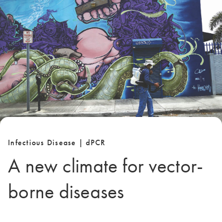
Infectious Disease | dPCR
A new climate for vector-
borne diseases