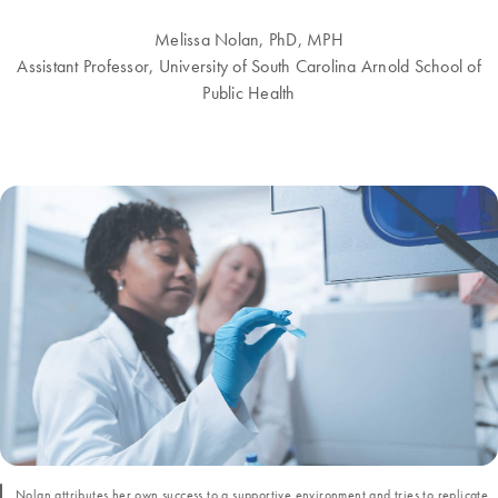
Melissa Nolan, PhD, MPH
Assistant Professor, University of South Carolina Arnold School of
Public Health
Nolan attributes her own success to a supportive environment and tries to replicate