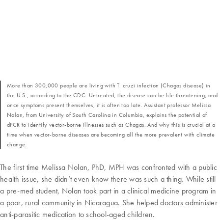
More than 300,000 people are living with T. cruzi infection (Chagas disease) in
the U.S., according to the CDC. Untreated, the disease can be life threatening, and
once symptoms present themselves, it is often too late. Assistant professor Melissa
Nolan, from University of South Carolina in Columbia, explains the potential of
dPCR to identify vector-borne illnesses such as Chagas. And why this is crucial at a
time when vector-borne diseases are becoming all the more prevalent with climate
change.
The first time Melissa Nolan, PhD, MPH was confronted with a public
health issue, she didn’t even know there was such a thing. While still
a pre-med student, Nolan took part in a clinical medicine program in
a poor, rural community in Nicaragua. She helped doctors administer
anti-parasitic medication to school-aged children.