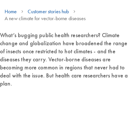
Home
Customer stories hub
A new climate for vector-borne diseases
What’s bugging public health researchers? Climate
change and globalization have broadened the range
of insects once restricted to hot climates - and the
diseases they carry. Vector-borne diseases are
becoming more common in regions that never had to
deal with the issue. But health care researchers have a
plan.