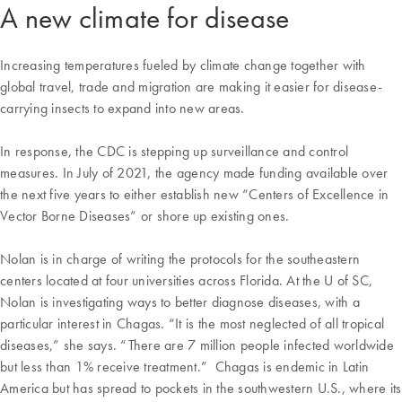
A new climate for disease
Increasing temperatures fueled by climate change together with
global travel, trade and migration are making it easier for disease-
carrying insects to expand into new areas.
In response, the CDC is stepping up surveillance and control
measures. In July of 2021, the agency made funding available over
the next five years to either establish new “Centers of Excellence in
Vector Borne Diseases” or shore up existing ones.
Nolan is in charge of writing the protocols for the southeastern
centers located at four universities across Florida. At the U of SC,
Nolan is investigating ways to better diagnose diseases, with a
particular interest in Chagas. “It is the most neglected of all tropical
diseases,” she says. “There are 7 million people infected worldwide
but less than 1% receive treatment.” Chagas is endemic in Latin
America but has spread to pockets in the southwestern U.S., where its