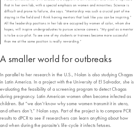
that in her own lab, with a special emphasis on women and minorities. Science is
difficult and prone to failure, she says. “Mentorship was such a crucial part of me
staying in the field and I think having mentors that look like you can be inspiring.”
All the leadership positions in her lab are occupied by women of color, whom she
hopes, will inspire undergraduates to pursue science careers. “My goal as a mentor
is to be a co-pilot. To see one of my students or trainees become more successful
than me at the same position is really rewarding.”
A smaller world for outbreaks
In parallel to her research in the U.S., Nolan is also studying Chagas
in Latin America. In a project with the University of El Salvador, she is
evaluating the feasibility of a screening program to detect Chagas
during pregnancy. Latin American women often become infected as
children. But “we don’t know why some women transmit it in utero,
and others don’t,” Nolan says. Part of the project is to compare PCR
results to dPCR to see if researchers can learn anything about how
and when during the parasite’s life-cycle it infects fetuses.