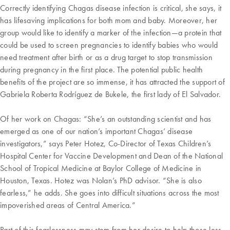
Correctly identifying Chagas disease infection is critical, she says, it
has lifesaving implications for both mom and baby. Moreover, her
group would like to identify a marker of the infection—a protein that
could be used to screen pregnancies to identify babies who would
need treatment after birth or as a drug target to stop transmission
during pregnancy in the first place. The potential public health
benefits of the project are so immense, it has attracted the support of
Gabriela Roberta Rodríguez de Bukele, the first lady of El Salvador.
Of her work on Chagas: “She’s an outstanding scientist and has
emerged as one of our nation’s important Chagas’ disease
investigators,” says Peter Hotez, Co-Director of Texas Children’s
Hospital Center for Vaccine Development and Dean of the National
School of Tropical Medicine at Baylor College of Medicine in
Houston, Texas. Hotez was Nolan’s PhD advisor. “She is also
fearless,” he adds. She goes into difficult situations across the most
impoverished areas of Central America.”
Part of this fearlessness may stem from her desire to help those less