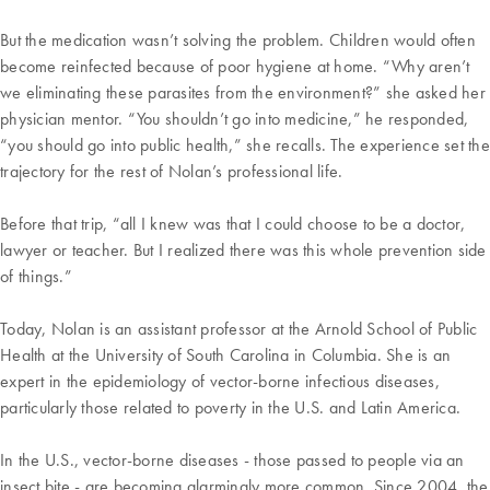
But the medication wasn’t solving the problem. Children would often
become reinfected because of poor hygiene at home. “Why aren’t
we eliminating these parasites from the environment?” she asked her
physician mentor. “You shouldn’t go into medicine,” he responded,
“you should go into public health,” she recalls. The experience set the
trajectory for the rest of Nolan’s professional life.
Before that trip, “all I knew was that I could choose to be a doctor,
lawyer or teacher. But I realized there was this whole prevention side
of things.”
Today, Nolan is an assistant professor at the Arnold School of Public
Health at the University of South Carolina in Columbia. She is an
expert in the epidemiology of vector-borne infectious diseases,
particularly those related to poverty in the U.S. and Latin America.
In the U.S., vector-borne diseases - those passed to people via an
insect bite - are becoming alarmingly more common. Since 2004, the