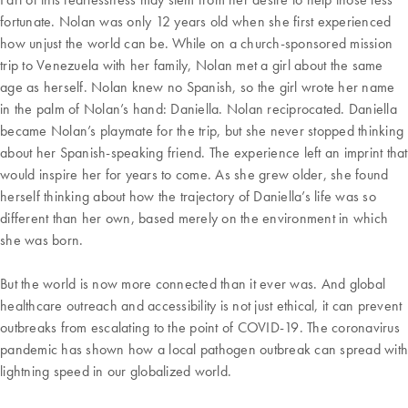
fortunate. Nolan was only 12 years old when she first experienced
how unjust the world can be. While on a church-sponsored mission
trip to Venezuela with her family, Nolan met a girl about the same
age as herself. Nolan knew no Spanish, so the girl wrote her name
in the palm of Nolan’s hand: Daniella. Nolan reciprocated. Daniella
became Nolan’s playmate for the trip, but she never stopped thinking
about her Spanish-speaking friend. The experience left an imprint that
would inspire her for years to come. As she grew older, she found
herself thinking about how the trajectory of Daniella’s life was so
different than her own, based merely on the environment in which
she was born.
But the world is now more connected than it ever was. And global
healthcare outreach and accessibility is not just ethical, it can prevent
outbreaks from escalating to the point of COVID-19. The coronavirus
pandemic has shown how a local pathogen outbreak can spread with
lightning speed in our globalized world.