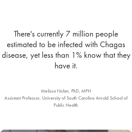
There's currently 7 million people
estimated to be infected with Chagas
disease, yet less than 1% know that they
have it.
Melissa Nolan, PhD, MPH
Assistant Professor, University of South Carolina Arnold School of
Public Health