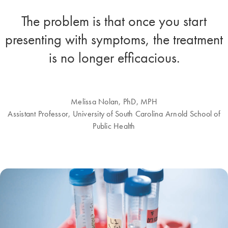
The problem is that once you start
presenting with symptoms, the treatment
is no longer efficacious.
Melissa Nolan, PhD, MPH
Assistant Professor, University of South Carolina Arnold School of
Public Health