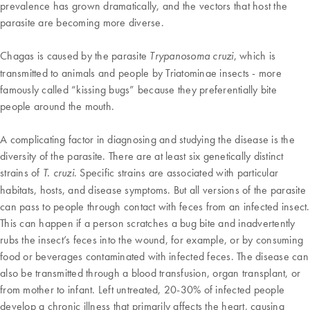
prevalence has grown dramatically, and the vectors that host the
parasite are becoming more diverse.
Chagas is caused by the parasite
, which is
Trypanosoma cruzi
transmitted to animals and people by Triatominae insects - more
famously called “kissing bugs” because they preferentially bite
people around the mouth.
A complicating factor in diagnosing and studying the disease is the
diversity of the parasite. There are at least six genetically distinct
strains of
. Specific strains are associated with particular
T. cruzi
habitats, hosts, and disease symptoms. But all versions of the parasite
can pass to people through contact with feces from an infected insect.
This can happen if a person scratches a bug bite and inadvertently
rubs the insect’s feces into the wound, for example, or by consuming
food or beverages contaminated with infected feces. The disease can
also be transmitted through a blood transfusion, organ transplant, or
from mother to infant. Left untreated, 20-30% of infected people
develop a chronic illness that primarily affects the heart, causing