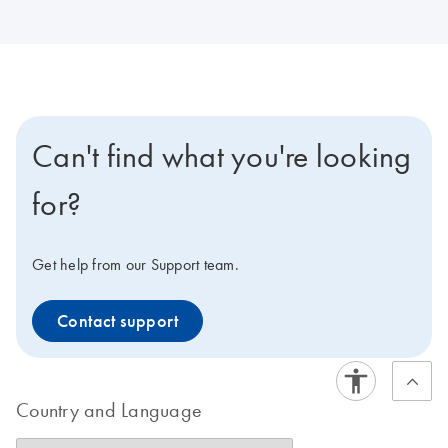
Can't find what you're looking
for?
Get help from our Support team.
Contact support
Country and Language