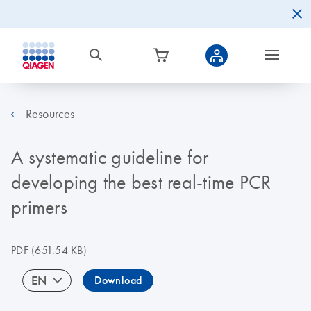
Resources
A systematic guideline for
developing the best real-time PCR
primers
PDF
(651.54 KB)
EN
Download