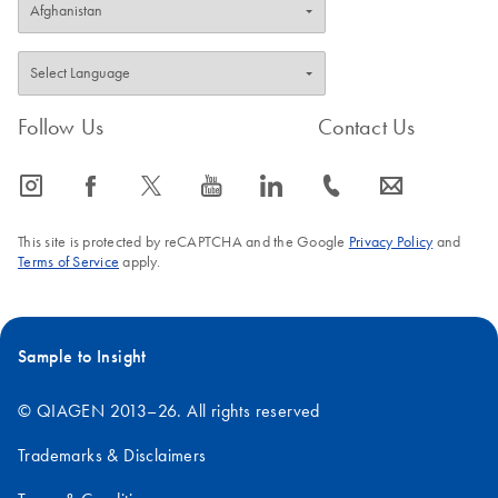
Follow Us
Contact Us
icon_0065_instagram-s
icon_0064_facebook-s
icon_0340_cc_gen_x-s
icon_0077_youtube-s
icon_0066_linkedin-s
icon_0072_phone-s
icon_0063_envelope-s
This site is protected by reCAPTCHA and the Google
Privacy Policy
and
Terms of Service
apply.
Sample to Insight
© QIAGEN 2013–26. All rights reserved
Trademarks & Disclaimers