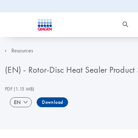
Resources
(EN) - Rotor-Disc Heat Sealer Product
PDF
(1.15 MB)
EN
Download