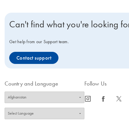
Can't find what you're looking fo
Get help from our Support team.
Contact support
Country and Language
Follow Us
icon_0065_instagram-s
icon_0064_facebook-s
icon_0340_cc_gen_x-s