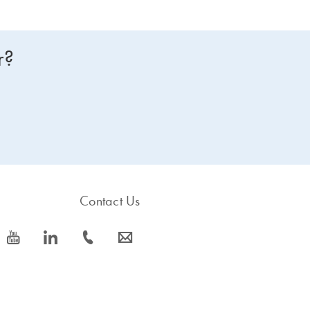
r?
Contact Us
icon_0077_youtube-s
icon_0066_linkedin-s
icon_0072_phone-s
icon_0063_envelope-s