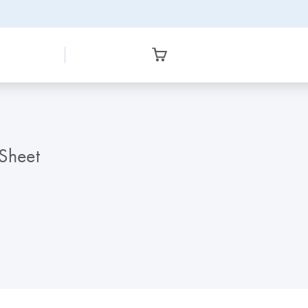
 Sheet