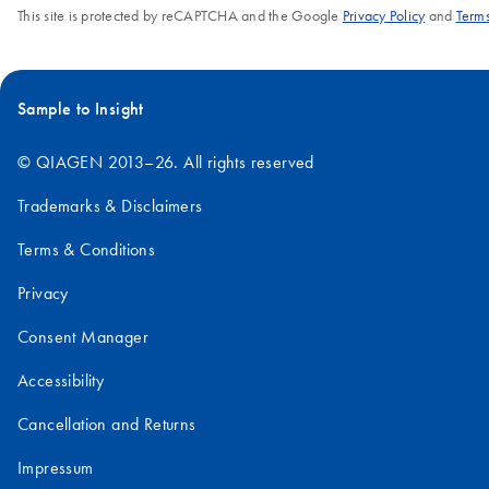
This site is protected by reCAPTCHA and the Google
Privacy Policy
and
Terms
Sample to Insight
© QIAGEN 2013–26. All rights reserved
Trademarks & Disclaimers
Terms & Conditions
Privacy
Consent Manager
Accessibility
Cancellation and Returns
Impressum