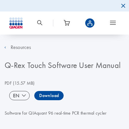
Resources
Q-Rex Touch Software User Manual
PDF
(15.57 MB)
EN
Download
Software for QIAquant 96 real-time PCR thermal cycler