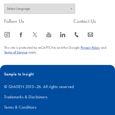
Follow Us
Contact Us
icon_0065_instagram-s
icon_0064_facebook-s
icon_0340_cc_gen_x-s
icon_0077_youtube-s
icon_0066_linkedin-s
icon_0072_phone-s
icon_0063_envelope-s
This site is protected by reCAPTCHA and the Google
Privacy Policy
and
Terms of Service
apply.
Sample to Insight
© QIAGEN 2013–26. All rights reserved
Trademarks & Disclaimers
Terms & Conditions