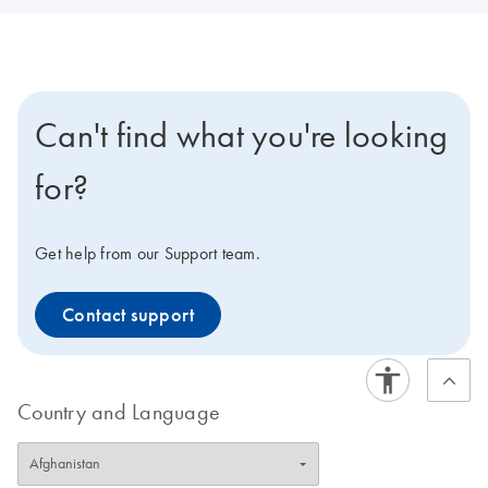
Can't find what you're looking
for?
Get help from our Support team.
Contact support
Country and Language