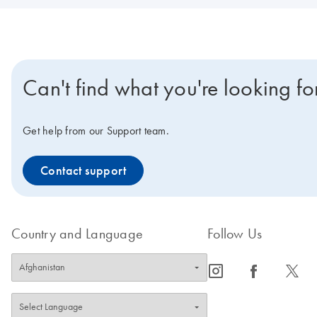
Can't find what you're looking fo
Get help from our Support team.
Contact support
Country and Language
Follow Us
icon_0065_instagram-s
icon_0064_facebook-s
icon_0340_cc_gen_x-s