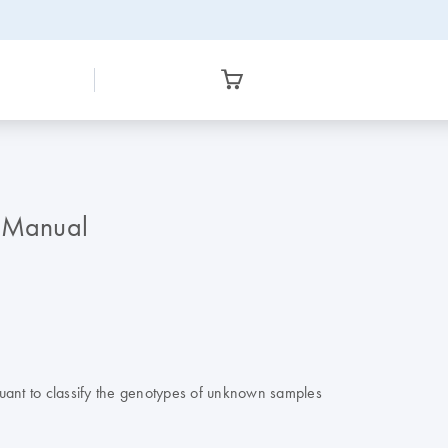
r Manual
ant to classify the genotypes of unknown samples