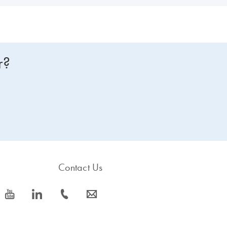
r?
Contact Us
icon_0077_youtube-s
icon_0066_linkedin-s
icon_0072_phone-s
icon_0063_envelope-s