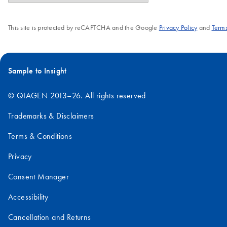
This site is protected by reCAPTCHA and the Google
Privacy Policy
and
Terms
Sample to Insight
© QIAGEN 2013–26. All rights reserved
Trademarks & Disclaimers
Terms & Conditions
Privacy
Consent Manager
Accessibility
Cancellation and Returns