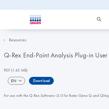
Resources
Q-Rex End-Point Analysis Plug-in Use
PDF
(1.45 MB)
EN
Download
For use with the Q-Rex Software v2.0 for Rotor-Gene Q and QIAqu