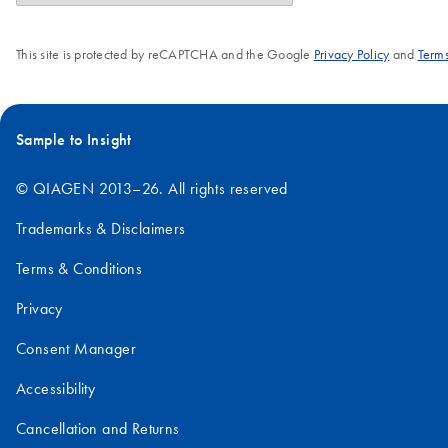
This site is protected by reCAPTCHA and the Google
Privacy Policy
and
Terms
Sample to Insight
© QIAGEN 2013–26. All rights reserved
Trademarks & Disclaimers
Terms & Conditions
Privacy
Consent Manager
Accessibility
Cancellation and Returns