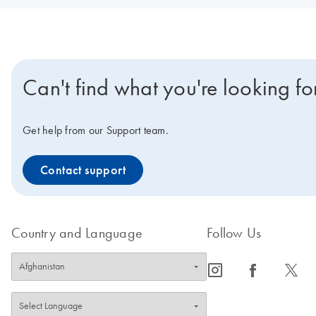
Can't find what you're looking fo
Get help from our Support team.
Contact support
Country and Language
Follow Us
icon_0065_instagram-s
icon_0064_facebook-s
icon_0340_cc_gen_x-s