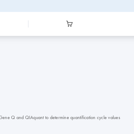
r-Gene Q and QIAquant to determine quantification cycle values