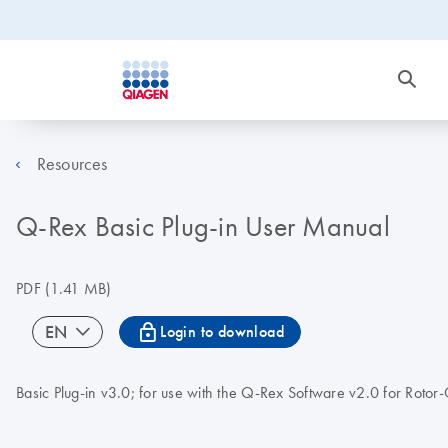
Resources
Q-Rex Basic Plug-in User Manual
PDF
(1.41 MB)
icon_0067_lock-s
EN
Login to download
Basic Plug-in v3.0; for use with the Q-Rex Software v2.0 for Roto