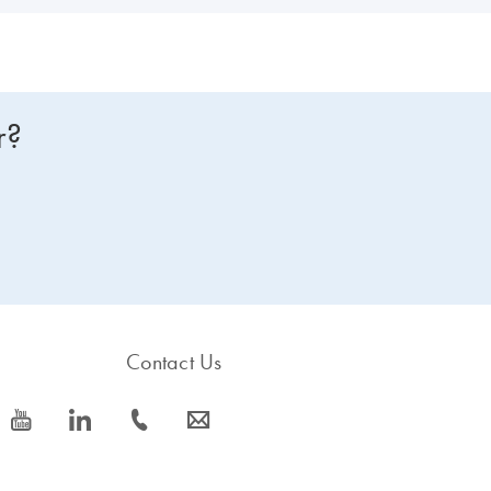
r?
Contact Us
icon_0077_youtube-s
icon_0066_linkedin-s
icon_0072_phone-s
icon_0063_envelope-s