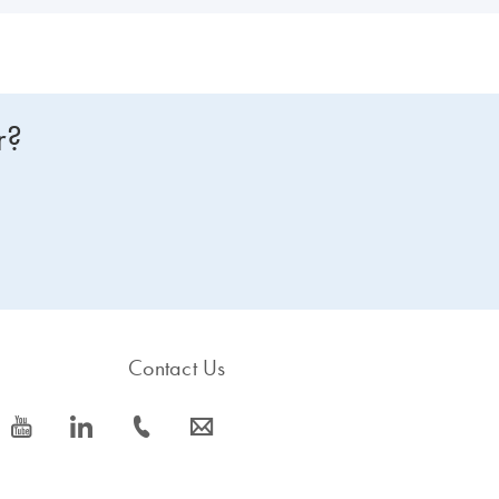
r?
Contact Us
icon_0077_youtube-s
icon_0066_linkedin-s
icon_0072_phone-s
icon_0063_envelope-s