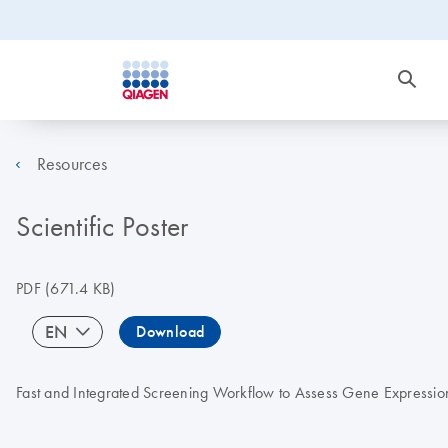
Resources
Scientific Poster
PDF
(671.4 KB)
EN
Download
Fast and Integrated Screening Workflow to Assess Gene Expression