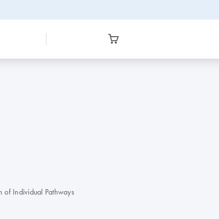
 of Individual Pathways