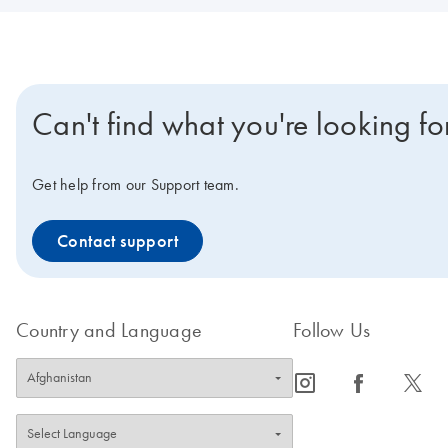
Can't find what you're looking fo
Get help from our Support team.
Contact support
Country and Language
Follow Us
icon_0065_instagram-s
icon_0064_facebook-s
icon_0340_cc_gen_x-s