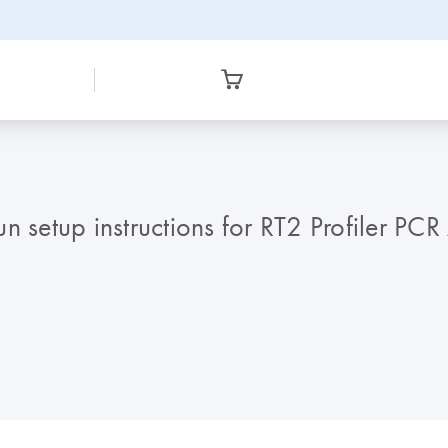
 setup instructions for RT2 Profiler PCR