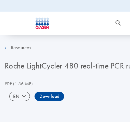
Resources
Roche LightCycler 480 real-time PCR run
PDF
(1.56 MB)
EN
Download