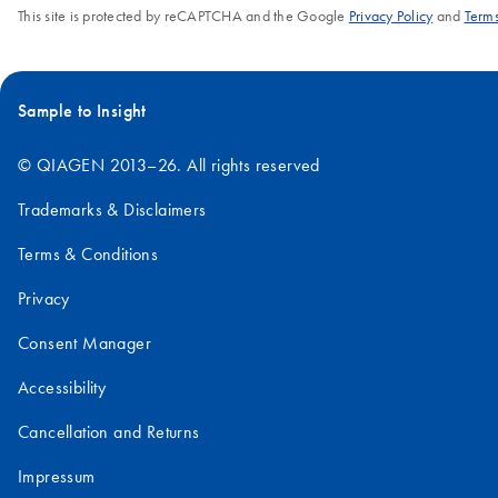
This site is protected by reCAPTCHA and the Google
Privacy Policy
and
Terms
Sample to Insight
© QIAGEN 2013–26. All rights reserved
Trademarks & Disclaimers
Terms & Conditions
Privacy
Consent Manager
Accessibility
Cancellation and Returns
Impressum