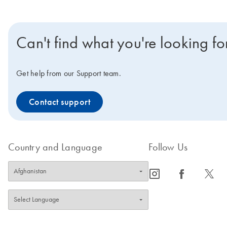
Can't find what you're looking fo
Get help from our Support team.
Contact support
Country and Language
Follow Us
icon_0065_instagram-s
icon_0064_facebook-s
icon_0340_cc_gen_x-s