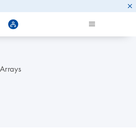
 Arrays