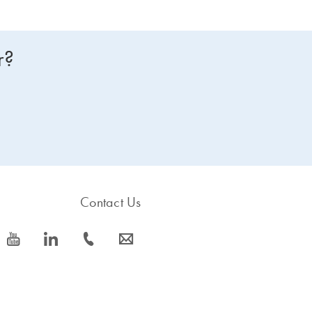
r?
Contact Us
icon_0077_youtube-s
icon_0066_linkedin-s
icon_0072_phone-s
icon_0063_envelope-s